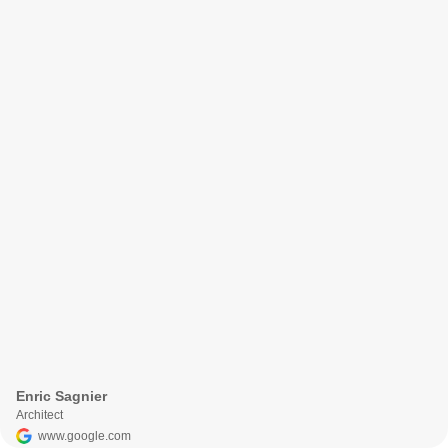
Enric Sagnier
Architect
www.google.com