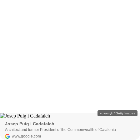
vdvornyk / Getty Images
Josep Puig i Cadafalch
Architect and former President of the Commonwealth of Catalonia
www.google.com