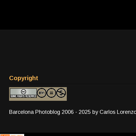
Copyright
Barcelona Photoblog 2006 - 2025 by Carlos Lorenz