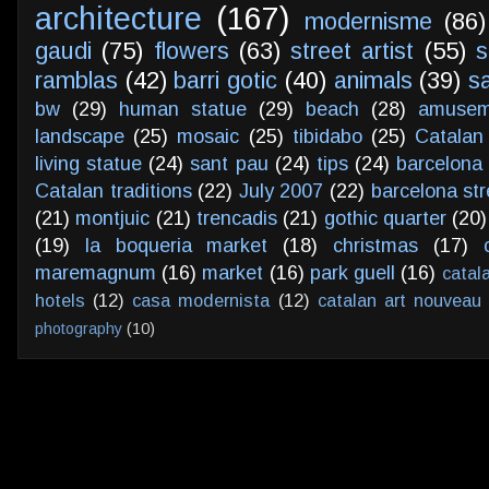
architecture
(167)
modernisme
(86)
gaudi
(75)
flowers
(63)
street artist
(55)
s
ramblas
(42)
barri gotic
(40)
animals
(39)
s
bw
(29)
human statue
(29)
beach
(28)
amusem
landscape
(25)
mosaic
(25)
tibidabo
(25)
Catalan
living statue
(24)
sant pau
(24)
tips
(24)
barcelona 
Catalan traditions
(22)
July 2007
(22)
barcelona str
(21)
montjuic
(21)
trencadis
(21)
gothic quarter
(20)
(19)
la boqueria market
(18)
christmas
(17)
maremagnum
(16)
market
(16)
park guell
(16)
catal
hotels
(12)
casa modernista
(12)
catalan art nouveau
photography
(10)