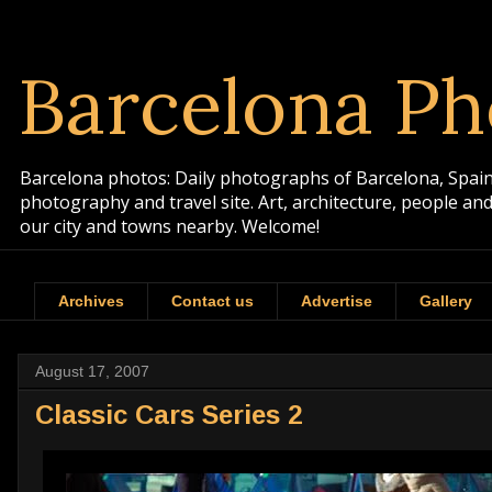
Barcelona Ph
Barcelona photos: Daily photographs of Barcelona, Spain. 
photography and travel site. Art, architecture, people a
our city and towns nearby. Welcome!
Archives
Contact us
Advertise
Gallery
August 17, 2007
Classic Cars Series 2