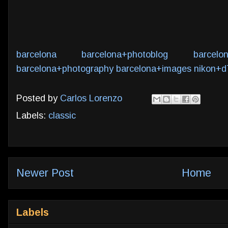
barcelona
barcelona+photoblog
barcelo
barcelona+photography
barcelona+images
nikon+d
Posted by
Carlos Lorenzo
Labels:
classic
Newer Post
Home
Labels