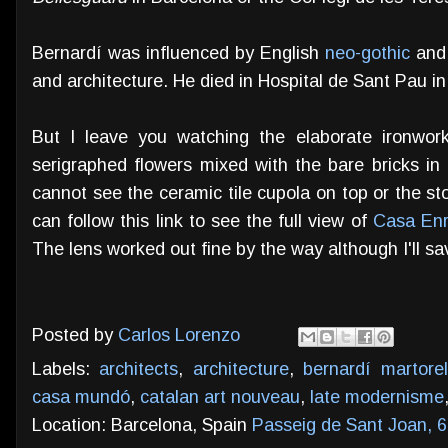
Bernardí was influenced by English
neo-gothic
and 
and architecture. He died in Hospital de Sant Pau in
But I leave you watching the elaborate ironwor
serigraphed flowers mixed with the bare bricks in 
cannot see the ceramic tile cupola on top or the ston
can follow this link to see the full view of
Casa Enr
The lens worked out fine by the way although I'll sav
Posted by
Carlos Lorenzo
Labels:
architects
,
architecture
,
bernardí martorel
casa mundó
,
catalan art nouveau
,
late modernisme
Location: Barcelona, Spain
Passeig de Sant Joan, 6