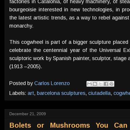
factories in Catalonia, of heavy machinery, of ste
bourgeoisie interested in new technologies, in prod
the latest artistic trends, as a way to rebel agains
monarchy.
This cogwheel is part of a bigger sculpture placed 
celebrate the centennial year of the Universal Exh
sculptoric work by Spanish painter, sculptor, stag
(1913 –2005).
Posted by
Carlos Lorenzo
Labels:
art
,
barcelona sculptures
,
ciutadella
,
cogwhe
December 21, 2009
Bolets or Mushrooms You Can 