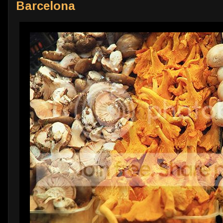
Barcelona