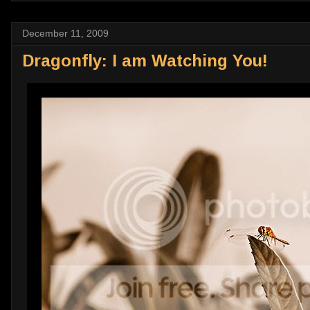
December 11, 2009
Dragonfly: I am Watching You!