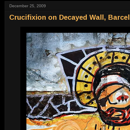
December 25, 2009
Crucifixion on Decayed Wall, Barce