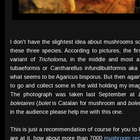
I don't have the slightest idea about mushrooms s
these three species. According to pictures, the fi
variant of
Tricholoma
, in the middle and most at
tubaeformis or Cantharellus infundibuliformis ak
what seems to be Agaricus bisporus. But then again
to go and collect some in the wild holding my imag
The photograph was taken last September at
boletaires
(
bolet
is Catalan for mushroom and
bolet
in the audience please help me with this one.
This is just a recommendation of course for you to
are at it, how about more than 7000
mushroom rec