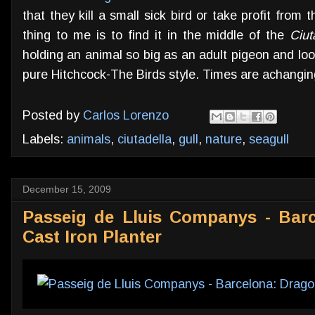
that they kill a small sick bird or take profit from
thing to me is to find it in the middle of the
Ciut
holding an animal so big as an adult pigeon and loo
pure Hitchcock-The Birds style. Times are achangin
Posted by
Carlos Lorenzo
Labels:
animals
,
ciutadella
,
gull
,
nature
,
seagull
December 15, 2009
Passeig de Lluis Companys - Bar
Cast Iron Planter