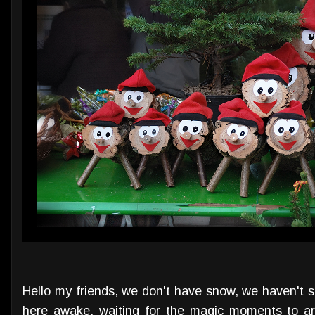
Hello my friends, we don't have snow, we haven't s
here awake, waiting for the magic moments to ar