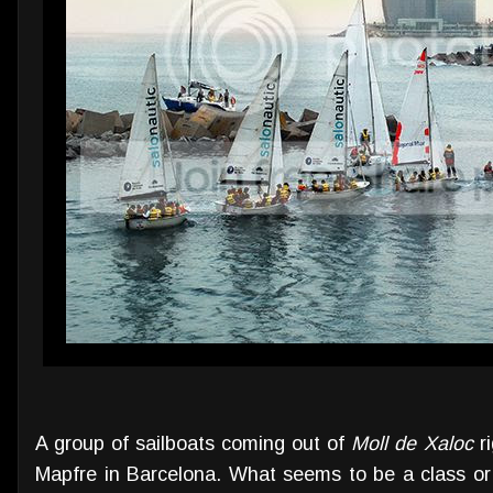
A group of sailboats coming out of
Moll de Xaloc
ri
Mapfre in Barcelona. What seems to be a class or 