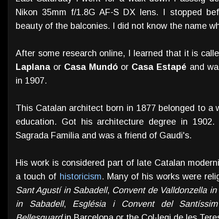
Nikon 35mm f/1.8G AF-S DX lens. I stopped befor
beauty of the balconies. I did not know the name wh
After some research online, I learned that it is cal
Laplana
or
Casa Mundó
or
Casa Estapé
and was
in 1907.
This Catalan architect born in 1877 belonged to a 
education. Got his architecture degree in 1902
Sagrada Familia and was a friend of Gaudi's.
His work is considered part of late Catalan modern
a touch of
historicism
. Many of his works were reli
Sant Agustí in Sabadell
,
Convent de Valldonzella in
in Sabadell
,
Església i Convent del Santíssi
Bellesguard
in Barcelona or the Col·legi de les Tere