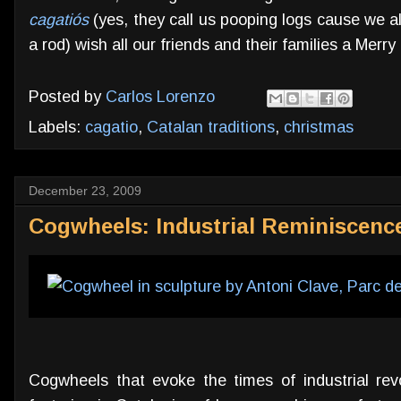
cagatiós
(yes, they call us pooping logs cause we al
a rod) wish all our friends and their families a Merr
Posted by
Carlos Lorenzo
Labels:
cagatio
,
Catalan traditions
,
christmas
December 23, 2009
Cogwheels: Industrial Reminiscence
Cogwheels that evoke the times of industrial revo