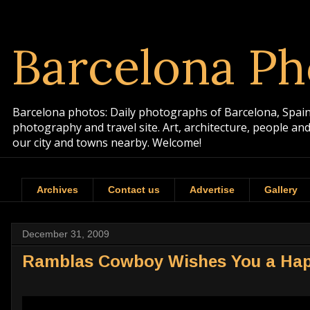
Barcelona Ph
Barcelona photos: Daily photographs of Barcelona, Spain. 
photography and travel site. Art, architecture, people a
our city and towns nearby. Welcome!
Archives
Contact us
Advertise
Gallery
December 31, 2009
Ramblas Cowboy Wishes You a Hap