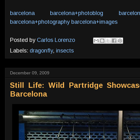
barcelona
barcelona+photoblog
barcelo
barcelona+photography
barcelona+images
Posted by
Carlos Lorenzo
Labels:
dragonfly
,
insects
December 09, 2009
Still Life: Wild Partridge Showca
Barcelona