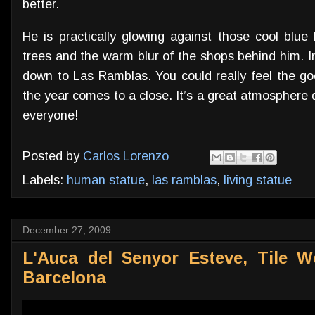
better.
He is practically glowing against those cool blue
trees and the warm blur of the shops behind him. I
down to Las Ramblas. You could really feel the 
the year comes to a close. It’s a great atmosphere d
everyone!
Posted by
Carlos Lorenzo
Labels:
human statue
,
las ramblas
,
living statue
December 27, 2009
L'Auca del Senyor Esteve, Tile Wo
Barcelona