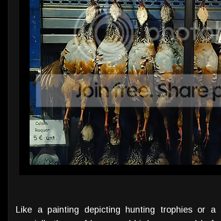
Like a painting depicting hunting trophies or a