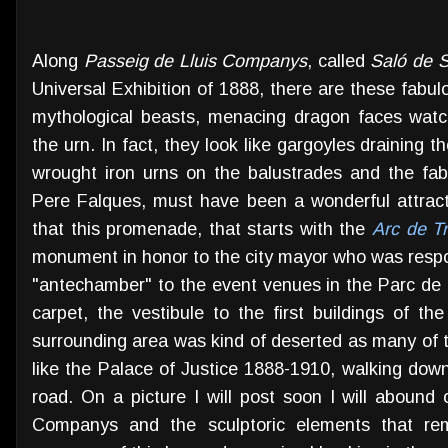
Along
Passeig de Lluis Companys
, called
Saló de 
Universal Exhibition of 1888, there are these fabul
mythological beasts, menacing dragon faces watc
the urn. In fact, they look like gargoyles draining 
wrought iron urns on the balustrades and the fa
Pere Falques, must have been a wonderful attrac
that this promenade, that starts with the
Arc de T
monument in honor to the city mayor who was respo
"antechamber" to the event venues in the Parc de l
carpet, the vestibule to the first buildings of th
surrounding area was kind of deserted as many of t
like the Palace of Justice 1888-1910, walking down
road. On a picture I will post soon I will abound 
Companys and the sculptoric elements that re