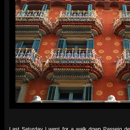
Last Saturday I went for a walk down Passeig d