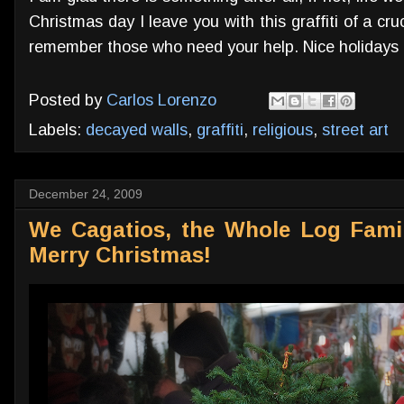
Christmas day I leave you with this graffiti of a cr
remember those who need your help. Nice holidays 
Posted by
Carlos Lorenzo
Labels:
decayed walls
,
graffiti
,
religious
,
street art
December 24, 2009
We Cagatios, the Whole Log Fami
Merry Christmas!