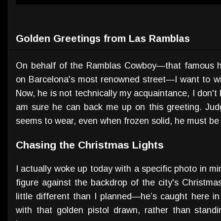
Golden Greetings from Las Ramblas
On behalf of the Ramblas Cowboy—that famous hu
on Barcelona's most renowned street—I want to wi
Now, he is not technically my acquaintance, I don't 
am sure he can back me up on this greeting. Jud
seems to wear, even when frozen solid, he must be 
Chasing the Christmas Lights
I actually woke up today with a specific photo in m
figure against the backdrop of the city's Christma
little different than I planned—he’s caught here i
with that golden pistol drawn, rather than standi