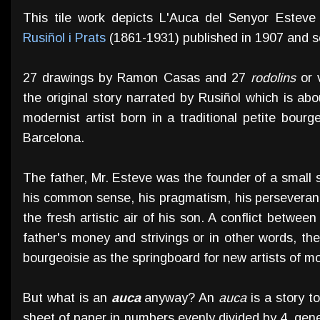
This tile work depicts L'Auca del Senyor Este
Rusiñol i Prats
(1861-1931) published in 1907 and se
27 drawings by Ramon Casas and 27
rodolins
or v
the original story narrated by Rusiñol which is ab
modernist artist born in a traditional petite bourg
Barcelona.
The father, Mr. Esteve was the founder of a small 
his common sense, his pragmatism, his perseveranc
the fresh artistic air of his son. A conflict between
father's money and strivings or in other words, the 
bourgeoisie as the springboard for new artists of 
But what is an
auca
anyway? An
auca
is a story t
sheet of paper in numbers evenly divided by 4, gene