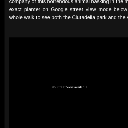
company of this horrendous animal basking in the m
exact planter on Google street view mode below 
whole walk to see both the Ciutadella park and the