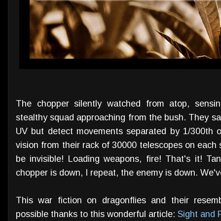
The chopper silently watched from atop, sensi
stealthy squad approaching from the bush. They sa
UV but detect movements separated by 1/300th o
vision from their rack of 30000 telescopes on each si
be invisible! Loading weapons, fire! That's it! Ta
chopper is down, I repeat, the enemy is down. We'
This war fiction on dragonflies and their resem
possible thanks to this wonderful article:
Sight and F