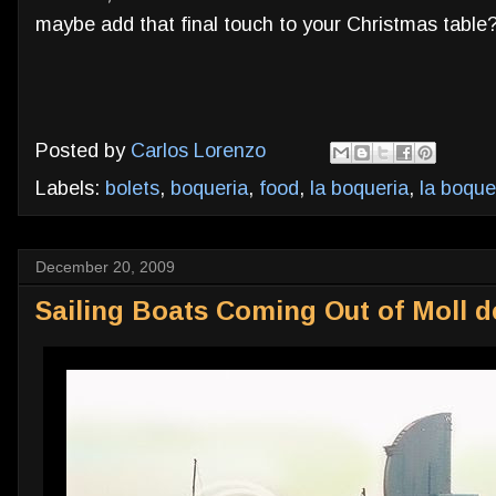
maybe add that final touch to your Christmas table?
Posted by
Carlos Lorenzo
Labels:
bolets
,
boqueria
,
food
,
la boqueria
,
la boque
December 20, 2009
Sailing Boats Coming Out of Moll d