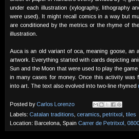
under each illustration (xylography, lithography a
were used). It might recall comics in a way but mu
are conditioned by the metrics or the rhyme of th
illustration.
Auca is an old variant of oca, meaning goose, an an
artwork. Everything started with cards depicting ani
Sun and the Moon that were used to play the game 
in many cases for money. Once this activity was 
into art. The text also evolved into two-line rhymed
Posted by
Carlos Lorenzo
Labels:
Catalan traditions
,
ceramics
,
petritxol
,
tiles
Location: Barcelona, Spain
Carrer de Petritxol, 080