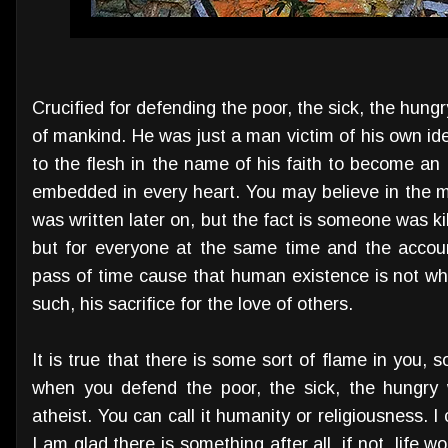
Crucified for defending the poor, the sick, the hung
of mankind. He was just a man victim of his own id
to the flesh in the name of his faith to become an
embedded in every heart. You may believe in the mi
was written later on, but the fact is someone was ki
but for everyone at the same time and the accoun
pass of time cause that human existence is not wh
such, his sacrifice for the love of others.
It is true that there is some sort of flame in you, 
when you defend the poor, the sick, the hungry 
atheist. You can call it humanity or religiousness. 
I am glad there is something after all, if not, life 