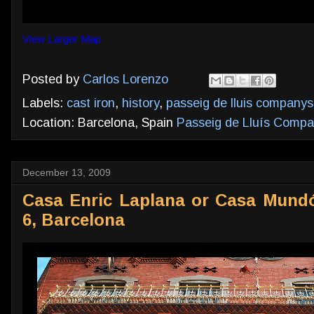
View Larger Map
Posted by
Carlos Lorenzo
Labels:
cast iron
,
history
,
passeig de lluis companys
Location: Barcelona, Spain
Passeig de Lluís Compan
December 13, 2009
Casa Enric Laplana or Casa Mundó
6, Barcelona