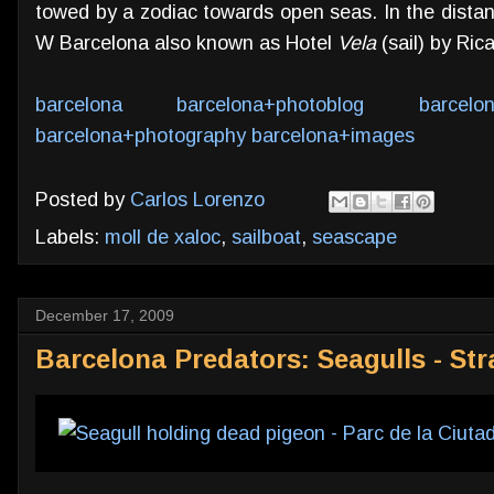
towed by a zodiac towards open seas. In the distanc
W Barcelona also known as Hotel
Vela
(sail) by Rica
barcelona
barcelona+photoblog
barcelo
barcelona+photography
barcelona+images
Posted by
Carlos Lorenzo
Labels:
moll de xaloc
,
sailboat
,
seascape
December 17, 2009
Barcelona Predators: Seagulls - St