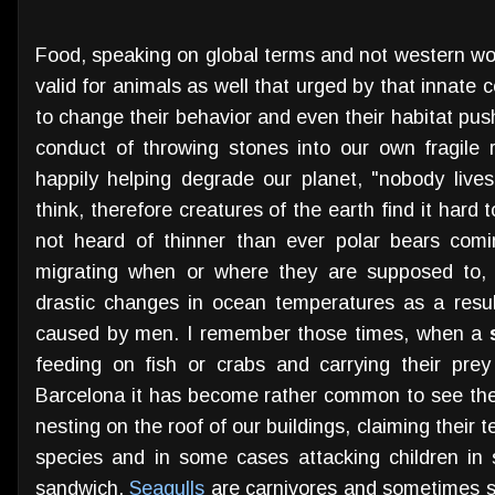
Food, speaking on global terms and not western worl
valid for animals as well that urged by that innat
to change their behavior and even their habitat push
conduct of throwing stones into our own fragile r
happily helping degrade our planet, "nobody lives
think, therefore creatures of the earth find it hard
not heard of thinner than ever polar bears comi
migrating when or where they are supposed to, i
drastic changes in ocean temperatures as a resul
caused by men. I remember those times, when a
feeding on fish or crabs and carrying their prey 
Barcelona it has become rather common to see thes
nesting on the roof of our buildings, claiming their 
species and in some cases attacking children in
sandwich.
Seagulls
are carnivores and sometimes sca