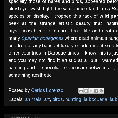
specially those of hares and birds, appeared befo
bluish-yellowish light, the wild game stand in
La Bo
species on display, I cropped this rack of
wild pa
peek at the strange artistic beauty that inspir
mysterious blend of nature, food, life and death e
many
Spanish bodegones
where dead animals hung 
and free of any banquet luxury or adornment so ofte
other countries in Baroque times. I know this is jus
and you may not find it artistic at all but I wante
painting and the peculiar relationship between art
something aesthetic.
Posted by
Carlos Lorenzo
Labels:
animals
,
art
,
birds
,
hunting
,
la boqueria
,
la 
December 06, 2009