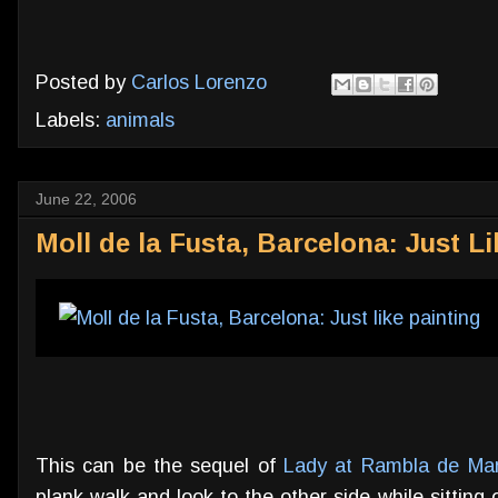
Posted by
Carlos Lorenzo
Labels:
animals
June 22, 2006
Moll de la Fusta, Barcelona: Just Li
This can be the sequel of
Lady at Rambla de Mar
plank walk and look to the other side while sittin