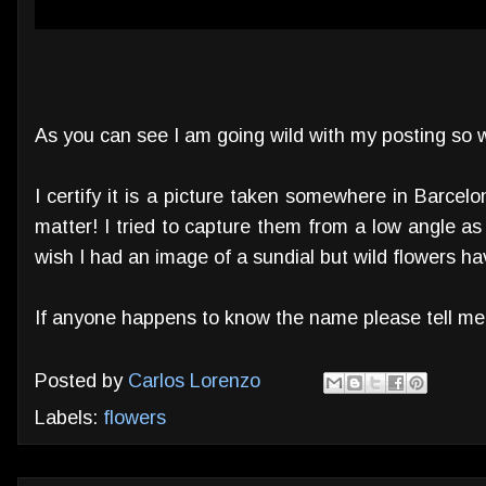
As you can see I am going wild with my posting so w
I certify it is a picture taken somewhere in Barcelona
matter! I tried to capture them from a low angle as
wish I had an image of a sundial but wild flowers h
If anyone happens to know the name please tell me
Posted by
Carlos Lorenzo
Labels:
flowers