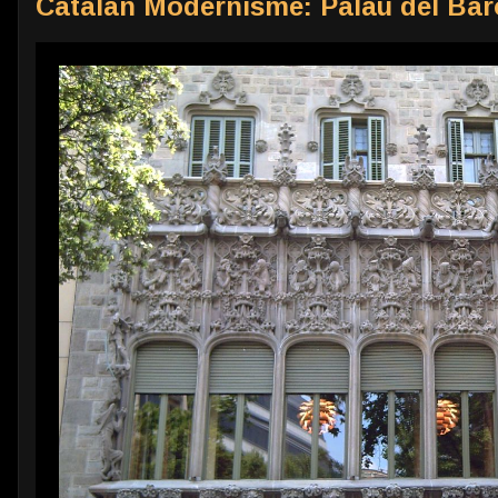
Catalan Modernisme: Palau del Bar