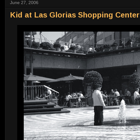
June 27, 2006
Kid at Las Glorias Shopping Center