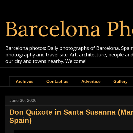
Barcelona Ph
Barcelona photos: Daily photographs of Barcelona, Spain. 
photography and travel site. Art, architecture, people a
our city and towns nearby. Welcome!
Archives
Contact us
Advertise
Gallery
June 30, 2006
Don Quixote in Santa Susanna (Ma
Spain)