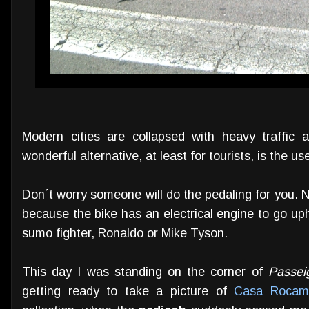
Modern cities are collapsed with heavy traffic 
wonderful alternative, at least for tourists, is the us
Don´t worry someone will do the pedaling for you. No
because the bike has an electrical engine to go uphi
sumo fighter, Ronaldo or Mike Tyson.
This day I was standing on the corner of
Passei
getting ready to take a picture of
Casa Rocam