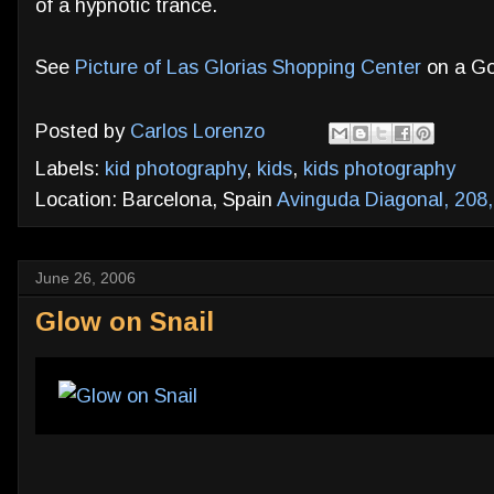
of a hypnotic trance.
See
Picture of Las Glorias Shopping Center
on a Go
Posted by
Carlos Lorenzo
Labels:
kid photography
,
kids
,
kids photography
Location: Barcelona, Spain
Avinguda Diagonal, 208,
June 26, 2006
Glow on Snail