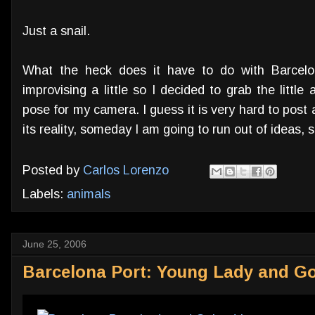
Just a snail.
What the heck does it have to do with Barcelona
improvising a little so I decided to grab the littl
pose for my camera. I guess it is very hard to post 
its reality, someday I am going to run out of ideas, so
Posted by
Carlos Lorenzo
Labels:
animals
June 25, 2006
Barcelona Port: Young Lady and G