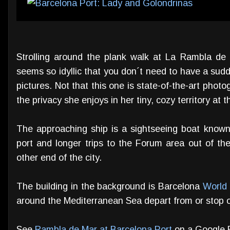
Strolling around the plank walk at La Rambla de 
seems so idyllic that you don´t need to have a sudde
pictures. Not that this one is state-of-the-art photog
the privacy she enjoys in her tiny, cozy territory at 
The approaching ship is a sightseeing boat known
port and longer trips to the Forum area out of the
other end of the city.
The building in the background is Barcelona
World
around the Mediterranean Sea depart from or stop ov
See
Rambla de Mar at Barcelona Port
on a Google 