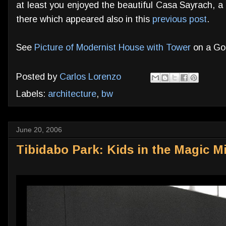
at least you enjoyed the beautiful Casa Sayrach, a
there which appeared also in this
previous post
.
See
Picture of Modernist House with Tower
on a Go
Posted by
Carlos Lorenzo
Labels:
architecture
,
bw
June 20, 2006
Tibidabo Park: Kids in the Magic Mi