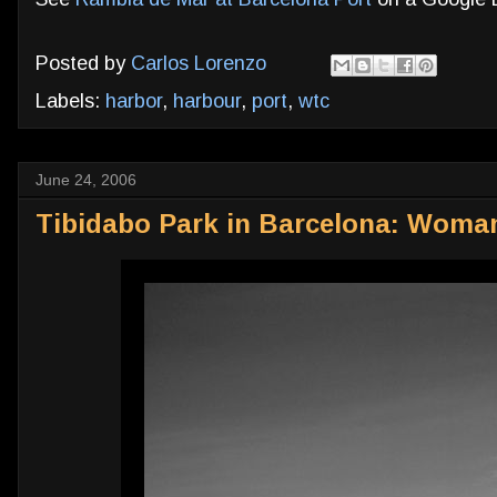
Posted by
Carlos Lorenzo
Labels:
harbor
,
harbour
,
port
,
wtc
June 24, 2006
Tibidabo Park in Barcelona: Woma