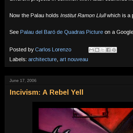
Now the Palau holds
Institut Ramon Llull
which is a p
See
Palau del Baró de Quadras Picture
on a Google
Posted by
Carlos Lorenzo
Labels:
architecture
,
art nouveau
June 17, 2006
Incivism: A Rebel Yell