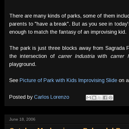
There are many kinds of parks, some of them includ
parents to "have a break". But as you see in today
enough to match the fantasy of an improvising kid.
The park is just three blocks away from Sagrada F
the intersection of
carrer Industria
with
carrer 
playground.
See
Picture of Park with Kids Improvising Slide
on a
Posted by
Carlos Lorenzo
June 18, 2006