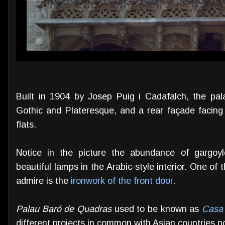
Built in 1904 by Josep Puig i Cadafalch, the pa
Gothic and Plateresque, and a rear façade facing 
flats.
Notice in the picture the abundance of gargoyl
beautiful lamps in the Arabic-style interior. One of t
admire is the
ironwork of the front door
.
Palau Baró de Quadras
used to be known as
Casa 
different projects in common with Asian countries n