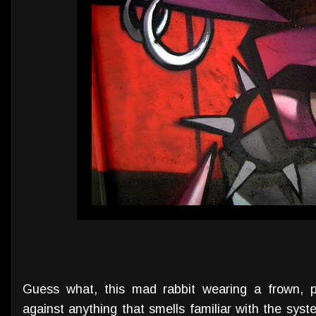
Guess what, this mad rabbit wearing a frown, p
against anything that smells familiar with the syste