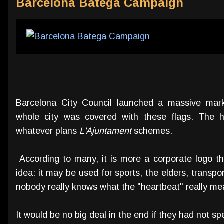
Barcelona Batega Campaign
Barcelona City Council launched a massive mark
whole city was covered with these flags. The h
whatever plans
L'Ajuntament
schemes.
According to many, it is more a corporate logo t
idea: it may be used for sports, the elders, transpo
nobody really knows what the "heartbeat" really m
It would be no big deal in the end if they had not s