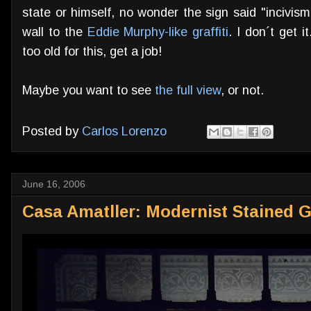
state or himself, no wonder the sign said "incivis
wall to the
Eddie Murphy-like graffiti
. I don´t get i
too old for this, get a job!
Maybe you want to see
the full view
, or not.
Posted by
Carlos Lorenzo
June 16, 2006
Casa Amatller: Modernist Stained G