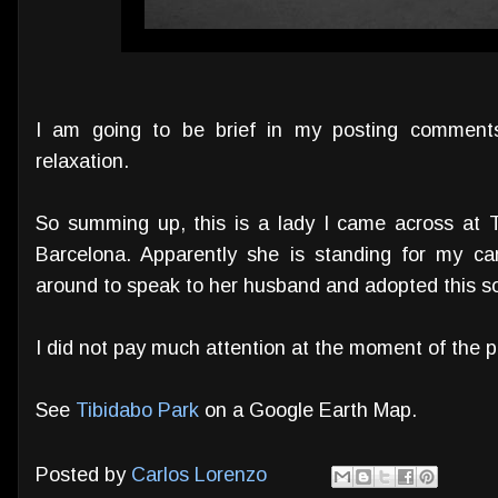
I am going to be brief in my posting comment
relaxation.
So summing up, this is a lady I came across at 
Barcelona. Apparently she is standing for my ca
around to speak to her husband and adopted this so
I did not pay much attention at the moment of the pict
See
Tibidabo Park
on a Google Earth Map.
Posted by
Carlos Lorenzo