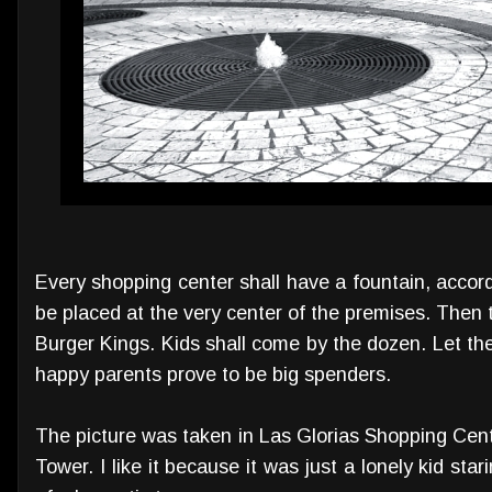
Every shopping center shall have a fountain, accordi
be placed at the very center of the premises. Then
Burger Kings. Kids shall come by the dozen. Let th
happy parents prove to be big spenders.
The picture was taken in Las Glorias Shopping Cen
Tower. I like it because it was just a lonely kid star