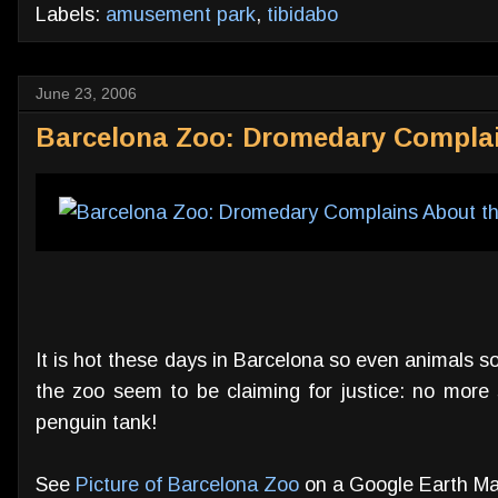
Labels:
amusement park
,
tibidabo
June 23, 2006
Barcelona Zoo: Dromedary Complai
It is hot these days in Barcelona so even animals s
the zoo seem to be claiming for justice: no more 
penguin tank!
See
Picture of Barcelona Zoo
on a Google Earth Ma