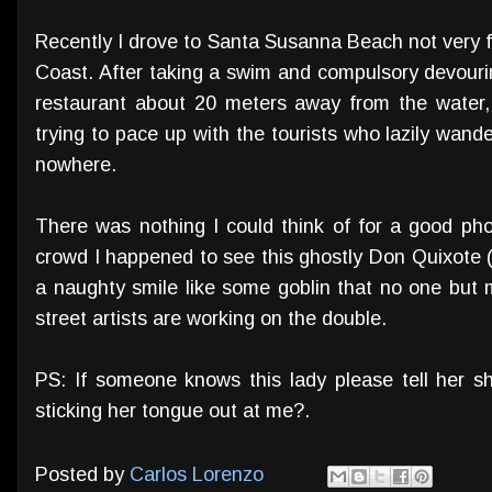
Recently I drove to Santa Susanna Beach not very 
Coast. After taking a swim and compulsory devour
restaurant about 20 meters away from the water,
trying to pace up with the tourists who lazily wan
nowhere.
There was nothing I could think of for a good p
crowd I happened to see this ghostly Don Quixote 
a naughty smile like some goblin that no one but 
street artists are working on the double.
PS: If someone knows this lady please tell her s
sticking her tongue out at me?.
Posted by
Carlos Lorenzo