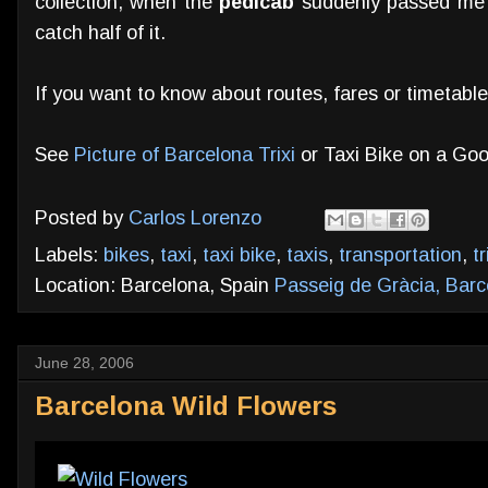
collection, when the
pedicab
suddenly passed me b
catch half of it.
If you want to know about routes, fares or timetab
See
Picture of Barcelona Trixi
or Taxi Bike on a Goo
Posted by
Carlos Lorenzo
Labels:
bikes
,
taxi
,
taxi bike
,
taxis
,
transportation
,
tr
Location: Barcelona, Spain
Passeig de Gràcia, Barc
June 28, 2006
Barcelona Wild Flowers