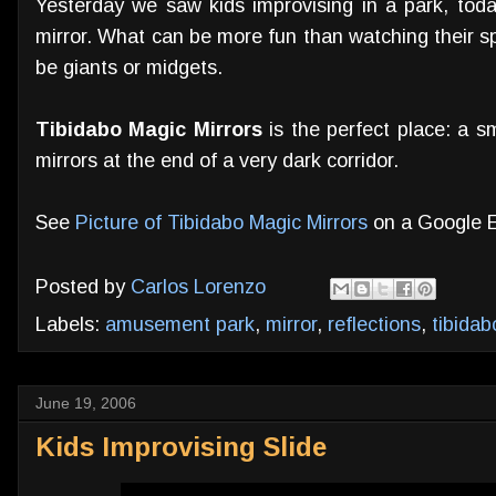
Yesterday we saw kids improvising in a park, toda
mirror. What can be more fun than watching their s
be giants or midgets.
Tibidabo Magic Mirrors
is the perfect place: a sm
mirrors at the end of a very dark corridor.
See
Picture of Tibidabo Magic Mirrors
on a Google 
Posted by
Carlos Lorenzo
Labels:
amusement park
,
mirror
,
reflections
,
tibidab
June 19, 2006
Kids Improvising Slide