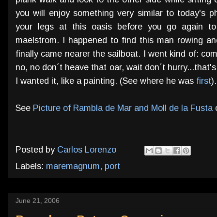
you will enjoy something very similar to today's p
your legs at this oasis before you go again 
maelstrom. I happened to find this man rowing an
finally came nearer the sailboat. I went kind of: come
no, no don´t heave that oar, wait don´t hurry...that's
I wanted it, like a painting. (See where he was
first
).
See
Picture of Rambla de Mar and Moll de la Fusta
o
Posted by
Carlos Lorenzo
Labels:
maremagnum
,
port
June 21, 2006