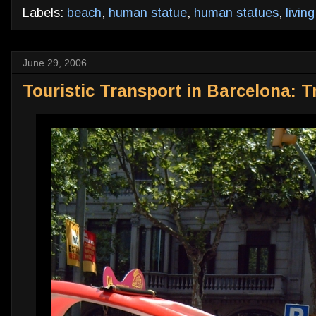
Labels:
beach
,
human statue
,
human statues
,
livin
June 29, 2006
Touristic Transport in Barcelona: Tr