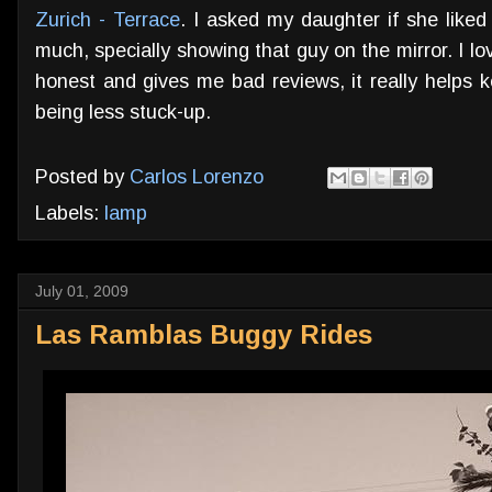
Zurich - Terrace
. I asked my daughter if she liked
much, specially showing that guy on the mirror. I lo
honest and gives me bad reviews, it really helps 
being less stuck-up.
Posted by
Carlos Lorenzo
Labels:
lamp
July 01, 2009
Las Ramblas Buggy Rides