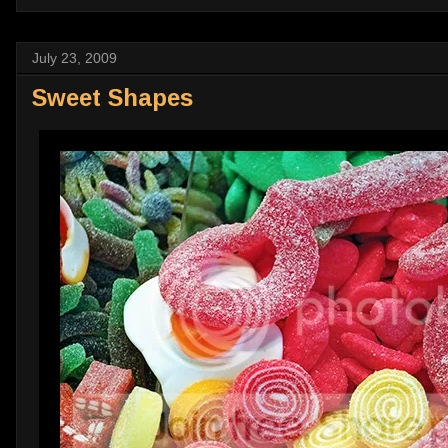
July 23, 2009
Sweet Shapes