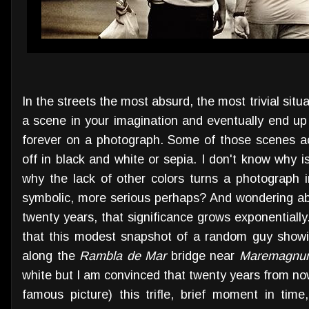
In the streets the most absurd, the most trivial si
a scene in your imagination and eventually end up 
forever on a photograph. Some of those scenes a
off in black and white or sepia. I don't know why 
why the lack of other colors turns a photograph i
symbolic, more serious perhaps? And wondering abou
twenty years, that significance grows exponential
that this modest snapshot of a random guy showi
along the
Rambla de Mar
bridge near
Maremagnu
white but I am convinced that twenty years from now 
famous picture) this trifle, brief moment in time