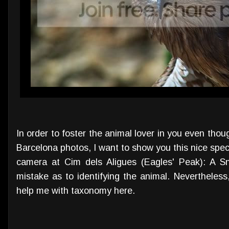
In order to foster the animal lover in you even thou
Barcelona photos, I want to show you this nice spe
camera at Cim dels Aligues (Eagles' Peak): A S
mistake as to identifying the animal. Nevertheless
help me with taxonomy here.