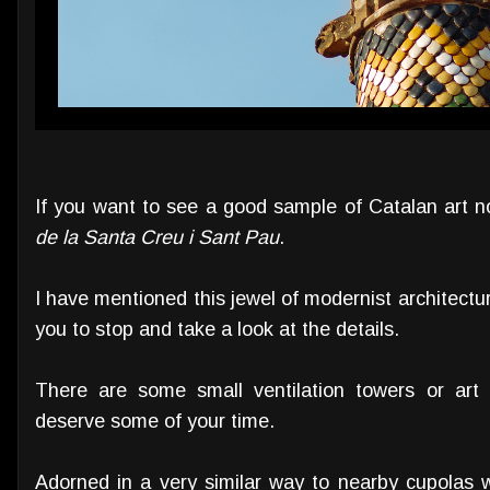
If you want to see a good sample of Catalan art 
de la Santa Creu i Sant Pau
.
I have mentioned this jewel of modernist architectur
you to stop and take a look at the details.
There are some small ventilation towers or art
deserve some of your time.
Adorned in a very similar way to nearby cupolas wi