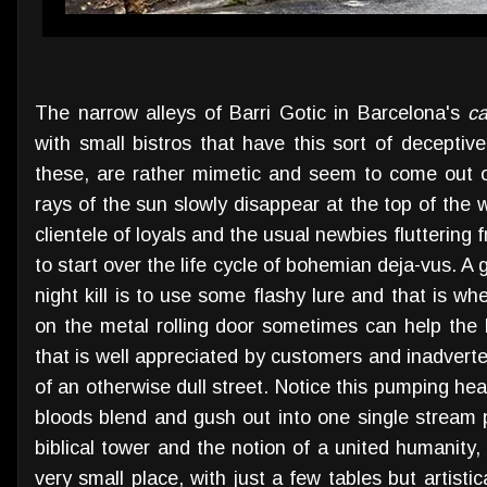
The narrow alleys of Barri Gotic in Barcelona's
ca
with small bistros that have this sort of decepti
these, are rather mimetic and seem to come out o
rays of the sun slowly disappear at the top of the
clientele of loyals and the usual newbies fluttering 
to start over the life cycle of bohemian deja-vus. A 
night kill is to use some flashy lure and that is wh
on the metal rolling door sometimes can help the 
that is well appreciated by customers and inadvert
of an otherwise dull street. Notice this pumping hea
bloods blend and gush out into one single stream 
biblical tower and the notion of a united humanity, 
very small place, with just a few tables but artisti