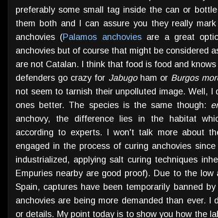
preferably some small tag inside the can or bottle
them both and I can assure you they really mark
anchovies (
Palamos anchovies
are a great optio
anchovies but of course that might be considered a
are not Catalan. I think that food is food and know
defenders go crazy for
Jabugo
ham or
Burgos
morc
not seem to tarnish their unpolluted image. Well, I d
ones better. The species is the same though:
e
anchovy, the difference lies in the habitat wh
according to experts. I won't talk more about t
engaged in the process of curing anchovies since
industrialized, applying salt curing techniques inh
Empuries nearby are good proof). Due to the low a
Spain, captures have been temporarily banned by
anchovies are being more demanded than ever. I do
or details. My point today is to show you how the la