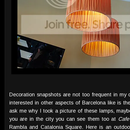
Decoration snapshots are not too frequent in my c
interested in other aspects of Barcelona like is the
ask me why I took a picture of these lamps, maybe
you are in the city you can see them too at
Cafe
Rambla and Catalonia Square. Here is an outdoor