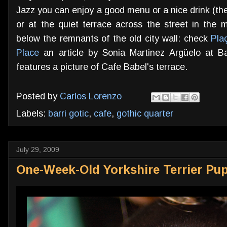
Jazz you can enjoy a good menu or a nice drink (th
or at the quiet terrace across the street in the 
below the remnants of the old city wall: check
Pla
Place
an article by Sonia Martinez Argüelo at B
features a picture of Cafe Babel's terrace.
Posted by
Carlos Lorenzo
Labels:
barri gotic
,
cafe
,
gothic quarter
July 29, 2009
One-Week-Old Yorkshire Terrier Pu