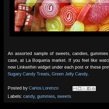
An assorted sample of sweets, candies, gummies
case, at La Boqueria market. If you feel like watc
new Linkwithin widget under each post or these pr
Sugary Candy Treats
,
Green Jelly Candy
.
Posted by
Carlos Lorenzo
Labels:
candy
,
gummies
,
sweets