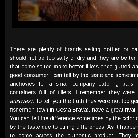
There are plenty of brands selling bottled or 
should not be too salty or dry and they are better i
that come salted make better fillets once gutted a
good consumer I can tell by the taste and sometimes 
anchovies for a small company catering bars. I
containers full of fillets. I remember they wer
anxoves)
. To tell you the truth they were not too g
fishermen town in Costa Brava), have a great rival
You can tell the difference sometimes by the color 
by the taste due to curing differences. As it happens
to come across the authentic product. They mu