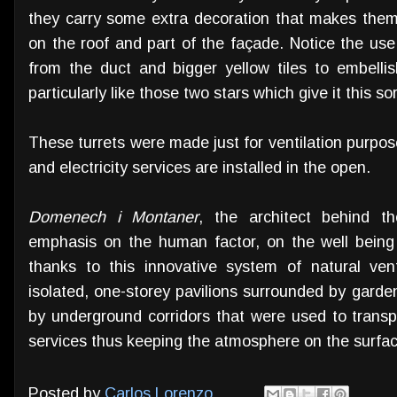
they carry some extra decoration that makes them 
on the roof and part of the façade. Notice the use
from the duct and bigger yellow tiles to embelli
particularly like those two stars which give it this sor
These turrets were made just for ventilation purpo
and electricity services are installed in the open.
Domenech i Montaner
, the architect behind t
emphasis on the human factor, on the well being o
thanks to this innovative system of natural venti
isolated, one-storey pavilions surrounded by garden
by underground corridors that were used to transp
services thus keeping the atmosphere on the surfac
Posted by
Carlos Lorenzo