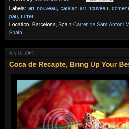
Labels:
art nouveau
,
catalan art nouveau
,
domene
pau
,
turret
Location: Barcelona, Spain
Carrer de Sant Antoni M
Spain
July 16, 2009
Coca de Recapte, Bring Up Your Bes