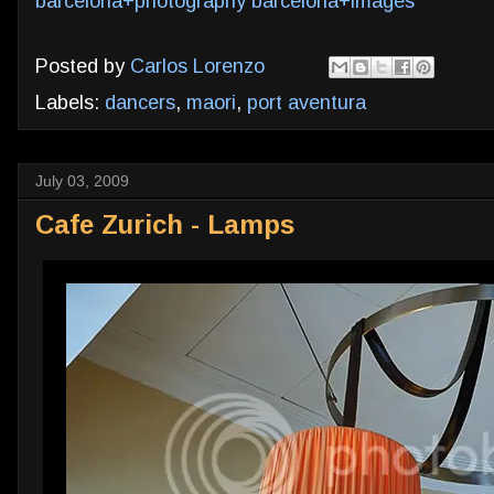
barcelona+photography
barcelona+images
Posted by
Carlos Lorenzo
Labels:
dancers
,
maori
,
port aventura
July 03, 2009
Cafe Zurich - Lamps