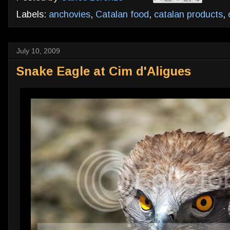
Labels:
anchovies
,
Catalan food
,
catalan products
,
July 10, 2009
Snake Eagle at Cim d'Aligues