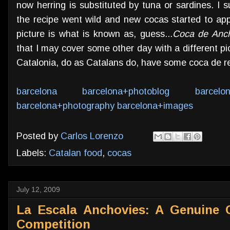
now herring is substituted by tuna or sardines. I 
the recipe went wild and new cocas started to app
picture is what is known as, guess...
Coca de Anc
that I may cover some other day with a different pic
Catalonia, do as Catalans do, have some coca de r
barcelona
barcelona+photoblog
barcelo
barcelona+photography
barcelona+images
Posted by
Carlos Lorenzo
Labels:
Catalan food
,
cocas
July 12, 2009
La Escala Anchovies: A Genuine 
Competition