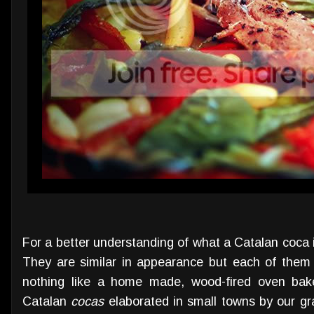
For a better understanding of what a Catalan coca is
They are similar in appearance but each of them
nothing like a home made, wood-fired oven baked
Catalan
cocas
elaborated in small towns by our gr