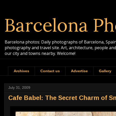
Barcelona Ph
Barcelona photos: Daily photographs of Barcelona, Spain. 
photography and travel site. Art, architecture, people a
our city and towns nearby. Welcome!
Archives
Contact us
Advertise
Gallery
July 31, 2009
Cafe Babel: The Secret Charm of Sm