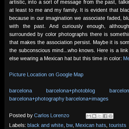
artistic, into a sort of message from the past, talk
at least to me and my family. It is evident that bl
because in our imagination we associate faded, blu
with the past. And curiously enough, althoug
surrounded by color photographs there is somethi
that makes the association persist. Maybe it is s
the subconscious mind...who knows. Here is a link
else wearing a Mexican hat but this time in color:
Me
Picture Location on Google Map
barcelona
barcelona+photoblog
barcelo
barcelona+photography
barcelona+images
Posted by
Carlos Lorenzo
Labels:
black and white
,
bw
,
Mexican hats
,
tourists