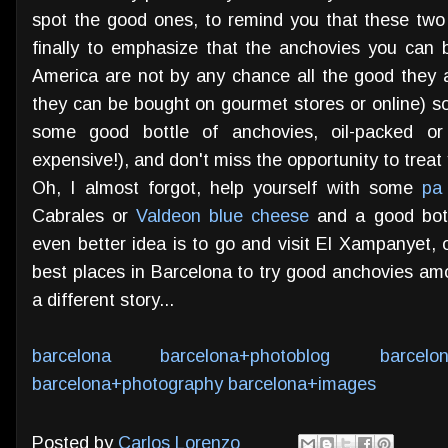
spot the good ones, to remind you that these two
finally to emphasize that the anchovies you can bu
America are not by any chance all the good they 
they can be bought on gourmet stores or online) so
some good bottle of anchovies, oil-packed or
expensive!), and don't miss the opportunity to treat 
Oh, I almost forgot, help yourself with some
pa
Cabrales or
Valdeon blue cheese
and a good bott
even better idea is to go and visit El Xampanyet,
best places in Barcelona to try good anchovies amo
a different story...
barcelona
barcelona+photoblog
barcelo
barcelona+photography
barcelona+images
Posted by
Carlos Lorenzo