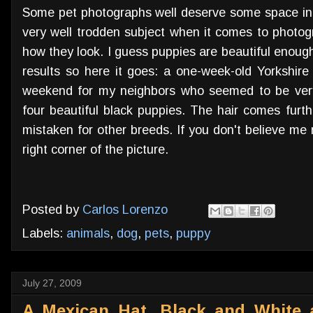
Some pet photographs well deserve some space in t
very well trodden subject when it comes to photog
how they look. I guess puppies are beautiful enoug
results so here it goes: a one-week-old Yorkshire
weekend for my neighbors who seemed to be very
four beautiful black puppies. The hair comes furt
mistaken for other breeds. If you don't believe me 
right corner of the picture.
Posted by
Carlos Lorenzo
Labels:
animals
,
dog
,
pets
,
puppy
July 27, 2009
A Mexican Hat, Black and White 