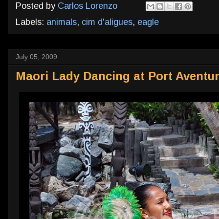
Posted by
Carlos Lorenzo
Labels:
animals
,
cim d'aligues
,
eagle
July 05, 2009
Maori Lady Dancing at Port Aventu