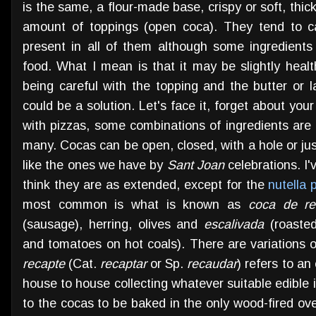
is the same, a flour-made base, crispy or soft, thick
amount of toppings (open coca). They tend to ca
present in all of them although some ingredients
food. What I mean is that it may be slightly heal
being careful with the topping and the butter or 
could be a solution. Let's face it, forget about your
with pizzas, some combinations of ingredients are
many. Cocas can be open, closed, with a hole or jus
like the ones we have by
Sant Joan
celebrations. I'
think they are as extended, except for the
nutella 
most common is what is known as
coca de re
(sausage), herring, olives and
escalivada
(roasted
and tomatoes on hot coals). There are variations o
recapte
(Cat.
recaptar
or Sp.
recaudar
) refers to an
house to house collecting whatever suitable edible i
to the cocas to be baked in the only wood-fired oven