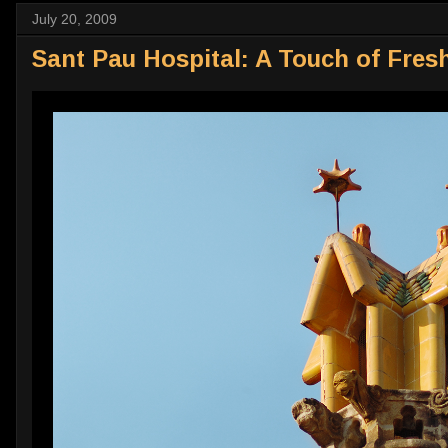
July 20, 2009
Sant Pau Hospital: A Touch of Fresh