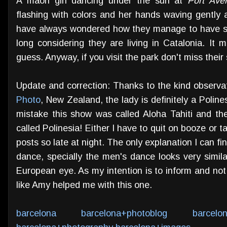
A maori girl dancing under the sun at
Port Ave
flashing with colors and her hands waving gently a
have always wondered how they manage to have suc
long considering they are living in Catalonia. It 
guess. Anyway, if you visit the park don't miss their 
Update and correction: Thanks to the kind observ
Photo
, New Zealand, the lady is definitely a Polines
mistake this show was called Aloha Tahiti and th
called Polinesia! Either I have to quit on booze or 
posts so late at night. The only explanation I can fin
dance, specially the men's dance looks very simila
European eye. As my intention is to inform and no
like Amy helped me with this one.
barcelona
barcelona+photoblog
barcelo