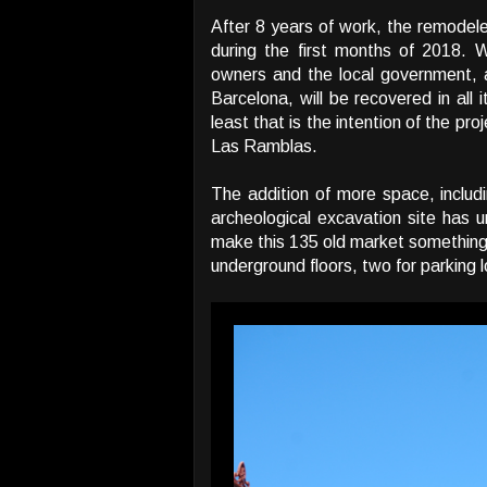
After 8 years of work, the remodel
during the first months of 2018.
owners and the local government, ar
Barcelona, will be recovered in all 
least that is the intention of the pr
Las Ramblas.
The addition of more space, includ
archeological excavation site has u
make this 135 old market something m
underground floors, two for parking 