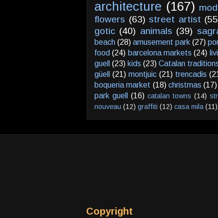
architecture
(167)
mod
flowers
(63)
street artist
(55
gotic
(40)
animals
(39)
sagr
beach
(28)
amusement park
(27)
po
food
(24)
barcelona markets
(24)
li
guell
(23)
kids
(23)
Catalan tradition
güell
(21)
montjuic
(21)
trencadis
(2
boqueria market
(18)
christmas
(17)
park guell
(16)
catalan towns
(14)
st
nouveau
(12)
graffiti
(12)
casa mila
(11)
Copyright