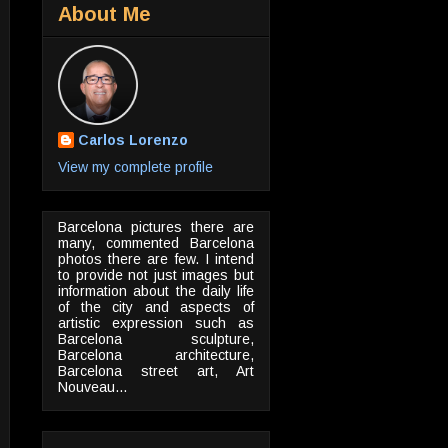
About Me
Carlos Lorenzo
View my complete profile
Barcelona pictures there are
many, commented Barcelona
photos there are few. I intend
to provide not just images but
information about the daily life
of the city and aspects of
artistic expression such as
Barcelona sculpture,
Barcelona architecture,
Barcelona street art, Art
Nouveau...