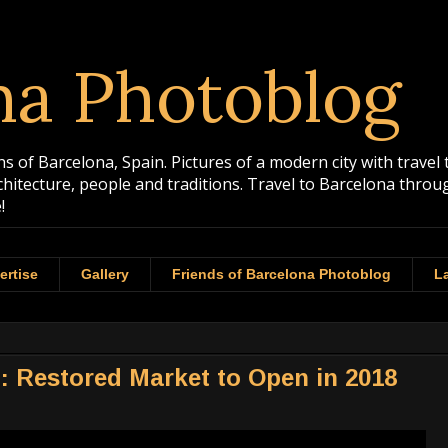
na Photoblog
 of Barcelona, Spain. Pictures of a modern city with travel 
rchitecture, people and traditions. Travel to Barcelona th
!
ertise
Gallery
Friends of Barcelona Photoblog
La
: Restored Market to Open in 2018