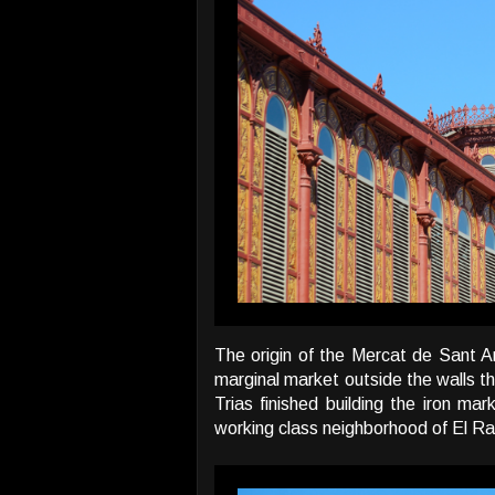
The origin of the Mercat de Sant A
marginal market outside the walls t
Trias finished building the iron ma
working class neighborhood of El Ra