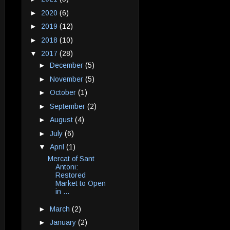
►
2020
(6)
►
2019
(12)
►
2018
(10)
▼
2017
(28)
►
December
(5)
►
November
(5)
►
October
(1)
►
September
(2)
►
August
(4)
►
July
(6)
▼
April
(1)
Mercat of Sant
Antoni:
Restored
Market to Open
in ...
►
March
(2)
►
January
(2)