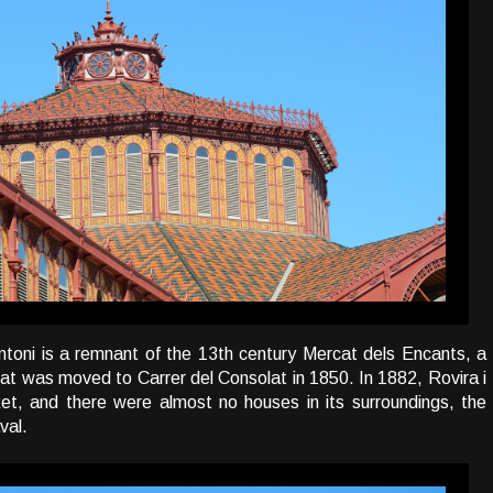
ntoni is a remnant of the 13th century Mercat dels Encants, a
hat was moved to Carrer del Consolat in 1850. In 1882, Rovira i
rket, and there were almost no houses in its surroundings, the
val.