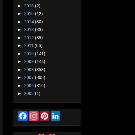
►
2016
(2)
►
2015
(12)
►
2014
(30)
►
2013
(33)
►
2012
(35)
►
2011
(66)
►
2010
(141)
►
2009
(144)
►
2008
(353)
►
2007
(365)
►
2006
(310)
►
2005
(1)
F
I
P
L
a
n
i
i
c
s
n
n
e
t
t
k
b
a
e
e