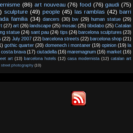
ernisme
(86)
art nouveau
(76)
food
(76)
gaudi
(75)
)
sculpture
(49)
people
(45)
las ramblas
(42)
barri
ada familia
(34)
dancers
(30)
bw
(29)
human statue
(29)
rt
(27)
art
(26)
landscape
(25)
mosaic
(25)
tibidabo
(25)
Catalan
ving statue
(24)
sant pau
(24)
tips
(24)
barcelona sculptures
(23)
s
(22)
July 2007
(22)
barcelona streets
(22)
barcelona shop
(21)
1)
gothic quarter
(20)
domenech i montaner
(19)
opinion
(19)
la
costa brava
(17)
ciutadella
(16)
maremagnum
(16)
market
(16)
reet art
(13)
barcelona hotels
(12)
casa modernista
(12)
catalan art
street photography
(10)