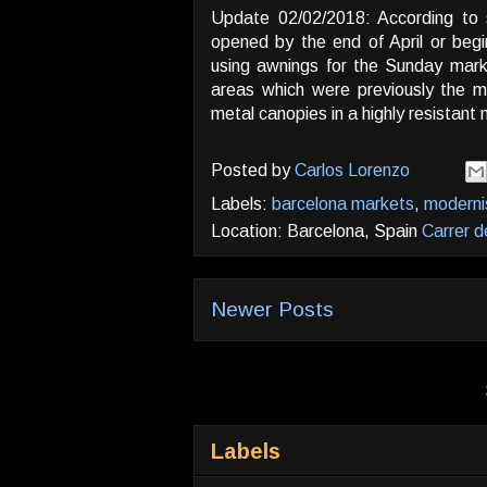
Update 02/02/2018: According to 
opened by the end of April or begi
using awnings for the Sunday mark
areas which were previously the ma
metal canopies in a highly resistant 
Posted by
Carlos Lorenzo
Labels:
barcelona markets
,
modern
Location: Barcelona, Spain
Carrer d
Newer Posts
Labels