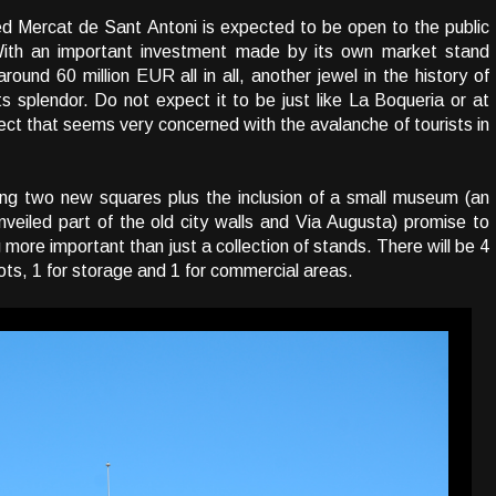
ed Mercat de Sant Antoni is expected to be open to the public
 With an important investment made by its own market stand
ound 60 million EUR all in all, another jewel in the history of
its splendor. Do not expect it to be just like La Boqueria or at
oject that seems very concerned with the avalanche of tourists in
ing two new squares plus the inclusion of a small museum (an
nveiled part of the old city walls and Via Augusta) promise to
ore important than just a collection of stands. There will be 4
lots, 1 for storage and 1 for commercial areas.