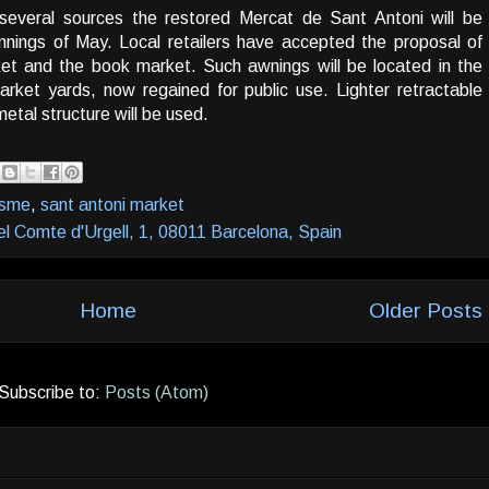
several sources the restored Mercat de Sant Antoni will be
nnings of May. Local retailers have accepted the proposal of
et and the book market. Such awnings will be located in the
rket yards, now regained for public use. Lighter retractable
metal structure will be used.
isme
,
sant antoni market
el Comte d'Urgell, 1, 08011 Barcelona, Spain
Home
Older Posts
Subscribe to:
Posts (Atom)