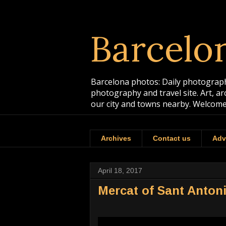
Barcelo
Barcelona photos: Daily photographs
photography and travel site. Art, a
our city and towns nearby. Welcome
Archives
Contact us
Adv
April 18, 2017
Mercat of Sant Antoni