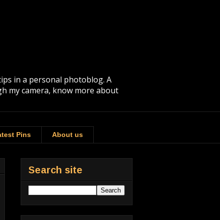
tips in a personal photoblog. A
rough my camera, know more about
test Pins
About us
Search site