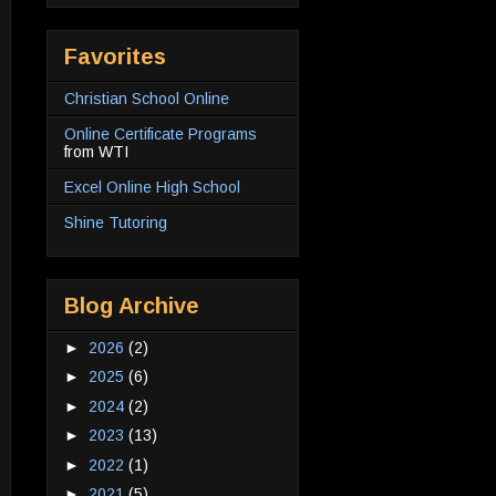
Favorites
Christian School Online
Online Certificate Programs
from WTI
Excel Online High School
Shine Tutoring
Blog Archive
►
2026
(2)
►
2025
(6)
►
2024
(2)
►
2023
(13)
►
2022
(1)
►
2021
(5)