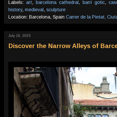
Labels:
art
,
barcelona cathedral
,
barri gotic
,
cas
history
,
medieval
,
sculpture
Location: Barcelona, Spain
Carrer de la Pietat, Ciu
July 16, 2023
Discover the Narrow Alleys of Barc