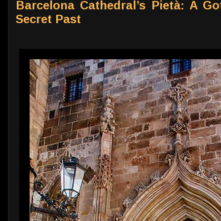
Barcelona Cathedral’s Pietà: A Go
Secret Past