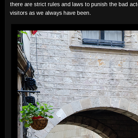
there are strict rules and laws to punish the bad ac
visitors as we always have been.