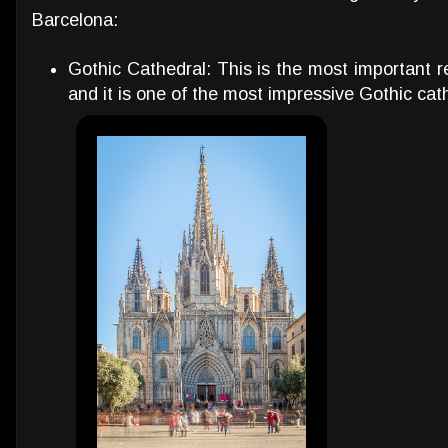
Barcelona:
Gothic Cathedral: This is the most important re
and it is one of the most impressive Gothic cath