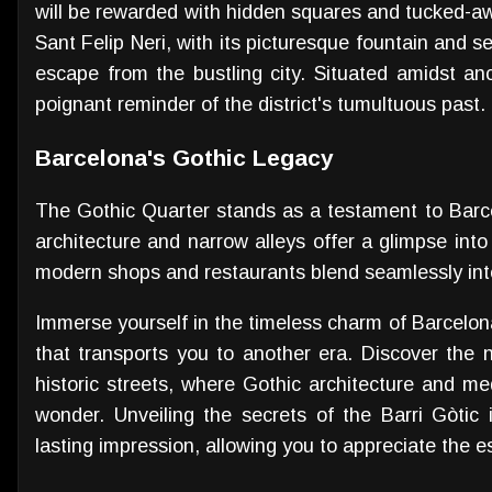
will be rewarded with hidden squares and tucked-a
Sant Felip Neri, with its picturesque fountain and s
escape from the bustling city. Situated amidst anc
poignant reminder of the district's tumultuous past.
Barcelona's Gothic Legacy
The Gothic Quarter stands as a testament to Barcel
architecture and narrow alleys offer a glimpse into 
modern shops and restaurants blend seamlessly into t
Immerse yourself in the timeless charm of Barcelon
that transports you to another era. Discover the n
historic streets, where Gothic architecture and m
wonder. Unveiling the secrets of the Barri Gòtic 
lasting impression, allowing you to appreciate the es