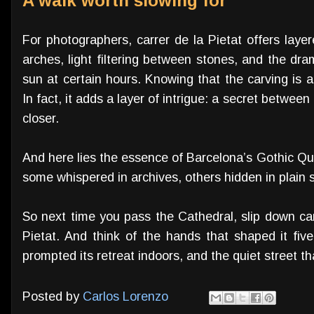
A walk worth slowing for
For photographers, carrer de la Pietat offers lay
arches, light filtering between stones, and the dram
sun at certain hours. Knowing that the carving is a 
In fact, it adds a layer of intrigue: a secret betwee
closer.
And here lies the essence of Barcelona’s Gothic Qu
some whispered in archives, others hidden in plain s
So next time you pass the Cathedral, slip down car
Pietat. And think of the hands that shaped it five
prompted its retreat indoors, and the quiet street tha
Posted by
Carlos Lorenzo