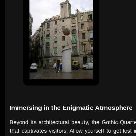
Immersing in the Enigmatic Atmosphere
Beyond its architectural beauty, the Gothic Quart
that captivates visitors. Allow yourself to get lost 