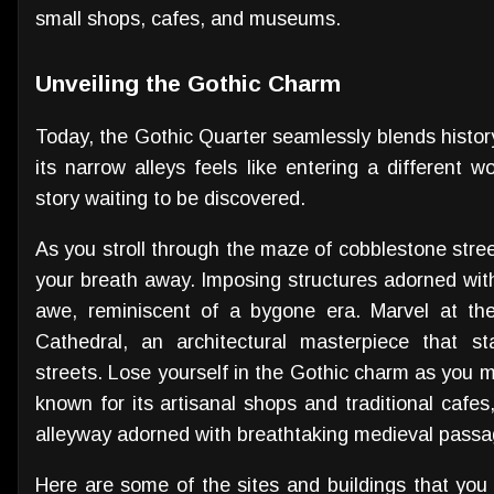
small shops, cafes, and museums.
Unveiling the Gothic Charm
Today, the Gothic Quarter seamlessly blends history
its narrow alleys feels like entering a different 
story waiting to be discovered.
As you stroll through the maze of cobblestone street
your breath away. Imposing structures adorned with
awe, reminiscent of a bygone era. Marvel at the
Cathedral, an architectural masterpiece that s
streets. Lose yourself in the Gothic charm as you m
known for its artisanal shops and traditional cafes
alleyway adorned with breathtaking medieval passa
Here are some of the sites and buildings that you 