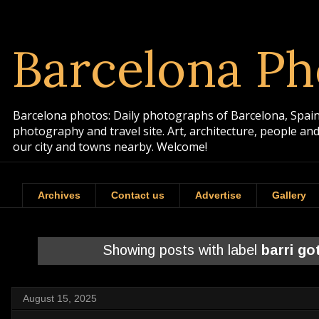
Barcelona Ph
Barcelona photos: Daily photographs of Barcelona, Spain. 
photography and travel site. Art, architecture, people a
our city and towns nearby. Welcome!
Archives
Contact us
Advertise
Gallery
Showing posts with label
barri go
August 15, 2025