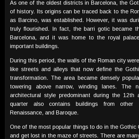
As one of the oldest districts in Barcelona, the Got
of history. Its origins can be traced back to the 
as Barcino, was established. However, it was dur
truly flourished. In fact, the barri gotic became th
Barcelona, and it was home to the royal palace
important buildings.
During this period, the walls of the Roman city were
like streets and alleys that now define the Goth
transformation. The area became densely populat
towering above narrow, winding lanes. The n
architectural style predominant during the 12th
quarter also contains buildings from other 
Renaissance, and Baroque.
One of the most popular things to do in the Gothic
and get lost in the maze of streets. There are man