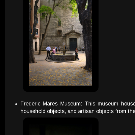
Frederic Mares Museum: This museum houses 
household objects, and artisan objects from the