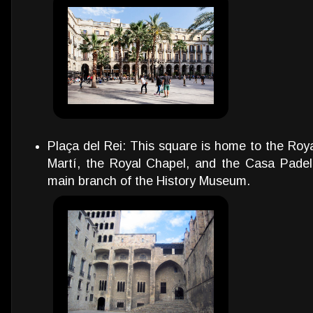
Plaça del Rei: This square is home to the Roya
Martí, the Royal Chapel, and the Casa Padellà
main branch of the History Museum.