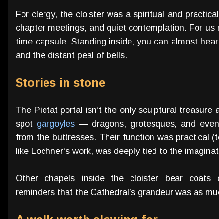
For clergy, the cloister was a spiritual and practic
chapter meetings, and quiet contemplation. For us mo
time capsule. Standing inside, you can almost hear
and the distant peal of bells.
Stories in stone
The Pietat portal isn’t the only sculptural treasure 
spot
gargoyles
— dragons, grotesques, and even 
from the buttresses. Their function was practical (to
like Lochner’s work, was deeply tied to the imaginat
Other chapels inside the cloister bear coat
reminders that the Cathedral’s grandeur was as much