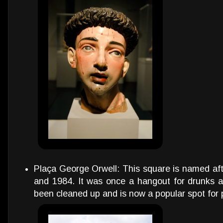
Plaça George Orwell: This square is named aft
and 1984. It was once a hangout for drunks an
been cleaned up and is now a popular spot for