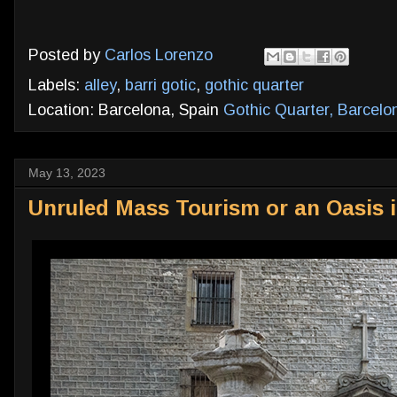
Posted by
Carlos Lorenzo
Labels:
alley
,
barri gotic
,
gothic quarter
Location: Barcelona, Spain
Gothic Quarter, Barcelo
May 13, 2023
Unruled Mass Tourism or an Oasis i