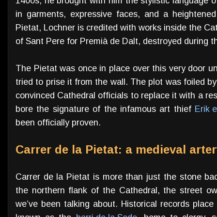
1400s, he brought with him the stylistic language 
in garments, expressive faces, and a heightened
Pietat, Lochner is credited with works inside the Ca
of Sant Pere for Premià de Dalt, destroyed during 
The Pietat was once in place over this very door un
tried to prise it from the wall. The plot was foiled 
convinced Cathedral officials to replace it with a r
bore the signature of the infamous art thief
Erik 
been officially proven.
Carrer de la Pietat: a medieval arte
Carrer de la Pietat is more than just the stone ba
the northern flank of the Cathedral, the street o
we’ve been talking about. Historical records place 