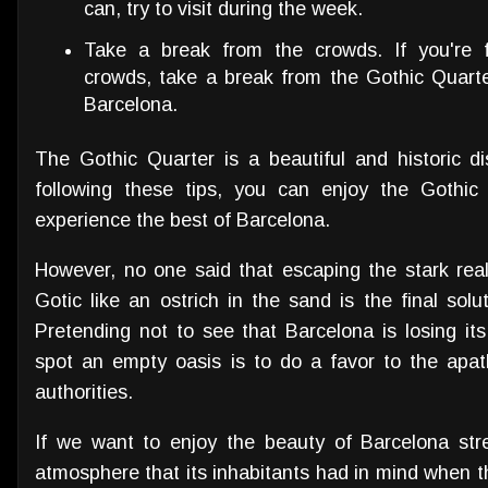
can, try to visit during the week.
Take a break from the crowds. If you're 
crowds, take a break from the Gothic Quarte
Barcelona.
The Gothic Quarter is a beautiful and historic dis
following these tips, you can enjoy the Gothic
experience the best of Barcelona.
However, no one said that escaping the stark reali
Gotic like an ostrich in the sand is the final sol
Pretending not to see that Barcelona is losing its
spot an empty oasis is to do a favor to the apa
authorities.
If we want to enjoy the beauty of Barcelona stre
atmosphere that its inhabitants had in mind when th