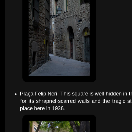
Plaça Felip Neri: This square is well-hidden in 
for its shrapnel-scarred walls and the tragic 
place here in 1938.