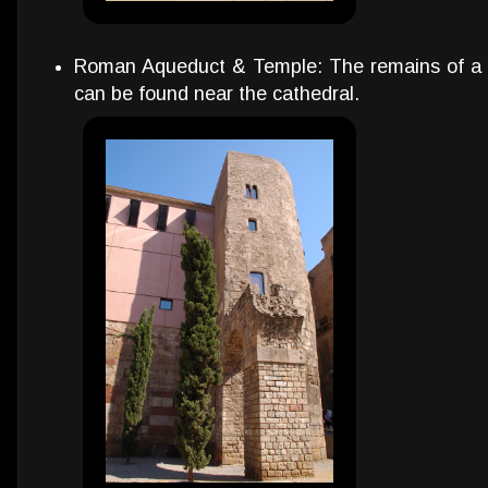
Roman Aqueduct & Temple: The remains of a
can be found near the cathedral.