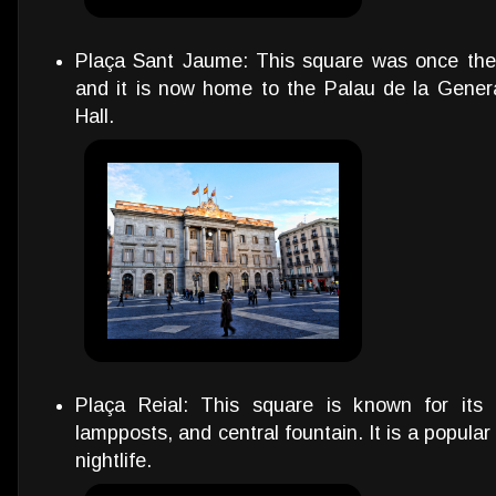
Plaça Sant Jaume: This square was once the
and it is now home to the Palau de la Genera
Hall.
Plaça Reial: This square is known for its 
lampposts, and central fountain. It is a popula
nightlife.