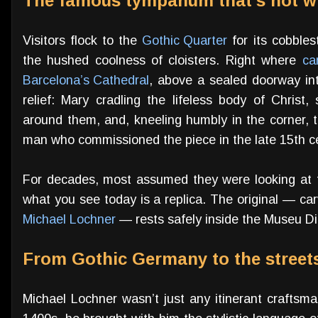
The famous tympanum that’s not w
Visitors flock to the
Gothic Quarter
for its cobbles
the hushed coolness of cloisters. Right where
ca
Barcelona’s Cathedral
, above a sealed doorway in
relief: Mary cradling the lifeless body of Christ
around them, and, kneeling humbly in the corner,
man who commissioned the piece in the late 15th c
For decades, most assumed they were looking at th
what you see today is a replica. The original — ca
Michael Lochner
— rests safely inside the Museu D
From Gothic Germany to the street
Michael Lochner wasn’t just any itinerant craftsman