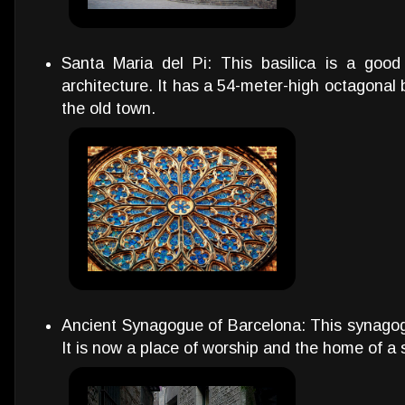
Santa Maria del Pi: This basilica is a goo
architecture. It has a 54-meter-high octagonal b
the old town.
Ancient Synagogue of Barcelona: This synagogu
It is now a place of worship and the home of 