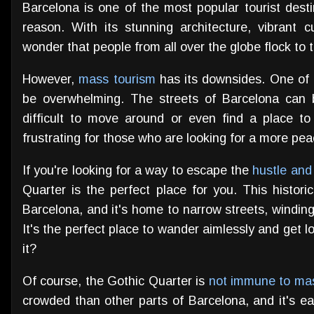
Barcelona is one of the most popular tourist desti
reason. With its stunning architecture, vibrant cu
wonder that people from all over the globe flock to t
However,
mass tourism
has its downsides. One of t
be overwhelming. The streets of Barcelona can 
difficult to move around or even find a place to
frustrating for those who are looking for a more pea
If you're looking for a way to escape the
hustle and
Quarter is the perfect place for you. This historic 
Barcelona, and it's home to narrow streets, windin
It's the perfect place to wander aimlessly and get lo
it?
Of course, the Gothic Quarter is
not immune to ma
crowded than other parts of Barcelona, and it's ea