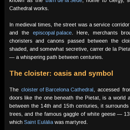
known as the
barri de la Sede
, home to clergy, s
Cathedral works.
In medieval times, the street was a service corridor
and the
episcopal palace
. Here, merchants bro
choristers and canons passed between the clois
shaded, and somewhat secretive, carrer de la Pieta
— a whispering path between centuries.
The cloister: oasis and symbol
The
cloister of Barcelona Cathedral
, accessed fr
doors like the one beneath the Pietat, is a world a
between the 14th and 15th centuries, it surrounds 
trees, and the famous gaggle of white geese — 13 
which
Saint Eulàlia
was martyred.