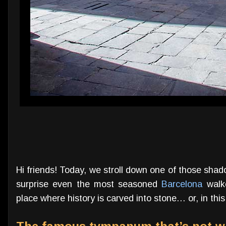
Hi friends! Today, we stroll down one of those shado
surprise even the most seasoned
Barcelona
walke
place where history is carved into stone… or, in this