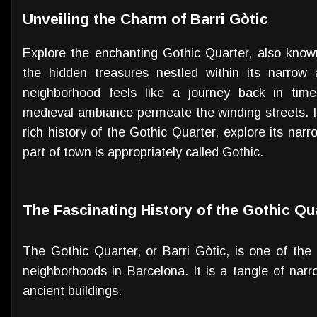
Unveiling the Charm of Barri Gòtic
Explore the enchanting Gothic Quarter, also known
the hidden treasures nestled within its narrow al
neighborhood feels like a journey back in time
medieval ambiance permeate the winding streets. In t
rich history of the Gothic Quarter, explore its nar
part of town is appropriately called Gothic.
The Fascinating History of the Gothic Qu
The Gothic Quarter, or Barri Gòtic, is one of the
neighborhoods in Barcelona. It is a tangle of narr
ancient buildings.