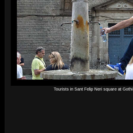
Tourists in Sant Felip Neri square at Goth