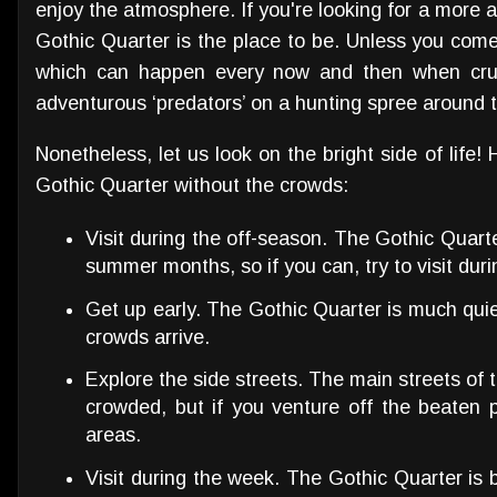
enjoy the atmosphere. If you're looking for a more 
Gothic Quarter is the place to be. Unless you com
which can happen every now and then when crui
adventurous ‘predators’ on a hunting spree around th
Nonetheless, let us look on the bright side of life!
Gothic Quarter without the crowds:
Visit during the off-season. The Gothic Quart
summer months, so if you can, try to visit durin
Get up early. The Gothic Quarter is much quie
crowds arrive.
Explore the side streets. The main streets of
crowded, but if you venture off the beaten p
areas.
Visit during the week. The Gothic Quarter is 