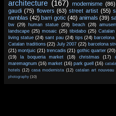
architecture
(167)
modernisme
(86)
gaudi
(75)
flowers
(63)
street artist
(55)
s
ramblas
(42)
barri gotic
(40)
animals
(39)
s
bw
(29)
human statue
(29)
beach
(28)
amusem
landscape
(25)
mosaic
(25)
tibidabo
(25)
Catalan
living statue
(24)
sant pau
(24)
tips
(24)
barcelona 
Catalan traditions
(22)
July 2007
(22)
barcelona str
(21)
montjuic
(21)
trencadis
(21)
gothic quarter
(20)
(19)
la boqueria market
(18)
christmas
(17)
maremagnum
(16)
market
(16)
park guell
(16)
catal
hotels
(12)
casa modernista
(12)
catalan art nouveau
photography
(10)