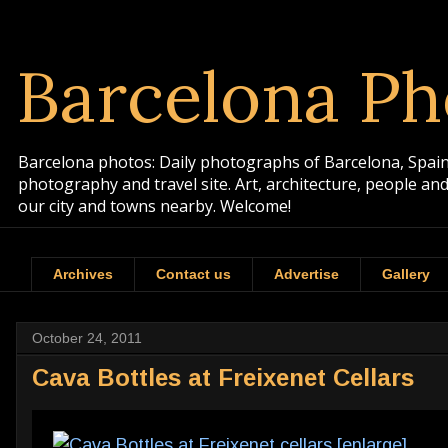
Barcelona Ph
Barcelona photos: Daily photographs of Barcelona, Spain. 
photography and travel site. Art, architecture, people a
our city and towns nearby. Welcome!
Archives
Contact us
Advertise
Gallery
October 24, 2011
Cava Bottles at Freixenet Cellars