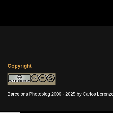
Copyright
Barcelona Photoblog 2006 - 2025 by Carlos Lorenz