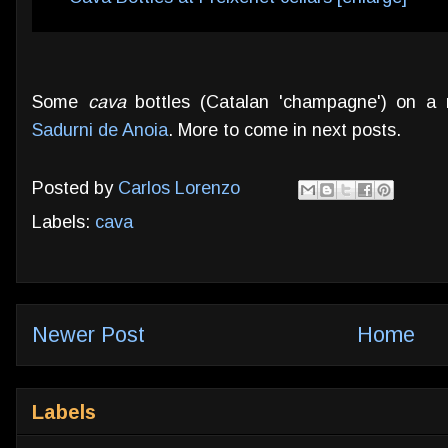
Some
cava
bottles (Catalan 'champagne') on a r
Sadurni de Anoia
. More to come in next posts.
Posted by
Carlos Lorenzo
Labels:
cava
Newer Post
Home
Labels