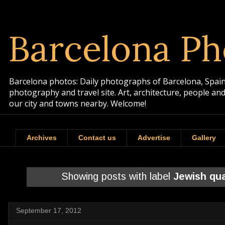
Barcelona Ph
Barcelona photos: Daily photographs of Barcelona, Spain. 
photography and travel site. Art, architecture, people a
our city and towns nearby. Welcome!
Archives
Contact us
Advertise
Gallery
Showing posts with label
Jewish qua
September 17, 2012