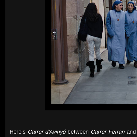
Here's
Carrer d'Avinyó
between
Carrer Ferran
an