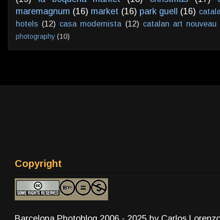
maremagnum
(16)
market
(16)
park guell
(16)
catal
hotels
(12)
casa modernista
(12)
catalan art nouveau
photography
(10)
Copyright
Barcelona Photoblog 2006 - 2025 by Carlos Lorenz