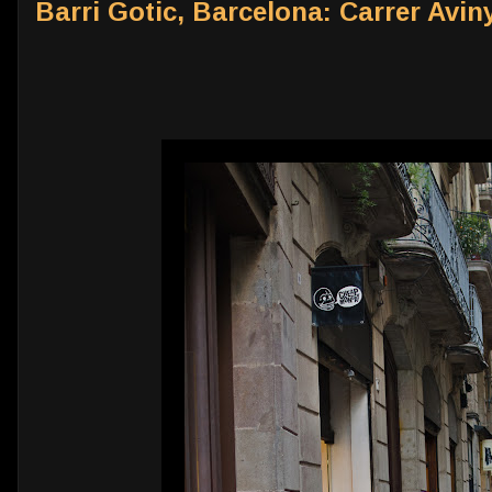
Barri Gotic, Barcelona: Carrer Aviny