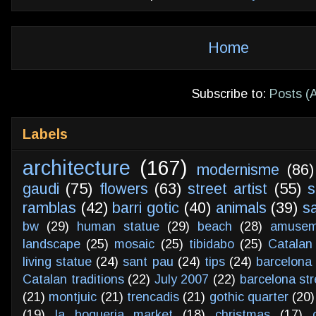
Home
Subscribe to:
Posts (
Labels
architecture
(167)
modernisme
(86)
gaudi
(75)
flowers
(63)
street artist
(55)
s
ramblas
(42)
barri gotic
(40)
animals
(39)
s
bw
(29)
human statue
(29)
beach
(28)
amusem
landscape
(25)
mosaic
(25)
tibidabo
(25)
Catalan
living statue
(24)
sant pau
(24)
tips
(24)
barcelona 
Catalan traditions
(22)
July 2007
(22)
barcelona str
(21)
montjuic
(21)
trencadis
(21)
gothic quarter
(20)
(19)
la boqueria market
(18)
christmas
(17)