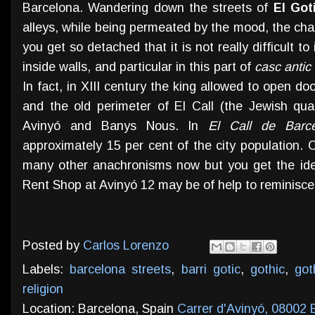
Barcelona. Wandering down the streets of
El Got
alleys, while being permeated by the mood, the charm 
you get so detached that it is not really difficult 
inside walls, and particular in this part of
casc antic
In fact, in XIII century the king allowed to open 
and the old perimeter of El Call (the Jewish qua
Avinyó and Banys Nous. In
El Call de Barce
approximately 15 per cent of the city population. 
many other anachronisms now but you get the ide
Rent Shop at Avinyó 12 may be of help to reminisce
Posted by
Carlos Lorenzo
Labels:
barcelona streets
,
barri gotic
,
gothic
,
got
religion
Location: Barcelona, Spain
Carrer d'Avinyó, 08002 