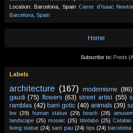
Location: Barcelona, Spain
Carrer d'Isaac Newto
Barcelona, Spain
Home
Subscribe to:
Posts (
Labels
architecture
(167)
modernisme
(86)
gaudi
(75)
flowers
(63)
street artist
(55)
s
ramblas
(42)
barri gotic
(40)
animals
(39)
s
bw
(29)
human statue
(29)
beach
(28)
amusem
landscape
(25)
mosaic
(25)
tibidabo
(25)
Catalan
living statue
(24)
sant pau
(24)
tips
(24)
barcelona 