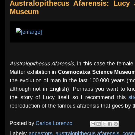
Australopithecus Afarensis: Lucy
Museum
Australopithecus Afarensis
, in this case the female
Matter exhibition in
Cosmocaixa Science Museu
the evolution of man in the last 100.000 years (mo
although not in English). Perhaps you want to kn
the story of Lucy itself so I recommend this
si
reproduction of the famous afarensis that goes by 
Posted by
Carlos Lorenzo
Labels:
ancestors
,
australopithecus afarensis
,
cosm