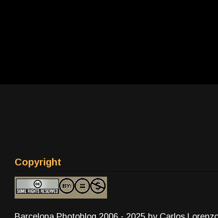
Copyright
Barcelona Photoblog 2006 - 2025 by Carlos Lorenz