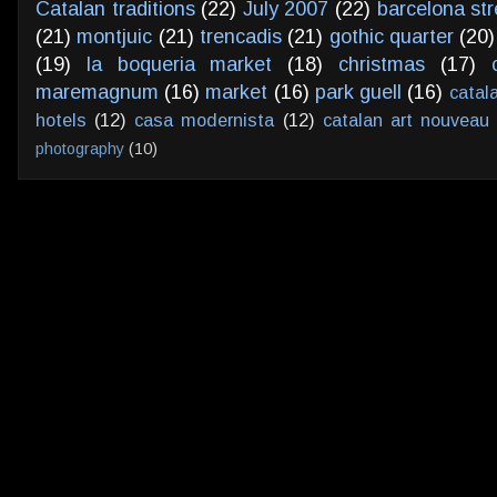
Catalan traditions
(22)
July 2007
(22)
barcelona str
(21)
montjuic
(21)
trencadis
(21)
gothic quarter
(20)
(19)
la boqueria market
(18)
christmas
(17)
maremagnum
(16)
market
(16)
park guell
(16)
catal
hotels
(12)
casa modernista
(12)
catalan art nouveau
photography
(10)