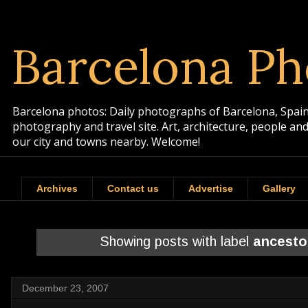
Barcelona Ph
Barcelona photos: Daily photographs of Barcelona, Spain. 
photography and travel site. Art, architecture, people a
our city and towns nearby. Welcome!
Archives
Contact us
Advertise
Gallery
Showing posts with label
ancesto
December 23, 2007