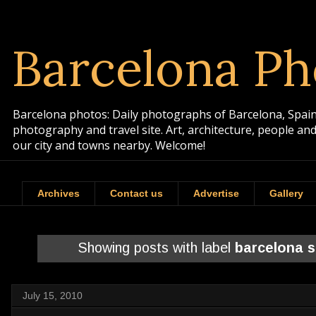
Barcelona Ph
Barcelona photos: Daily photographs of Barcelona, Spain. 
photography and travel site. Art, architecture, people a
our city and towns nearby. Welcome!
Archives
Contact us
Advertise
Gallery
Showing posts with label
barcelona 
July 15, 2010