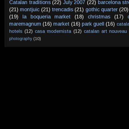
Catalan traditions
(22)
July 2007
(22)
barcelona str
(21)
montjuic
(21)
trencadis
(21)
gothic quarter
(20)
(19)
la boqueria market
(18)
christmas
(17)
maremagnum
(16)
market
(16)
park guell
(16)
catal
hotels
(12)
casa modernista
(12)
catalan art nouveau
photography
(10)