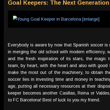
Goal Keepers: The Next Generation
Everybody is aware by now that Spanish soccer is m
in merging the old school with modern efficiency, wi
and the fresh inspiration of its stars, the magic 
team, by heart, with the heart and also with good ta
make the most out of the machinery, to obtain the
soccer lies in investing time and money in teachi
age, putting all necessary resources at their disp
keeper becomes another Casillas, Reina or Valde
to FC Barcelona! Best of luck to you my friend.