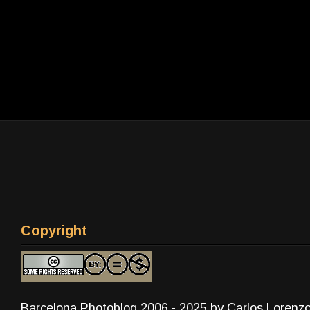
Copyright
Barcelona Photoblog 2006 - 2025 by Carlos Lorenz