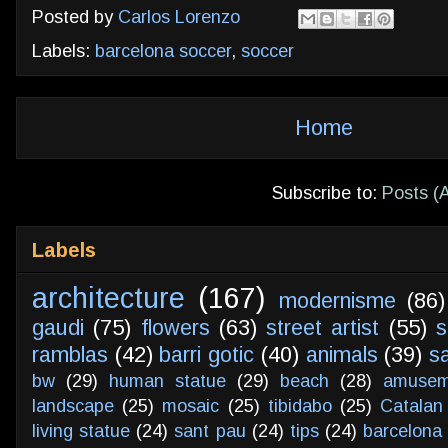
Posted by
Carlos Lorenzo
Labels:
barcelona soccer
,
soccer
Home
Subscribe to:
Posts (
Labels
architecture
(167)
modernisme
(86)
gaudi
(75)
flowers
(63)
street artist
(55)
s
ramblas
(42)
barri gotic
(40)
animals
(39)
s
bw
(29)
human statue
(29)
beach
(28)
amusem
landscape
(25)
mosaic
(25)
tibidabo
(25)
Catalan
living statue
(24)
sant pau
(24)
tips
(24)
barcelona 