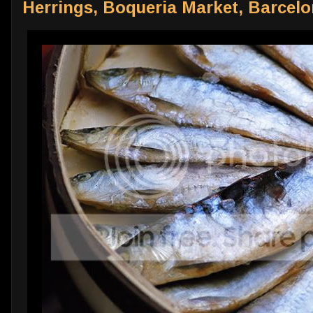
Herrings, Boqueria Market, Barcel