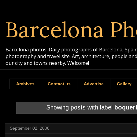
Barcelona Ph
Barcelona photos: Daily photographs of Barcelona, Spain. 
photography and travel site. Art, architecture, people a
our city and towns nearby. Welcome!
Archives
Contact us
Advertise
Gallery
Showing posts with label
boquer
September 02, 2008