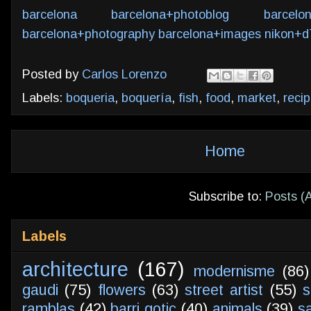
barcelona
barcelona+photoblog
barcelo
barcelona+photography
barcelona+images
nikon+d
Posted by
Carlos Lorenzo
Labels:
boqueria
,
boquería
,
fish
,
food
,
market
,
reci
Home
Subscribe to:
Posts (
Labels
architecture
(167)
modernisme
(86)
gaudi
(75)
flowers
(63)
street artist
(55)
s
ramblas
(42)
barri gotic
(40)
animals
(39)
s