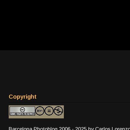
Copyright
Barcelona Photoblog 2006 - 2025 by Carlos Lorenz