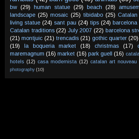
bw
(29)
human statue
(29)
beach
(28)
amusem
landscape
(25)
mosaic
(25)
tibidabo
(25)
Catalan
living statue
(24)
sant pau
(24)
tips
(24)
barcelona 
Catalan traditions
(22)
July 2007
(22)
barcelona str
(21)
montjuic
(21)
trencadis
(21)
gothic quarter
(20)
(19)
la boqueria market
(18)
christmas
(17)
maremagnum
(16)
market
(16)
park guell
(16)
catal
hotels
(12)
casa modernista
(12)
catalan art nouveau
photography
(10)