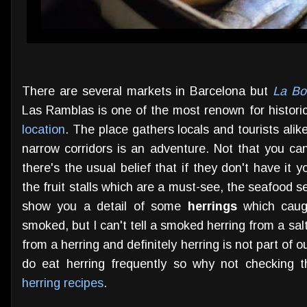
There are several markets in Barcelona but
La Bo
Las Ramblas is one of the most renown for historic
location
. The place gathers locals and tourists al
narrow corridors is an adventure. Not that you ca
there's the usual belief that if they don't have it 
the fruit stalls which are a must-see, the seafood se
show you a detail of some
herrings
which caugh
smoked, but I can't tell a smoked herring from a salte
from a herring and definitely herring is not part of 
do eat herring frequently so why not checking th
herring recipes
.