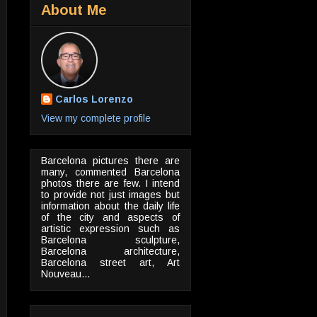
About Me
Carlos Lorenzo
View my complete profile
Barcelona pictures there are
many, commented Barcelona
photos there are few. I intend
to provide not just images but
information about the daily life
of the city and aspects of
artistic expression such as
Barcelona sculpture,
Barcelona architecture,
Barcelona street art, Art
Nouveau...