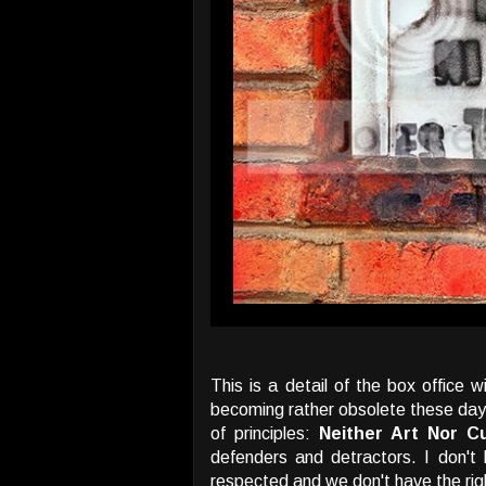
This is a detail of the box office 
becoming rather obsolete these days 
of principles:
Neither Art Nor Cu
defenders and detractors. I don't h
respected and we don't have the right 