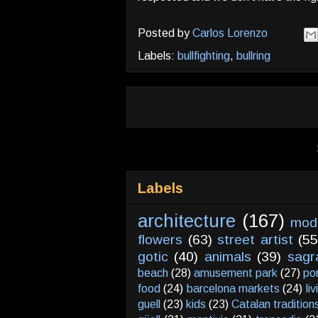
Posted by
Carlos Lorenzo
Labels:
bullfighting
,
bullring
Labels
architecture
(167)
mod
flowers
(63)
street artist
(55
gotic
(40)
animals
(39)
sagr
beach
(28)
amusement park
(27)
po
food
(24)
barcelona markets
(24)
li
guell
(23)
kids
(23)
Catalan tradition