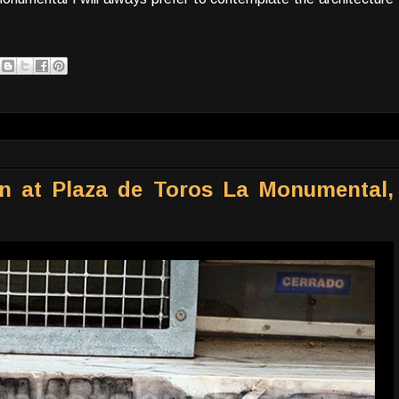
gn at Plaza de Toros La Monumental,