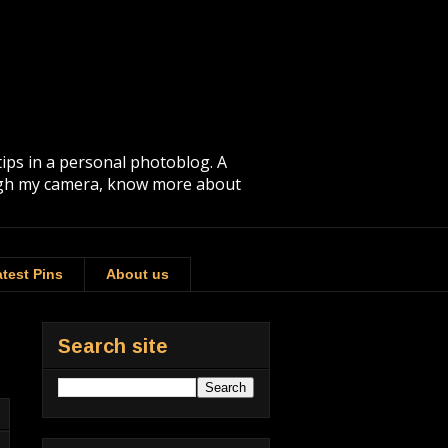
tips in a personal photoblog. A
rough my camera, know more about
test Pins
About us
Search site