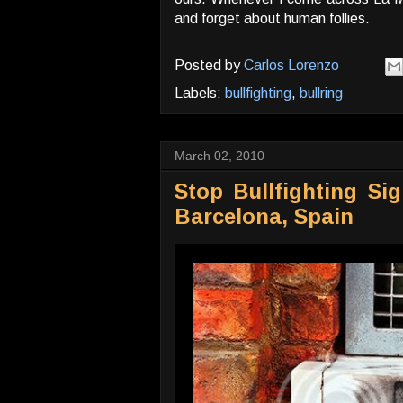
and forget about human follies.
Posted by
Carlos Lorenzo
Labels:
bullfighting
,
bullring
March 02, 2010
Stop Bullfighting Si
Barcelona, Spain