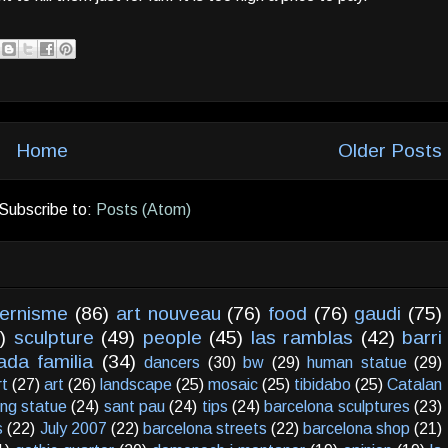
Home
Older Posts
Subscribe to:
Posts (Atom)
ernisme
(86)
art nouveau
(76)
food
(76)
gaudi
(75)
)
sculpture
(49)
people
(45)
las ramblas
(42)
barri
ada familia
(34)
dancers
(30)
bw
(29)
human statue
(29)
rt
(27)
art
(26)
landscape
(25)
mosaic
(25)
tibidabo
(25)
Catalan
ving statue
(24)
sant pau
(24)
tips
(24)
barcelona sculptures
(23)
s
(22)
July 2007
(22)
barcelona streets
(22)
barcelona shop
(21)