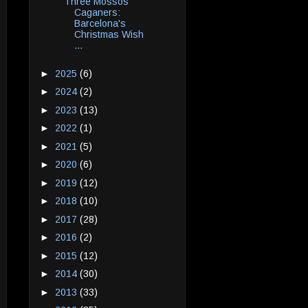
Three Mossos
Caganers:
Barcelona's
Christmas Wish
...
►
2025
(6)
►
2024
(2)
►
2023
(13)
►
2022
(1)
►
2021
(5)
►
2020
(6)
►
2019
(12)
►
2018
(10)
►
2017
(28)
►
2016
(2)
►
2015
(12)
►
2014
(30)
►
2013
(33)