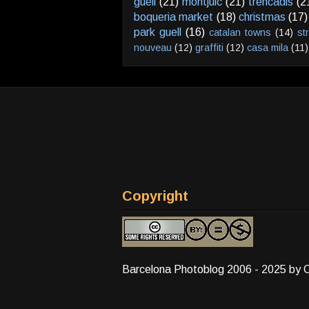
güell
(21)
montjuic
(21)
trencadis
(2
boqueria market
(18)
christmas
(17)
park guell
(16)
catalan towns
(14)
st
nouveau
(12)
graffiti
(12)
casa mila
(11)
Copyright
Barcelona Photoblog 2006 - 2025 by 