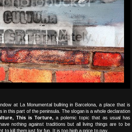
window at La Monumental bullring in Barcelona, a place that is
in this part of the peninsula. The slogan is a whole declaration
lture, This is Torture,
a polemic topic that as usual has
ave nothing against traditions but all living things are to be
to kill them just for fun. It is too high a price to pay.