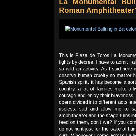
La Monumental Bull
Roman Amphitheater
This is Plaza de Toros La Monument
fights by decree. I have to admit I 
so wild an activity. As I said here 
deserve human cruelty no matter how
Spanish spirit, it has become a sort
country, a lot of families make a l
courage and enjoy their braveness,
opera divided into different acts lead
useless, sad and allow me to s
amphitheater and the stage turns in
feed on them, don't we? If you come
do not hunt just for the sake of hun
ours. Whenever I come across La Mo