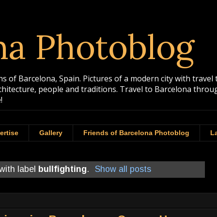
na Photoblog
 of Barcelona, Spain. Pictures of a modern city with travel 
rchitecture, people and traditions. Travel to Barcelona th
!
ertise
Gallery
Friends of Barcelona Photoblog
La
with label
bullfighting
.
Show all posts