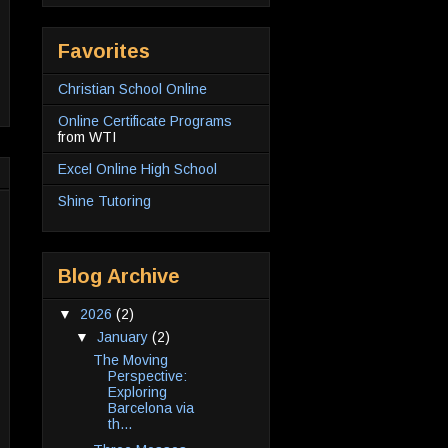
Favorites
Christian School Online
Online Certificate Programs
from WTI
Excel Online High School
Shine Tutoring
Blog Archive
▼
2026
(2)
▼
January
(2)
The Moving
Perspective:
Exploring
Barcelona via
th...