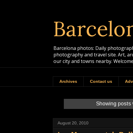
Barcelo
Barcelona photos: Daily photographs
photography and travel site. Art, a
our city and towns nearby. Welcome
Archives
Contact us
Adv
Showing posts 
August 20, 2010