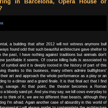
ring in Barcelona, Opera House or
?
al, a building that after 2012 will not witness anymore bull
always found odd that such beautiful architecture gave shelter to
in the past, I have nothing against traditions but animals don't
 justifiable it seems. Of course killing bulls is associated to
 of symbol and it is deeply rooted in the history of part of this
iving thanks to this business, many others admire bullfighters'
 their art and approach the whole performance as a play or an
ing to a climax and a grand finale. It is that final act that I find
ay, savage. At that point, the theater becomes a Roman
to a bloody sand pit. And you may say, we kill cows everyday to
 to think of it, we are no different than beasts, although they
ting I'm afraid. Again another case of absurdity in this world of
numental I will always prefer to contemplate the architecture