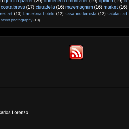
1)
gothic quarter
(20)
domenech i montaner
(19)
opinion
(19)
la
costa brava
(17)
ciutadella
(16)
maremagnum
(16)
market
(16)
reet art
(13)
barcelona hotels
(12)
casa modernista
(12)
catalan art
street photography
(10)
Carlos Lorenzo