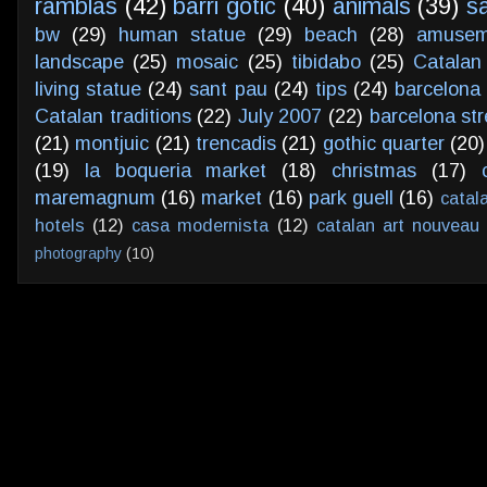
ramblas
(42)
barri gotic
(40)
animals
(39)
s
bw
(29)
human statue
(29)
beach
(28)
amusem
landscape
(25)
mosaic
(25)
tibidabo
(25)
Catalan
living statue
(24)
sant pau
(24)
tips
(24)
barcelona 
Catalan traditions
(22)
July 2007
(22)
barcelona str
(21)
montjuic
(21)
trencadis
(21)
gothic quarter
(20)
(19)
la boqueria market
(18)
christmas
(17)
maremagnum
(16)
market
(16)
park guell
(16)
catal
hotels
(12)
casa modernista
(12)
catalan art nouveau
photography
(10)