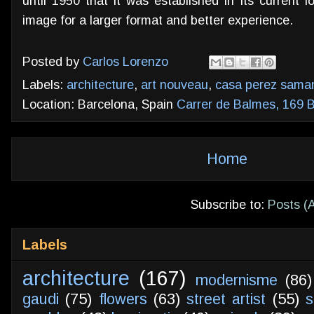
until 1950 that it was established in its current 
image for a larger format and better experience.
Posted by
Carlos Lorenzo
Labels:
architecture
,
art nouveau
,
casa perez saman
Location: Barcelona, Spain
Carrer de Balmes, 169 B
Home
Subscribe to:
Posts (
Labels
architecture
(167)
modernisme
(86)
gaudi
(75)
flowers
(63)
street artist
(55)
s