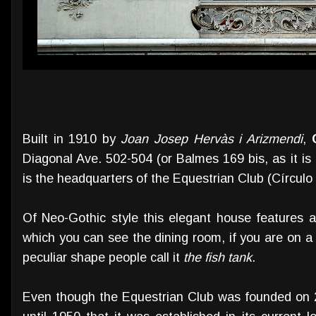
Built in 1910 by
Joan Josep Hervàs i Arizmendi
,
Diagonal Ave. 502-504 (or Balmes 169 bis, as it is a
is the headquarters of the Equestrian Club (Círculo
Of Neo-Gothic style this elegant house features 
which you can see the dining room, if you are on a b
peculiar shape people call it
the fish tank
.
Even though the Equestrian Club was founded on 