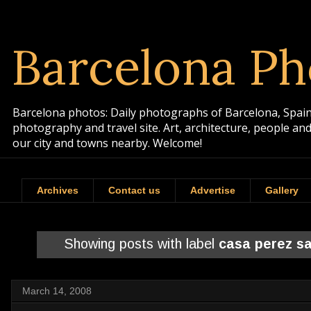
Barcelona Ph
Barcelona photos: Daily photographs of Barcelona, Spain. 
photography and travel site. Art, architecture, people a
our city and towns nearby. Welcome!
Archives
Contact us
Advertise
Gallery
Showing posts with label
casa perez sa
March 14, 2008