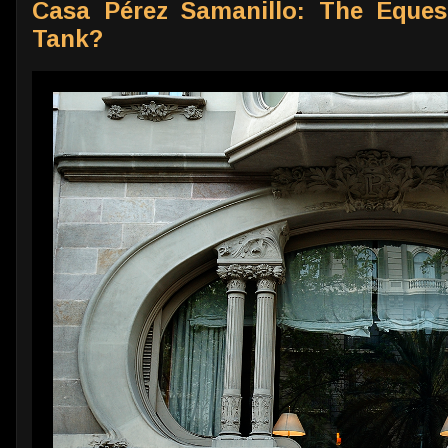
Casa Pérez Samanillo: The Eques
Tank?