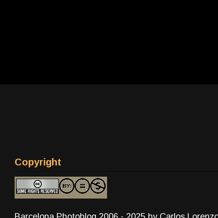
Copyright
Barcelona Photoblog 2006 - 2025 by Carlos Lorenz