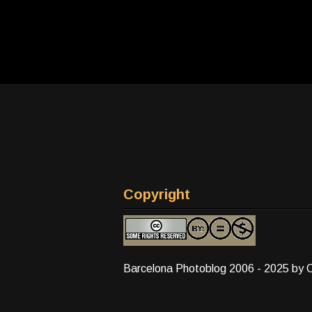
Copyright
Barcelona Photoblog 2006 - 2025 by 