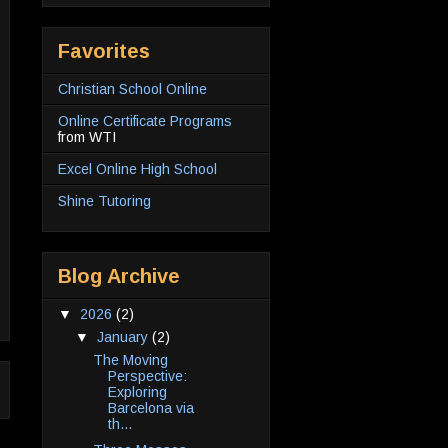
Favorites
Christian School Online
Online Certificate Programs
from WTI
Excel Online High School
Shine Tutoring
Blog Archive
▼
2026
(2)
▼
January
(2)
The Moving
Perspective:
Exploring
Barcelona via
th...