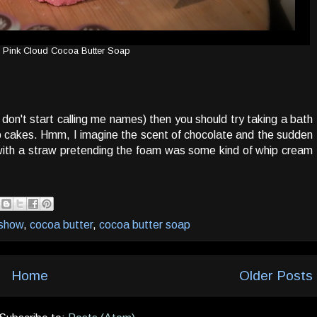
Pink Cloud Cocoa Butter Soap
don't start calling me names) then you should try taking a bath
p cakes. Hmm, I imagine the scent of chocolate and the sudden
 with a straw pretending the foam was some kind of whip cream
 show
,
cocoa butter
,
cocoa butter soap
Home
Older Posts