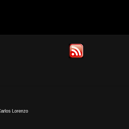
Carlos Lorenzo