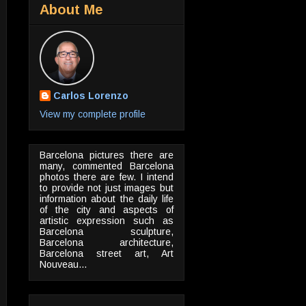
About Me
Carlos Lorenzo
View my complete profile
Barcelona pictures there are
many, commented Barcelona
photos there are few. I intend
to provide not just images but
information about the daily life
of the city and aspects of
artistic expression such as
Barcelona sculpture,
Barcelona architecture,
Barcelona street art, Art
Nouveau...