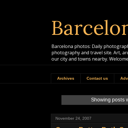
Barcelo
Barcelona photos: Daily photographs
photography and travel site. Art, a
our city and towns nearby. Welcome
Archives
Contact us
Adv
Showing posts w
November 24, 2007