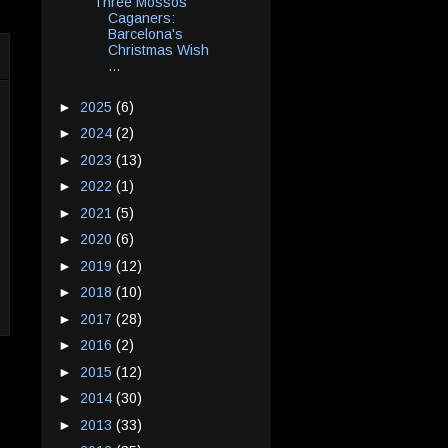
Three Mossos
Caganers:
Barcelona's
Christmas Wish
...
►
2025
(6)
►
2024
(2)
►
2023
(13)
►
2022
(1)
►
2021
(5)
►
2020
(6)
►
2019
(12)
►
2018
(10)
►
2017
(28)
►
2016
(2)
►
2015
(12)
►
2014
(30)
►
2013
(33)