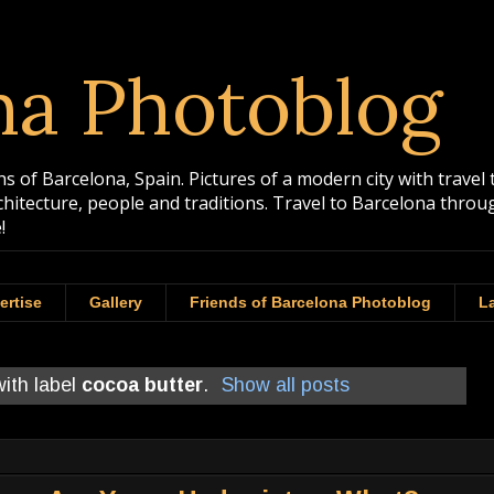
na Photoblog
 of Barcelona, Spain. Pictures of a modern city with travel 
rchitecture, people and traditions. Travel to Barcelona th
!
ertise
Gallery
Friends of Barcelona Photoblog
La
ith label
cocoa butter
.
Show all posts