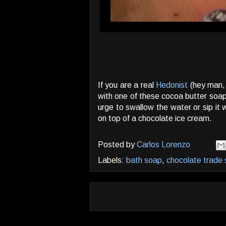
If you are a real
Hedonist
(hey man, 
with one of these cocoa butter soa
urge to swallow the water or sip it
on top of a chocolate ice cream.
Posted by
Carlos Lorenzo
Labels:
bath soap
,
chocolate trade