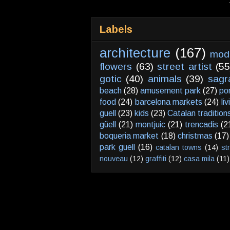
Labels
architecture
(167)
mod
flowers
(63)
street artist
(55
gotic
(40)
animals
(39)
sagr
beach
(28)
amusement park
(27)
po
food
(24)
barcelona markets
(24)
li
guell
(23)
kids
(23)
Catalan tradition
güell
(21)
montjuic
(21)
trencadis
(2
boqueria market
(18)
christmas
(17)
park guell
(16)
catalan towns
(14)
st
nouveau
(12)
graffiti
(12)
casa mila
(11)