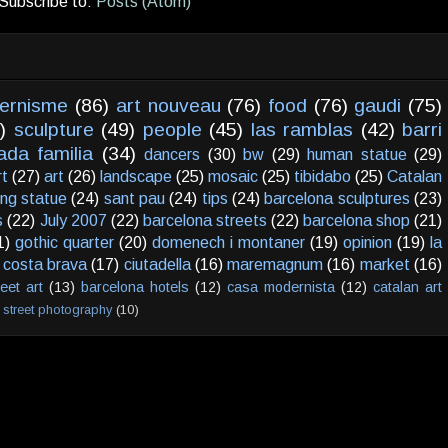
Subscribe to:
Posts (Atom)
ernisme
(86)
art nouveau
(76)
food
(76)
gaudi
(75)
)
sculpture
(49)
people
(45)
las ramblas
(42)
barri
ada familia
(34)
dancers
(30)
bw
(29)
human statue
(29)
rt
(27)
art
(26)
landscape
(25)
mosaic
(25)
tibidabo
(25)
Catalan
ving statue
(24)
sant pau
(24)
tips
(24)
barcelona sculptures
(23)
s
(22)
July 2007
(22)
barcelona streets
(22)
barcelona shop
(21)
1)
gothic quarter
(20)
domenech i montaner
(19)
opinion
(19)
la
costa brava
(17)
ciutadella
(16)
maremagnum
(16)
market
(16)
reet art
(13)
barcelona hotels
(12)
casa modernista
(12)
catalan art
street photography
(10)