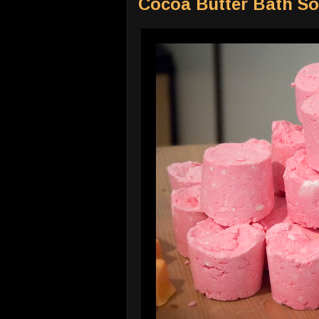
Cocoa Butter Bath So