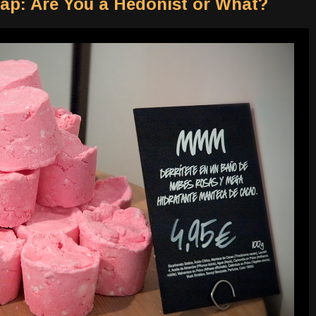
ap: Are You a Hedonist or What?