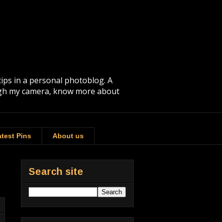
tips in a personal photoblog. A
rough my camera, know more about
test Pins
About us
Search site