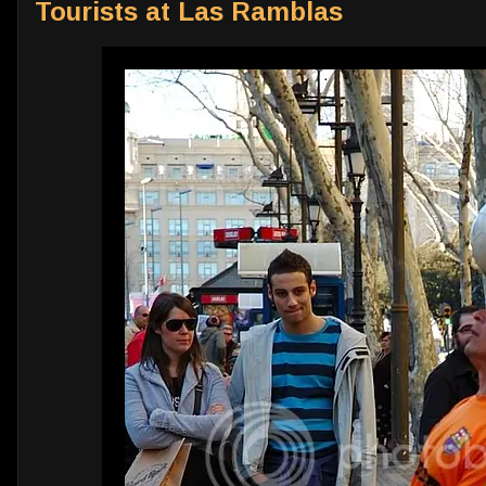
Tourists at Las Ramblas