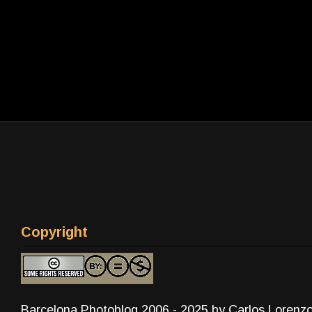
Copyright
Barcelona Photoblog 2006 - 2025 by Carlos Lorenz