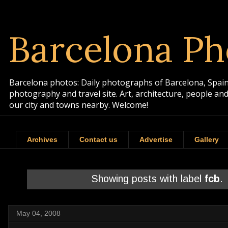
Barcelona Ph
Barcelona photos: Daily photographs of Barcelona, Spain. 
photography and travel site. Art, architecture, people a
our city and towns nearby. Welcome!
Archives
Contact us
Advertise
Gallery
Showing posts with label
fcb
.
May 04, 2008