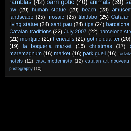
ramblas
(42)
barri gotic
(40)
animals
(39)
s
bw
(29)
human statue
(29)
beach
(28)
amusem
landscape
(25)
mosaic
(25)
tibidabo
(25)
Catalan
living statue
(24)
sant pau
(24)
tips
(24)
barcelona 
Catalan traditions
(22)
July 2007
(22)
barcelona str
(21)
montjuic
(21)
trencadis
(21)
gothic quarter
(20)
(19)
la boqueria market
(18)
christmas
(17)
maremagnum
(16)
market
(16)
park guell
(16)
catal
hotels
(12)
casa modernista
(12)
catalan art nouveau
photography
(10)