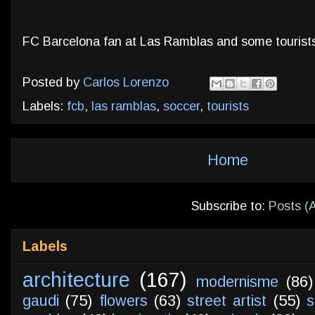
FC Barcelona fan at Las Ramblas and some tourist
Posted by
Carlos Lorenzo
Labels:
fcb
,
las ramblas
,
soccer
,
tourists
Home
Subscribe to:
Posts (
Labels
architecture
(167)
modernisme
(86)
gaudi
(75)
flowers
(63)
street artist
(55)
s