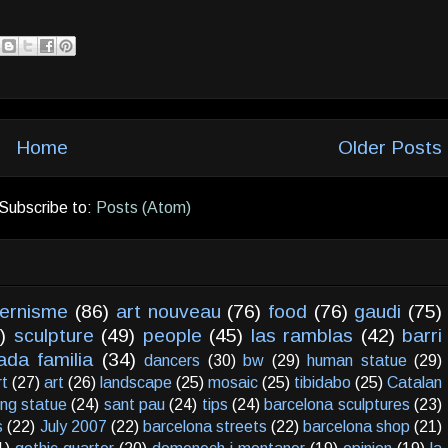
Home
Older Posts
Subscribe to:
Posts (Atom)
ernisme
(86)
art nouveau
(76)
food
(76)
gaudi
(75)
)
sculpture
(49)
people
(45)
las ramblas
(42)
barri
ada familia
(34)
dancers
(30)
bw
(29)
human statue
(29)
rt
(27)
art
(26)
landscape
(25)
mosaic
(25)
tibidabo
(25)
Catalan
ving statue
(24)
sant pau
(24)
tips
(24)
barcelona sculptures
(23)
s
(22)
July 2007
(22)
barcelona streets
(22)
barcelona shop
(21)