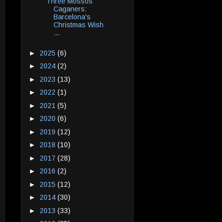
Three Mossos
Caganers:
Barcelona's
Christmas Wish
...
►
2025
(6)
►
2024
(2)
►
2023
(13)
►
2022
(1)
►
2021
(5)
►
2020
(6)
►
2019
(12)
►
2018
(10)
►
2017
(28)
►
2016
(2)
►
2015
(12)
►
2014
(30)
►
2013
(33)