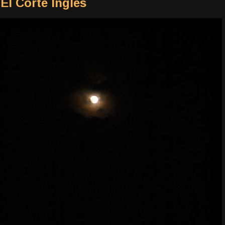
El Corte Ingles