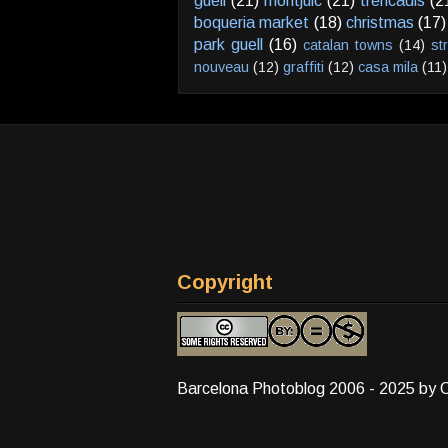
güell
(21)
montjuic
(21)
trencadis
(2
boqueria market
(18)
christmas
(17)
park guell
(16)
catalan towns
(14)
st
nouveau
(12)
graffiti
(12)
casa mila
(11)
Copyright
Barcelona Photoblog 2006 - 2025 by 