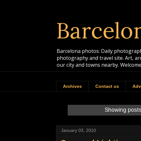
Barcelo
Barcelona photos: Daily photographs
photography and travel site. Art, a
our city and towns nearby. Welcome
Archives
Contact us
Adv
Showing posts
January 03, 2010