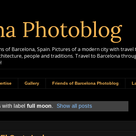
na Photoblog
 of Barcelona, Spain. Pictures of a modern city with travel 
rchitecture, people and traditions. Travel to Barcelona th
!
ertise
Gallery
Friends of Barcelona Photoblog
La
 with label
full moon
.
Show all posts