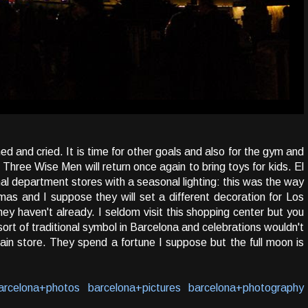
 and cried. It is time for other goals and also for the gym and
Three Wise Men will return once again to bring toys for kids. El
onal department stores with a seasonal lighting: this was the way
as and I suppose they will set a different decoration for Los
ey haven't already. I seldom visit this shopping center but you
 sort of traditional symbol in Barcelona and celebrations wouldn't
in store. They spend a fortune I suppose but the full moon is
arcelona+photos
barcelona+pictures
barcelona+photography