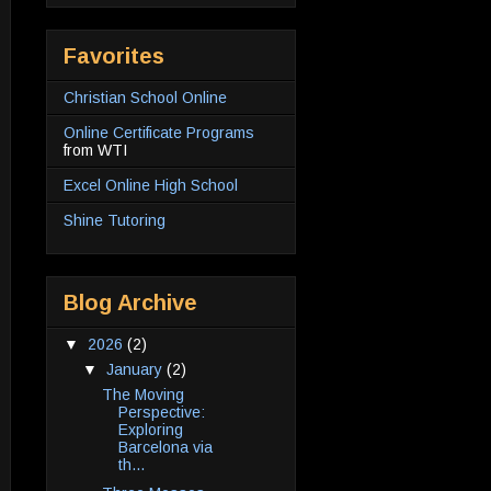
Favorites
Christian School Online
Online Certificate Programs
from WTI
Excel Online High School
Shine Tutoring
Blog Archive
▼
2026
(2)
▼
January
(2)
The Moving
Perspective:
Exploring
Barcelona via
th...