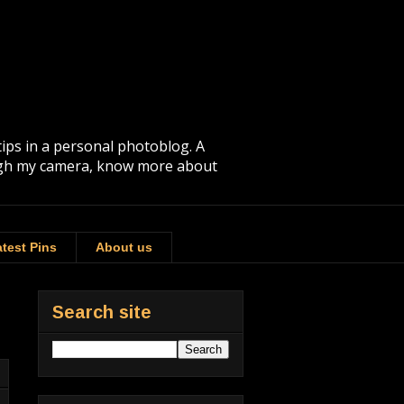
tips in a personal photoblog. A
rough my camera, know more about
test Pins
About us
Search site