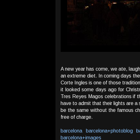
A new year has come, we ate, laughed
an extreme diet. In coming days the 
Corte Ingles is one of those traditi
it looked some days ago for Christm
Tres Reyes Magos celebrations if th
have to admit that their lights are a
be the same without the famous cha
free of charge.
barcelona
barcelona+photoblog
b
barcelona+images