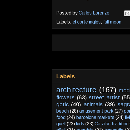
Posted by
Carlos Lorenzo
Labels:
el corte inglés
,
full moon
Labels
architecture
(167)
mod
flowers
(63)
street artist
(55
gotic
(40)
animals
(39)
sagr
beach
(28)
amusement park
(27)
po
food
(24)
barcelona markets
(24)
li
guell
(23)
kids
(23)
Catalan tradition