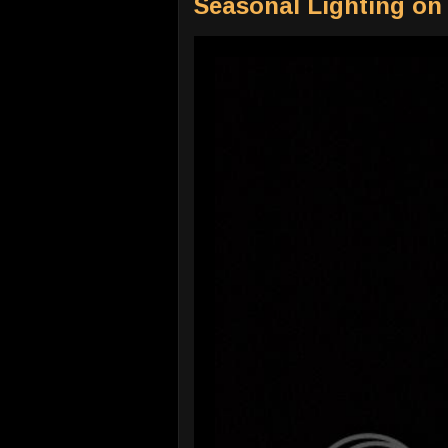
Seasonal Lighting on 