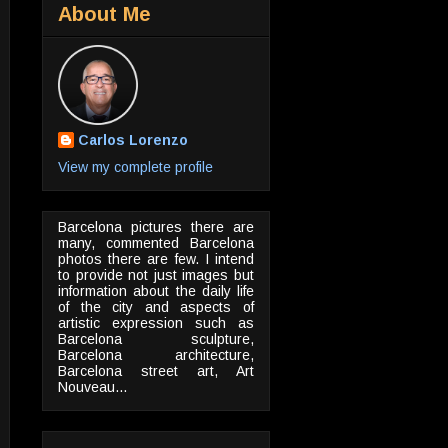
About Me
Carlos Lorenzo
View my complete profile
Barcelona pictures there are
many, commented Barcelona
photos there are few. I intend
to provide not just images but
information about the daily life
of the city and aspects of
artistic expression such as
Barcelona sculpture,
Barcelona architecture,
Barcelona street art, Art
Nouveau...