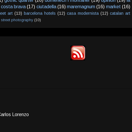
1)
gothic quarter
(20)
domenech i montaner
(19)
opinion
(19)
la
costa brava
(17)
ciutadella
(16)
maremagnum
(16)
market
(16)
reet art
(13)
barcelona hotels
(12)
casa modernista
(12)
catalan art
street photography
(10)
Carlos Lorenzo