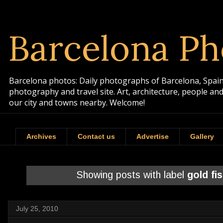
Barcelona Ph
Barcelona photos: Daily photographs of Barcelona, Spain. 
photography and travel site. Art, architecture, people a
our city and towns nearby. Welcome!
Archives
Contact us
Advertise
Gallery
Showing posts with label
gold fi
July 25, 2010