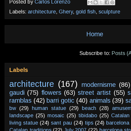
Posted by
Carlos Lorenzo
Labels:
architecture
,
Ghery
,
gold fish
,
sculpture
Home
Subscribe to:
Posts (
Labels
architecture
(167)
modernisme
(86)
gaudi
(75)
flowers
(63)
street artist
(55)
s
ramblas
(42)
barri gotic
(40)
animals
(39)
s
bw
(29)
human statue
(29)
beach
(28)
amusem
landscape
(25)
mosaic
(25)
tibidabo
(25)
Catalan
living statue
(24)
sant pau
(24)
tips
(24)
barcelona 
Catalan traditions
(22)
July 2007
(22)
barcelona str