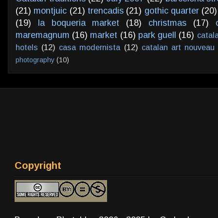
(21)
montjuic
(21)
trencadis
(21)
gothic quarter
(20)
(19)
la boqueria market
(18)
christmas
(17)
maremagnum
(16)
market
(16)
park guell
(16)
catal
hotels
(12)
casa modernista
(12)
catalan art nouveau
photography
(10)
Copyright