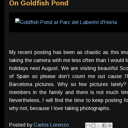
On Goldfish Pond
My recent posting has been as chaotic as this imag
taking the camera with me less often than I would lik
holidays next August. We are visiting beautiful Sc
of Spain so please don't count me out cause I'l
Barcelona pictures. Why so few pictures lately?
members in the family and there is not much tim
Nevertheless, I will find the time to keep posting 
why not, because I love taking photographs.
Posted by
Carlos Lorenzo