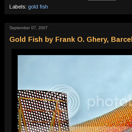
Labels:
gold fish
September 07, 2007
Gold Fish by Frank O. Ghery, Barce