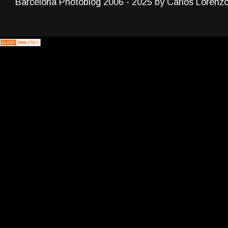
Barcelona Photoblog 2006 - 2025 by Carlos Lorenz