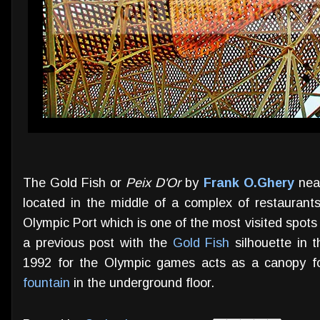
The Gold Fish or
Peix D'Or
by
Frank O.Ghery
near
located in the middle of a complex of restauran
Olympic Port which is one of the most visited spots i
a previous post with the
Gold Fish
silhouette in t
1992 for the Olympic games acts as a canopy fo
fountain
in the underground floor.