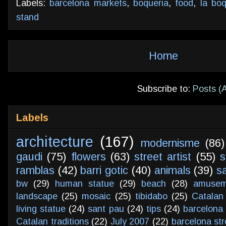
Labels:
barcelona markets
,
boqueria
,
food
,
la boq
stand
Home
Subscribe to:
Posts (
Labels
architecture
(167)
modernisme
(86)
gaudi
(75)
flowers
(63)
street artist
(55)
s
ramblas
(42)
barri gotic
(40)
animals
(39)
s
bw
(29)
human statue
(29)
beach
(28)
amusem
landscape
(25)
mosaic
(25)
tibidabo
(25)
Catalan
living statue
(24)
sant pau
(24)
tips
(24)
barcelona 
Catalan traditions
(22)
July 2007
(22)
barcelona str