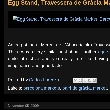
Egg Stand, Travessera de Gràcia M
An egg stand at Mercat de L'Abaceria aka Travesse
There was a very similar post about another
egg st
quite attractive and you really feel like buyin
imagination and good taste.
Posted by
Carlos Lorenzo
Labels:
barcelona markets
,
barri de gràcia
,
market
,
November 05, 2009