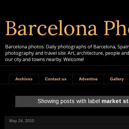
Barcelona Ph
Barcelona photos: Daily photographs of Barcelona, Spain. 
photography and travel site. Art, architecture, people a
our city and towns nearby. Welcome!
Archives
Contact us
Advertise
Gallery
Showing posts with label
market s
May 24, 2010