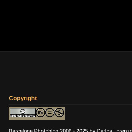
Copyright
Barcelona Photoblog 2006 - 2025 by Carlos Lorenz