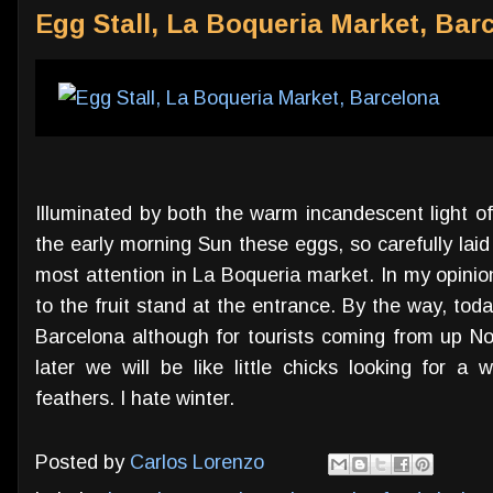
Egg Stall, La Boqueria Market, Bar
Illuminated by both the warm incandescent light of
the early morning Sun these eggs, so carefully lai
most attention in La Boqueria market. In my opinion
to the fruit stand at the entrance. By the way, today 
Barcelona although for tourists coming from up No
later we will be like little chicks looking for
feathers. I hate winter.
Posted by
Carlos Lorenzo