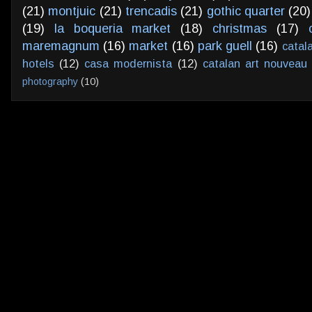
(21)
montjuic
(21)
trencadis
(21)
gothic quarter
(20)
(19)
la boqueria market
(18)
christmas
(17)
maremagnum
(16)
market
(16)
park guell
(16)
catal
hotels
(12)
casa modernista
(12)
catalan art nouveau
photography
(10)