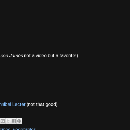
 con Jamón
not a video but a favorite!)
nibal Lecter
(not that good)
cipes
,
vegetables