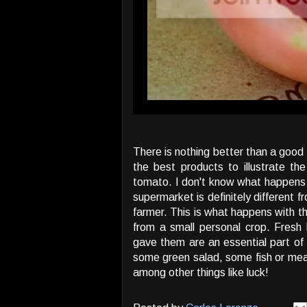
There is nothing better than a good 
the best products to illustrate t
tomato. I don't know what happens 
supermarket is definitely different f
farmer. This is what happens with th
from a small personal crop. Fresh
gave them are an essential part o
some green salad, some fish or mea
among other things like luck!