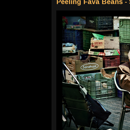
Peeling Fava Beans -