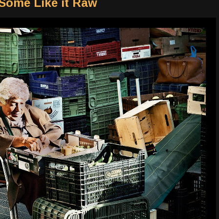
 Some Like it Raw