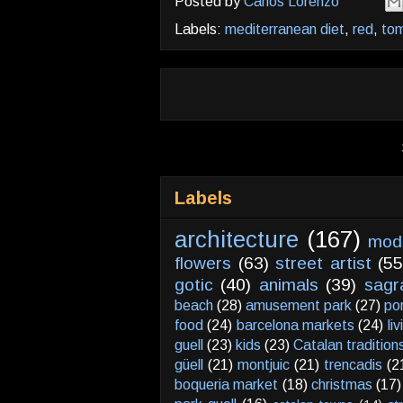
Posted by
Carlos Lorenzo
Labels:
mediterranean diet
,
red
,
to
Labels
architecture
(167)
mod
flowers
(63)
street artist
(55
gotic
(40)
animals
(39)
sagr
beach
(28)
amusement park
(27)
po
food
(24)
barcelona markets
(24)
li
guell
(23)
kids
(23)
Catalan tradition
güell
(21)
montjuic
(21)
trencadis
(2
boqueria market
(18)
christmas
(17)