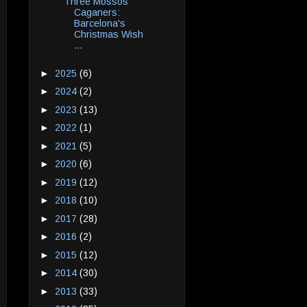
Three Mossos
Caganers:
Barcelona's
Christmas Wish
...
►
2025
(6)
►
2024
(2)
►
2023
(13)
►
2022
(1)
►
2021
(5)
►
2020
(6)
►
2019
(12)
►
2018
(10)
►
2017
(28)
►
2016
(2)
►
2015
(12)
►
2014
(30)
►
2013
(33)