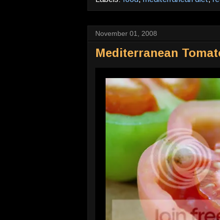
November 01, 2008
Mediterranean Tomat