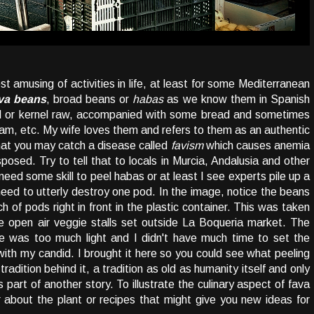
 amusing of activities in life, at least for some Mediterranean
va beans
, broad beans or
habas
as we know them in Spanish
ed or kernel raw, accompanied with some bread and sometimes
ham, etc. My wife loves them and refers to them as an authentic
hat you may catch a disease called
favism
which causes anemia
sposed. Try to tell that to locals in Murcia, Andalusia and other
need some skill to peel habas or at least I see experts pile up a
need to utterly destroy one pod. In the image, notice the beans
 of pods right in front in the plastic container. This was taken
se open air veggie stalls set outside La Boqueria market. The
re was too much light and I didn't have much time to set the
with my candid. I brought it here so you could see what peeling
tradition behind it, a tradition as old as humanity itself and only
s part of another story. To illustrate the culinary aspect of fava
er about the plant or recipes that might give you new ideas for