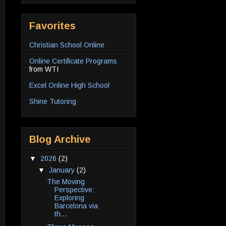
Favorites
Christian School Online
Online Certificate Programs
from WTI
Excel Online High School
Shine Tutoring
Blog Archive
▼
2026
(2)
▼
January
(2)
The Moving
Perspective:
Exploring
Barcelona via
th...