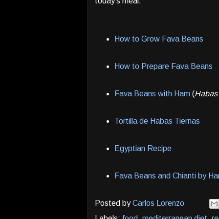
today's meal.
How to Grow Fava Beans
How to Prepare Fava Beans
Fava Beans with Ham
(
Habas
Tortilla de Habas Tiernas
Egyptian Recipe
Fava Beans and Chianti by Han
Posted by
Carlos Lorenzo
Labels:
food
,
mediterranean diet
,
re