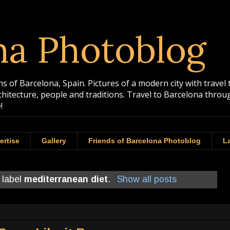
na Photoblog
 of Barcelona, Spain. Pictures of a modern city with travel 
rchitecture, people and traditions. Travel to Barcelona th
!
ertise
Gallery
Friends of Barcelona Photoblog
La
 label
mediterranean diet
.
Show all posts