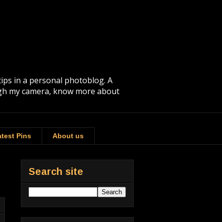
tips in a personal photoblog. A
rough my camera, know more about
test Pins
About us
Search site