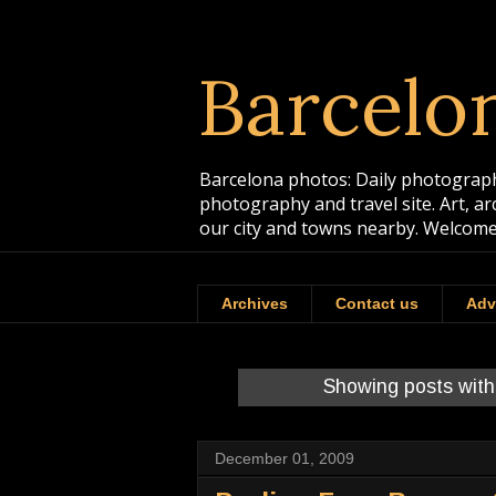
Barcelo
Barcelona photos: Daily photographs
photography and travel site. Art, a
our city and towns nearby. Welcome
Archives
Contact us
Adv
Showing posts with
December 01, 2009