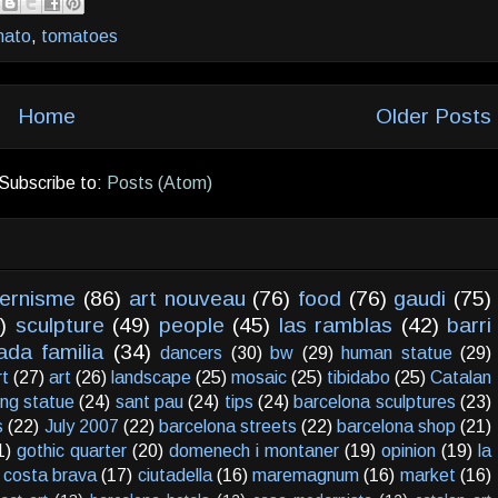
mato
,
tomatoes
Home
Older Posts
Subscribe to:
Posts (Atom)
ernisme
(86)
art nouveau
(76)
food
(76)
gaudi
(75)
)
sculpture
(49)
people
(45)
las ramblas
(42)
barri
ada familia
(34)
dancers
(30)
bw
(29)
human statue
(29)
rt
(27)
art
(26)
landscape
(25)
mosaic
(25)
tibidabo
(25)
Catalan
ving statue
(24)
sant pau
(24)
tips
(24)
barcelona sculptures
(23)
s
(22)
July 2007
(22)
barcelona streets
(22)
barcelona shop
(21)
1)
gothic quarter
(20)
domenech i montaner
(19)
opinion
(19)
la
costa brava
(17)
ciutadella
(16)
maremagnum
(16)
market
(16)