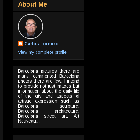
About Me
Carlos Lorenzo
View my complete profile
Barcelona pictures there are
many, commented Barcelona
photos there are few. I intend
to provide not just images but
information about the daily life
of the city and aspects of
artistic expression such as
Barcelona sculpture,
Barcelona architecture,
Barcelona street art, Art
Nouveau...