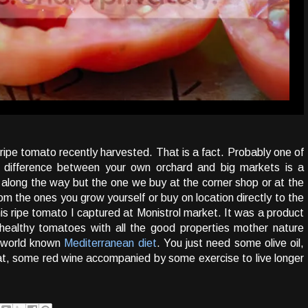
ripe tomato recently harvested. That is a fact. Probably one of
he difference between your own orchard and big markets is a
along the way but the one we buy at the corner shop or at the
rom the ones you grow yourself or buy on location directly to the
is ripe tomato I captured at Monistrol market. It was a product
 healthy tomatoes with all the good properties mother nature
f world known
Mediterranean diet
. You just need some olive oil,
t, some red wine accompanied by some exercise to live longer