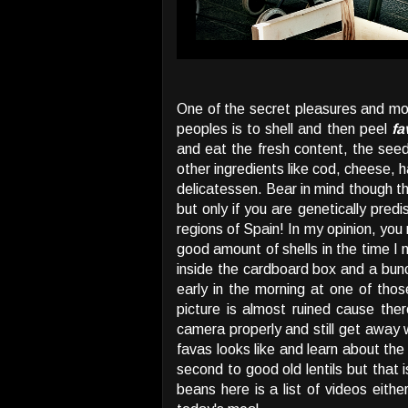
One of the secret pleasures and most
peoples is to shell and then peel
fa
and eat the fresh content, the se
other ingredients like cod, cheese, 
delicatessen. Bear in mind though t
but only if you are genetically predi
regions of Spain! In my opinion, you 
good amount of shells in the time I 
inside the cardboard box and a bunch
early in the morning at one of tho
picture is almost ruined cause the
camera properly and still get away 
favas looks like and learn about the 
second to good old lentils but that i
beans here is a list of videos eith