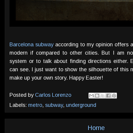
Barcelona subway
according to my opinion offers a 
modern if compared to other cities. But I am no
system or to talk about finding directions either. 
can see. I just want to show the silhouette of this 
make up your own story. Happy Easter!
Posted by
Carlos Lorenzo
Labels:
metro
,
subway
,
underground
Home