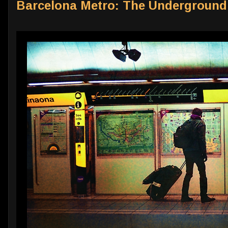
Barcelona Metro: The Undergroun