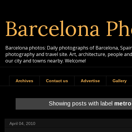
Barcelona Ph
Barcelona photos: Daily photographs of Barcelona, Spain. 
photography and travel site. Art, architecture, people a
our city and towns nearby. Welcome!
Archives
Contact us
Advertise
Gallery
Showing posts with label
metro
April 04, 2010