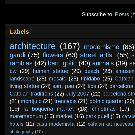
Subscribe to:
Posts (
Labels
architecture
(167)
modernisme
(86)
gaudi
(75)
flowers
(63)
street artist
(55)
s
ramblas
(42)
barri gotic
(40)
animals
(39)
s
bw
(29)
human statue
(29)
beach
(28)
amusem
landscape
(25)
mosaic
(25)
tibidabo
(25)
Catalan
living statue
(24)
sant pau
(24)
tips
(24)
barcelona 
Catalan traditions
(22)
July 2007
(22)
barcelona str
(21)
montjuic
(21)
trencadis
(21)
gothic quarter
(20)
(19)
la boqueria market
(18)
christmas
(17)
maremagnum
(16)
market
(16)
park guell
(16)
catal
hotels
(12)
casa modernista
(12)
catalan art nouveau
photography
(10)