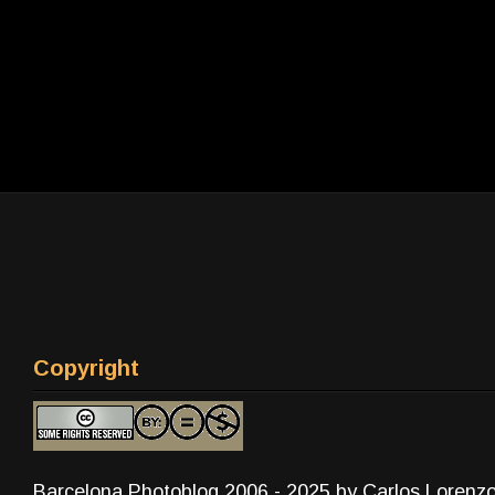
Copyright
Barcelona Photoblog 2006 - 2025 by Carlos Lorenz