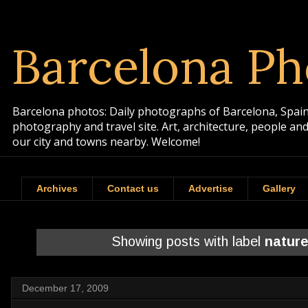
Barcelona Ph
Barcelona photos: Daily photographs of Barcelona, Spain. 
photography and travel site. Art, architecture, people a
our city and towns nearby. Welcome!
Archives
Contact us
Advertise
Gallery
Showing posts with label
natur
December 17, 2009