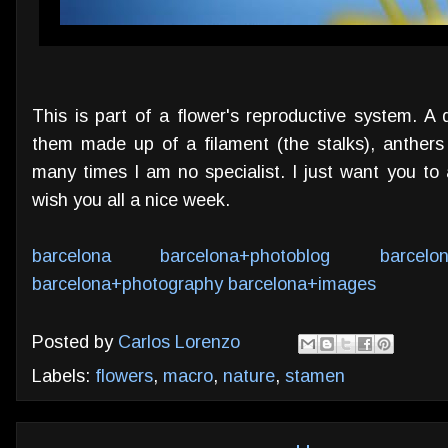
This is part of a flower's reproductive system. A 
them made up of a filament (the stalks), anthers 
many times I am no specialist. I just want you to 
wish you all a nice week.
barcelona
barcelona+photoblog
barcelo
barcelona+photography
barcelona+images
Posted by
Carlos Lorenzo
Labels:
flowers
,
macro
,
nature
,
stamen