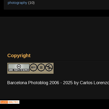
photography
(10)
Copyright
Barcelona Photoblog 2006 - 2025 by Carlos Lorenz