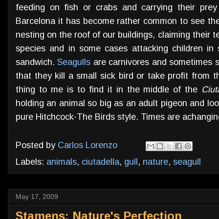
feeding on fish or crabs and carrying their prey 
Barcelona it has become rather common to see thes
nesting on the roof of our buildings, claiming their 
species and in some cases attacking children in
sandwich.
Seagulls
are carnivores and sometimes sca
that they kill a small sick bird or take profit from
thing to me is to find it in the middle of the
Ciut
holding an animal so big as an adult pigeon and loo
pure Hitchcock-The Birds style. Times are achangin
Posted by
Carlos Lorenzo
Labels:
animals
,
ciutadella
,
gull
,
nature
,
seagull
May 17, 2009
Stamens: Nature's Perfection