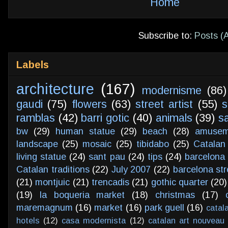
Home
Subscribe to:
Posts (
Labels
architecture
(167)
modernisme
(86)
gaudi
(75)
flowers
(63)
street artist
(55)
s
ramblas
(42)
barri gotic
(40)
animals
(39)
s
bw
(29)
human statue
(29)
beach
(28)
amusem
landscape
(25)
mosaic
(25)
tibidabo
(25)
Catalan
living statue
(24)
sant pau
(24)
tips
(24)
barcelona 
Catalan traditions
(22)
July 2007
(22)
barcelona str
(21)
montjuic
(21)
trencadis
(21)
gothic quarter
(20)
(19)
la boqueria market
(18)
christmas
(17)
maremagnum
(16)
market
(16)
park guell
(16)
catal
hotels
(12)
casa modernista
(12)
catalan art nouveau