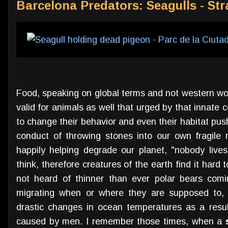
Barcelona Predators: Seagulls - St
Food, speaking on global terms and not western worl
valid for animals as well that urged by that innat
to change their behavior and even their habitat push
conduct of throwing stones into our own fragile r
happily helping degrade our planet, "nobody lives
think, therefore creatures of the earth find it hard
not heard of thinner than ever polar bears comi
migrating when or where they are supposed to, i
drastic changes in ocean temperatures as a resul
caused by men. I remember those times, when a