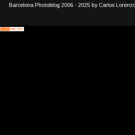
Barcelona Photoblog 2006 - 2025 by Carlos Lorenz