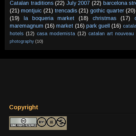
Catalan traditions
(22)
July 2007
(22)
barcelona str
(21)
montjuic
(21)
trencadis
(21)
gothic quarter
(20)
(19)
la boqueria market
(18)
christmas
(17)
maremagnum
(16)
market
(16)
park guell
(16)
catal
hotels
(12)
casa modernista
(12)
catalan art nouveau
photography
(10)
Copyright