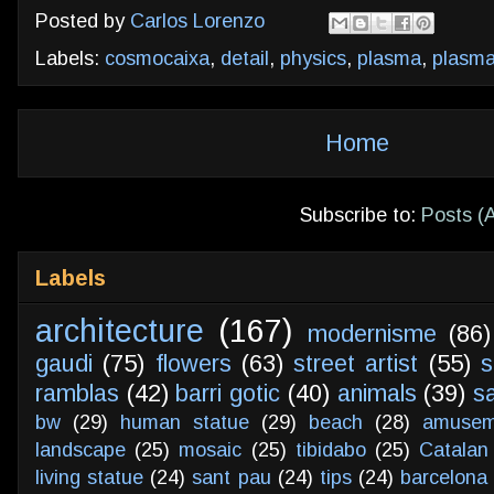
Posted by
Carlos Lorenzo
Labels:
cosmocaixa
,
detail
,
physics
,
plasma
,
plasma
Home
Subscribe to:
Posts (
Labels
architecture
(167)
modernisme
(86)
gaudi
(75)
flowers
(63)
street artist
(55)
s
ramblas
(42)
barri gotic
(40)
animals
(39)
s
bw
(29)
human statue
(29)
beach
(28)
amusem
landscape
(25)
mosaic
(25)
tibidabo
(25)
Catalan
living statue
(24)
sant pau
(24)
tips
(24)
barcelona 