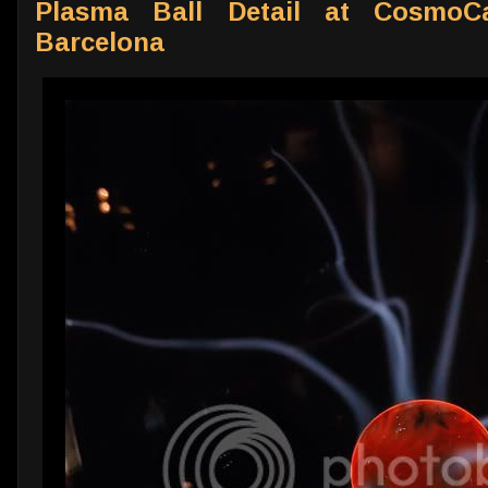
Plasma Ball Detail at CosmoC
Barcelona