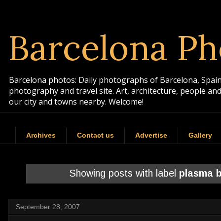
Barcelona Ph
Barcelona photos: Daily photographs of Barcelona, Spain. 
photography and travel site. Art, architecture, people a
our city and towns nearby. Welcome!
Archives
Contact us
Advertise
Gallery
Showing posts with label
plasma b
September 28, 2007