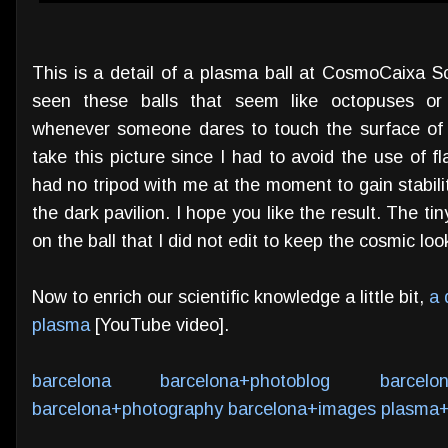
This is a detail of a plasma ball at CosmoCaixa
seen these balls that seem like octopuses or a
whenever someone dares to touch the surface of t
take this picture since I had to avoid the use of fl
had no tripod with me at the moment to gain stabilit
the dark pavilion. I hope you like the result. The tin
on the ball that I did not edit to keep the cosmic lo
Now to enrich our scientific knowledge a little bit,
a 
plasma
[YouTube video].
barcelona
barcelona+photoblog
barcelo
barcelona+photography
barcelona+images
plasma+