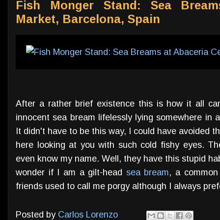
Fish Monger Stand: Sea Breams
Market, Barcelona, Spain
After a rather brief existence this is how it all 
innocent sea bream lifelessly lying somewhere in 
It didn't have to be this way, I could have avoided 
here looking at you with such cold fishy eyes. T
even know my name. Well, they have this stupid habi
wonder if I am a gilt-head
sea bream
, a common 
friends used to call me porgy although I always prefer
Posted by
Carlos Lorenzo