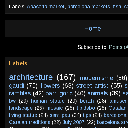
Labels:
Abaceria market
,
barcelona markets
,
fish
,
s
Home
Subscribe to:
Posts (
Labels
architecture
(167)
modernisme
(86)
gaudi
(75)
flowers
(63)
street artist
(55)
s
ramblas
(42)
barri gotic
(40)
animals
(39)
s
bw
(29)
human statue
(29)
beach
(28)
amusem
landscape
(25)
mosaic
(25)
tibidabo
(25)
Catalan
living statue
(24)
sant pau
(24)
tips
(24)
barcelona 
Catalan traditions
(22)
July 2007
(22)
barcelona str