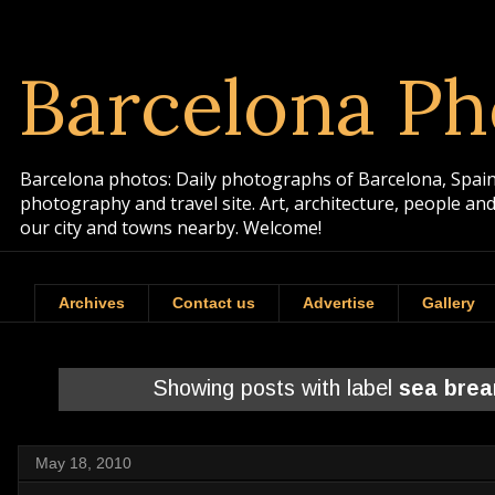
Barcelona Ph
Barcelona photos: Daily photographs of Barcelona, Spain. 
photography and travel site. Art, architecture, people a
our city and towns nearby. Welcome!
Archives
Contact us
Advertise
Gallery
Showing posts with label
sea bre
May 18, 2010