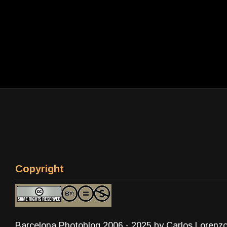
Copyright
Barcelona Photoblog 2006 - 2025 by Carlos Lorenz