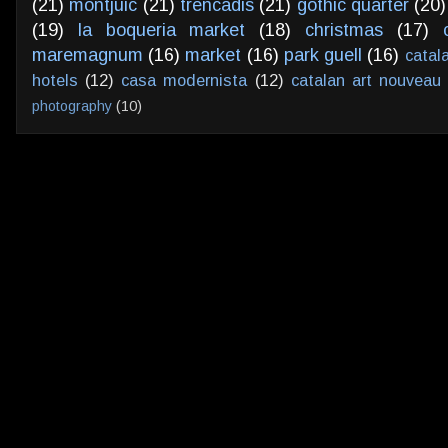
(21)
montjuic
(21)
trencadis
(21)
gothic quarter
(20)
(19)
la boqueria market
(18)
christmas
(17)
maremagnum
(16)
market
(16)
park guell
(16)
catal
hotels
(12)
casa modernista
(12)
catalan art nouveau
photography
(10)