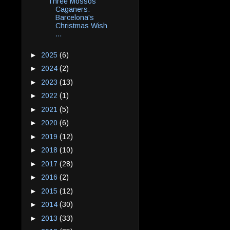
Three Mossos
Caganers:
Barcelona's
Christmas Wish
...
►
2025
(6)
►
2024
(2)
►
2023
(13)
►
2022
(1)
►
2021
(5)
►
2020
(6)
►
2019
(12)
►
2018
(10)
►
2017
(28)
►
2016
(2)
►
2015
(12)
►
2014
(30)
►
2013
(33)