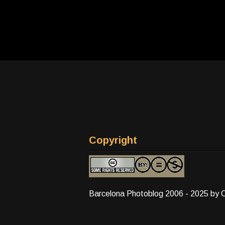
Copyright
Barcelona Photoblog 2006 - 2025 by 