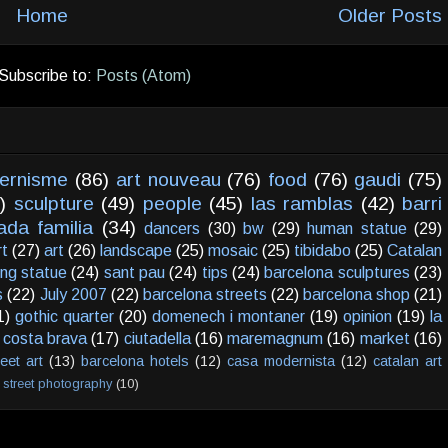
Home
Older Posts
Subscribe to:
Posts (Atom)
ernisme
(86)
art nouveau
(76)
food
(76)
gaudi
(75)
)
sculpture
(49)
people
(45)
las ramblas
(42)
barri
ada familia
(34)
dancers
(30)
bw
(29)
human statue
(29)
rt
(27)
art
(26)
landscape
(25)
mosaic
(25)
tibidabo
(25)
Catalan
ving statue
(24)
sant pau
(24)
tips
(24)
barcelona sculptures
(23)
s
(22)
July 2007
(22)
barcelona streets
(22)
barcelona shop
(21)
1)
gothic quarter
(20)
domenech i montaner
(19)
opinion
(19)
la
costa brava
(17)
ciutadella
(16)
maremagnum
(16)
market
(16)
reet art
(13)
barcelona hotels
(12)
casa modernista
(12)
catalan art
street photography
(10)