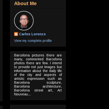
About Me
Carlos Lorenzo
View my complete profile
Barcelona pictures there are
many, commented Barcelona
photos there are few. I intend
to provide not just images but
information about the daily life
of the city and aspects of
artistic expression such as
Barcelona sculpture,
Barcelona architecture,
Barcelona street art, Art
Nouveau...