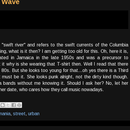
d Wave
swift river" and refers to the swift currents of the Columbia
, what is it then? I am getting too old for this. Oh, here it is,
nated in Jamaica in the late 1950s and was a precursor to
it why is she wearing that T-shirt then. Well I read that there
 80s. But she looks too young for that...oh yes there is a Third
ust be it. She looks punk alright, not the dirty kind though.
a bands without me knowing it. Should I ask her? No, let her
r her date, who cares how they call music nowadays.
mania
,
street
,
urban