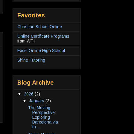
Favorites
Christian School Online
Online Certificate Programs
from WTI
Excel Online High School
Shine Tutoring
Blog Archive
▼
2026
(2)
▼
January
(2)
The Moving
Perspective:
Exploring
Barcelona via
th...