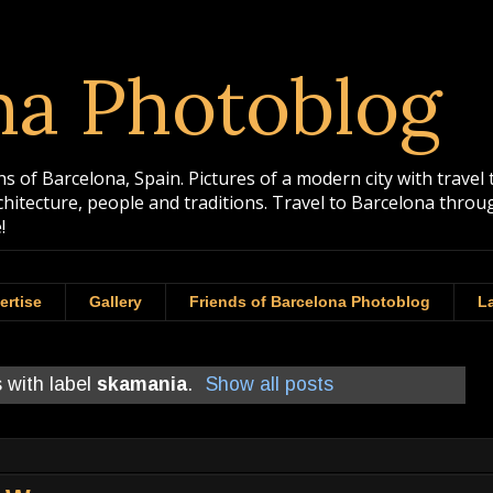
na Photoblog
 of Barcelona, Spain. Pictures of a modern city with travel 
rchitecture, people and traditions. Travel to Barcelona th
!
ertise
Gallery
Friends of Barcelona Photoblog
La
 with label
skamania
.
Show all posts