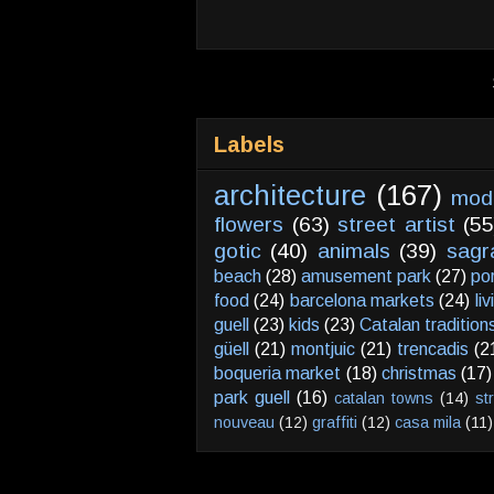
Labels
architecture
(167)
mod
flowers
(63)
street artist
(55
gotic
(40)
animals
(39)
sagr
beach
(28)
amusement park
(27)
po
food
(24)
barcelona markets
(24)
li
guell
(23)
kids
(23)
Catalan tradition
güell
(21)
montjuic
(21)
trencadis
(2
boqueria market
(18)
christmas
(17)
park guell
(16)
catalan towns
(14)
st
nouveau
(12)
graffiti
(12)
casa mila
(11)