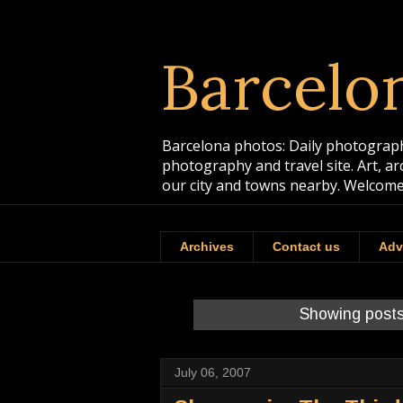
Barcelo
Barcelona photos: Daily photographs
photography and travel site. Art, a
our city and towns nearby. Welcome
Archives
Contact us
Adv
Showing posts
July 06, 2007