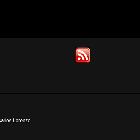
Carlos Lorenzo