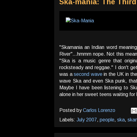
Ska-mania: The Thir
"Skamania an Indian word meaning "
River"...hmmm nope. Not this meaning
"Ska is a music genre that origi
rocksteady and reggae." I don't get 
was a
second wave
in the UK in the
wave Ska and even Ska punk, that m
Maybe I have been listening to Sk
alone in her sweet teens waiting fo
Posted by
Carlos Lorenzo
Labels:
July 2007
,
people
,
ska
,
ska