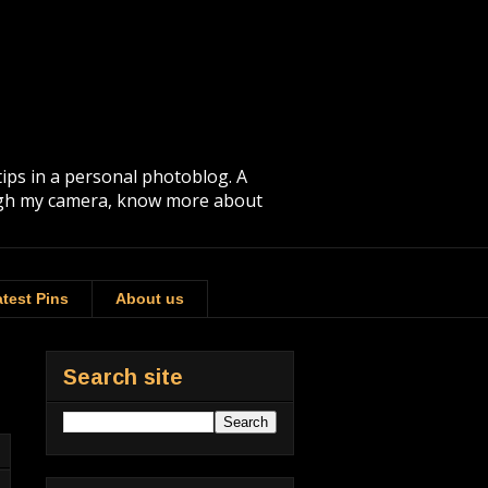
tips in a personal photoblog. A
rough my camera, know more about
test Pins
About us
Search site