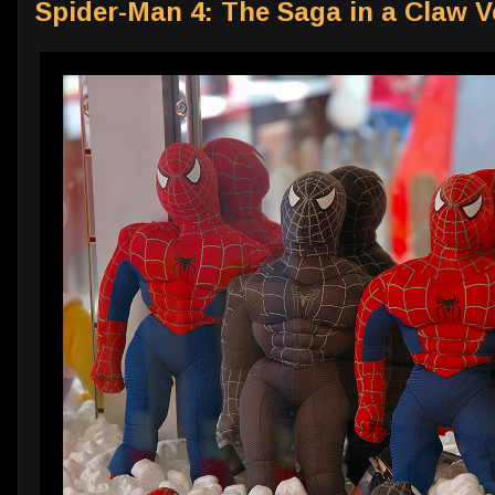
Spider-Man 4: The Saga in a Claw 