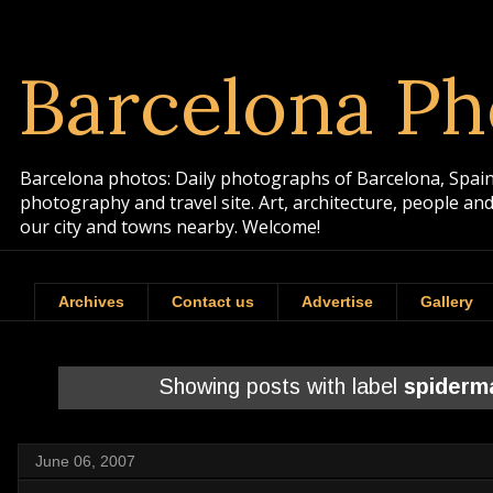
Barcelona Ph
Barcelona photos: Daily photographs of Barcelona, Spain. 
photography and travel site. Art, architecture, people a
our city and towns nearby. Welcome!
Archives
Contact us
Advertise
Gallery
Showing posts with label
spiderm
June 06, 2007