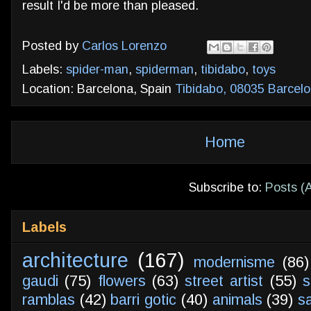
result I'd be more than pleased.
Posted by
Carlos Lorenzo
Labels:
spider-man
,
spiderman
,
tibidabo
,
toys
Location: Barcelona, Spain
Tibidabo, 08035 Barcelo
Home
Subscribe to:
Posts (
Labels
architecture
(167)
modernisme
(86)
gaudi
(75)
flowers
(63)
street artist
(55)
s
ramblas
(42)
barri gotic
(40)
animals
(39)
s