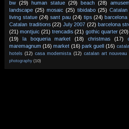
bw
(29)
human statue
(29)
beach
(28)
amusem
landscape
(25)
mosaic
(25)
tibidabo
(25)
Catalan
living statue
(24)
sant pau
(24)
tips
(24)
barcelona 
Catalan traditions
(22)
July 2007
(22)
barcelona str
(21)
montjuic
(21)
trencadis
(21)
gothic quarter
(20)
(19)
la boqueria market
(18)
christmas
(17)
maremagnum
(16)
market
(16)
park guell
(16)
catal
hotels
(12)
casa modernista
(12)
catalan art nouveau
photography
(10)