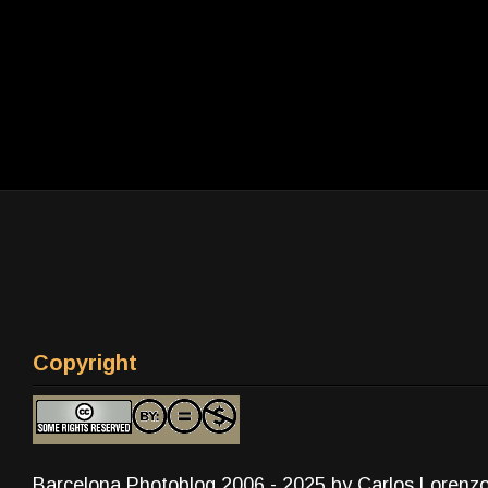
Copyright
Barcelona Photoblog 2006 - 2025 by Carlos Lorenz