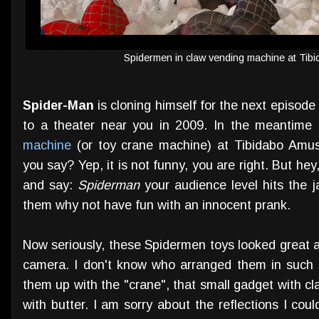
Spidermen in claw vending machine at Ti
Spider-Man
is cloning himself for the next episode
to a theater near you in 2009. In the meantime h
machine
(or toy crane machine) at Tibidabo Amu
you say? Yep, it is not funny, you are right. But 
and say:
Spiderman
your audience level hits the 
them why not have fun with an innocent prank.
Now seriously, these Spidermen toys looked great ag
camera. I don't know who arranged them in such 
them up with the "crane", that small gadget with c
with butter. I am sorry about the reflections I could