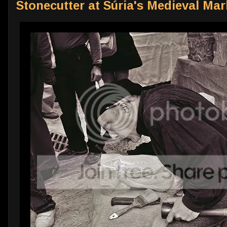
Stonecutter at Súria's Medieval Mar