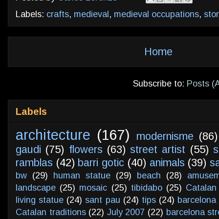
Labels:
crafts
,
medieval
,
medieval occupations
,
sto
Home
Subscribe to:
Posts (
Labels
architecture
(167)
modernisme
(86)
gaudi
(75)
flowers
(63)
street artist
(55)
s
ramblas
(42)
barri gotic
(40)
animals
(39)
s
bw
(29)
human statue
(29)
beach
(28)
amusem
landscape
(25)
mosaic
(25)
tibidabo
(25)
Catalan
living statue
(24)
sant pau
(24)
tips
(24)
barcelona 
Catalan traditions
(22)
July 2007
(22)
barcelona str