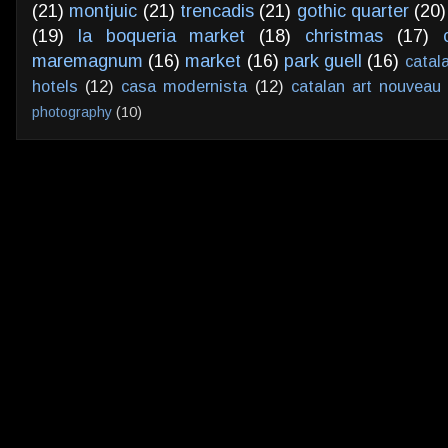
(21)
montjuic
(21)
trencadis
(21)
gothic quarter
(20)
(19)
la boqueria market
(18)
christmas
(17)
maremagnum
(16)
market
(16)
park guell
(16)
catal
hotels
(12)
casa modernista
(12)
catalan art nouveau
photography
(10)