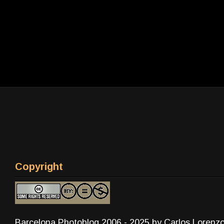
Copyright
Barcelona Photoblog 2006 - 2025 by Carlos Lorenz