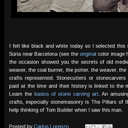
I felt like black and white today so I selected this
Súria near Barcelona (see the
original
color image h
the occasion showed you the secrets of old medi
weaver, the coal burner, the potter, the weaver, the 
crafts represented. Stonecutters or stonecarvers
paid at the time and their history is linked to th
Learn the
basics of stone carving art
. An amusin
crafts, especially stonemasonry is The Pillars of t
help thinking of Tom Builder when I saw this man.
Posted by
Carlos Lorenzo