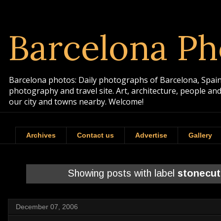
Barcelona Ph
Barcelona photos: Daily photographs of Barcelona, Spain. 
photography and travel site. Art, architecture, people a
our city and towns nearby. Welcome!
Archives
Contact us
Advertise
Gallery
Showing posts with label
stonecut
December 07, 2006