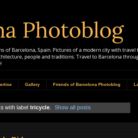
na Photoblog
 of Barcelona, Spain. Pictures of a modern city with travel 
rchitecture, people and traditions. Travel to Barcelona th
!
ertise
Gallery
Friends of Barcelona Photoblog
La
s with label
tricycle
.
Show all posts