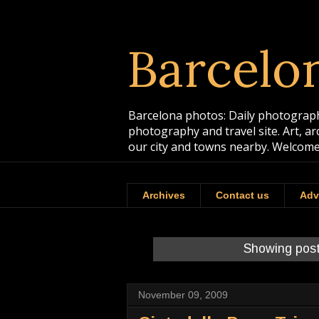
Barcelo
Barcelona photos: Daily photographs
photography and travel site. Art, a
our city and towns nearby. Welcome
Archives
Contact us
Adv
Showing post
November 09, 2009