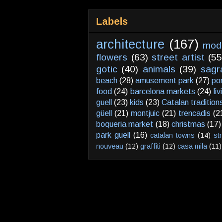
Labels
architecture
(167)
mod
flowers
(63)
street artist
(55
gotic
(40)
animals
(39)
sagr
beach
(28)
amusement park
(27)
po
food
(24)
barcelona markets
(24)
li
guell
(23)
kids
(23)
Catalan tradition
güell
(21)
montjuic
(21)
trencadis
(2
boqueria market
(18)
christmas
(17)
park guell
(16)
catalan towns
(14)
st
nouveau
(12)
graffiti
(12)
casa mila
(11)