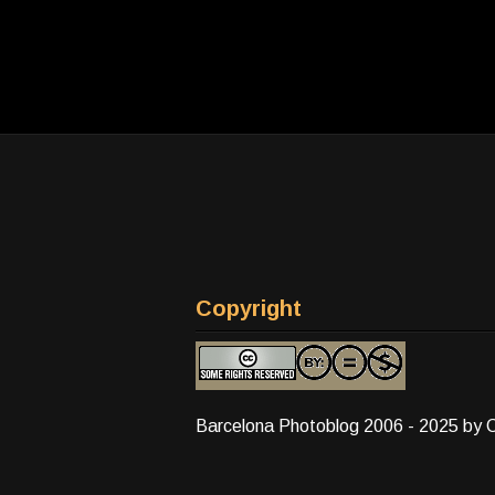
Copyright
Barcelona Photoblog 2006 - 2025 by 