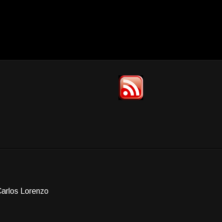
Carlos Lorenzo