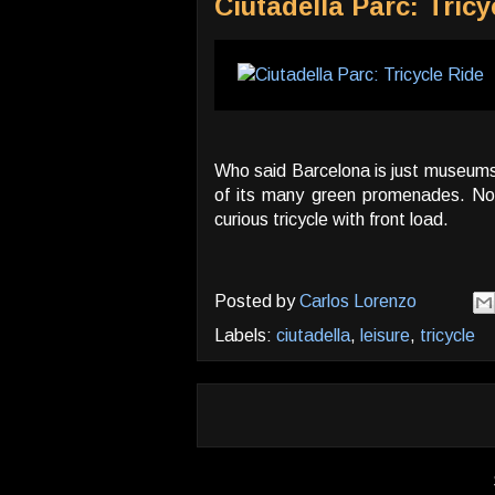
Ciutadella Parc: Tricy
Who said Barcelona is just museums! 
of its many green promenades. Noti
curious tricycle with front load.
Posted by
Carlos Lorenzo
Labels:
ciutadella
,
leisure
,
tricycle