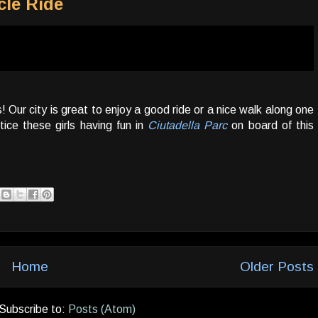
cle Ride
Our city is great to enjoy a good ride or a nice walk along one
ce these girls having fun in
Ciutadella Parc
on board of this
Home
Older Posts
Subscribe to:
Posts (Atom)