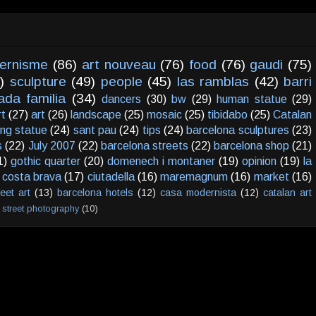
ernisme
(86)
art nouveau
(76)
food
(76)
gaudi
(75)
)
sculpture
(49)
people
(45)
las ramblas
(42)
barri
ada familia
(34)
dancers
(30)
bw
(29)
human statue
(29)
rt
(27)
art
(26)
landscape
(25)
mosaic
(25)
tibidabo
(25)
Catalan
ving statue
(24)
sant pau
(24)
tips
(24)
barcelona sculptures
(23)
s
(22)
July 2007
(22)
barcelona streets
(22)
barcelona shop
(21)
1)
gothic quarter
(20)
domenech i montaner
(19)
opinion
(19)
la
costa brava
(17)
ciutadella
(16)
maremagnum
(16)
market
(16)
reet art
(13)
barcelona hotels
(12)
casa modernista
(12)
catalan art
street photography
(10)