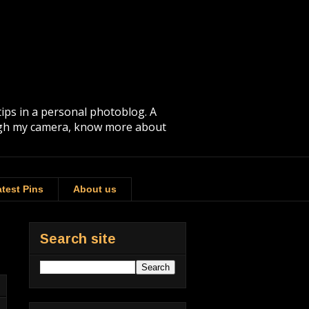
tips in a personal photoblog. A
rough my camera, know more about
test Pins
About us
Search site