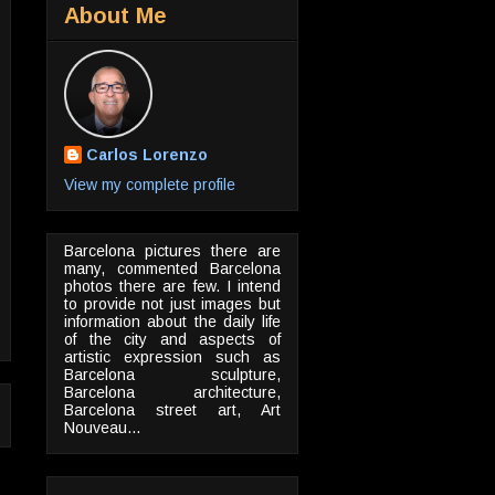
About Me
Carlos Lorenzo
View my complete profile
Barcelona pictures there are
many, commented Barcelona
photos there are few. I intend
to provide not just images but
information about the daily life
of the city and aspects of
artistic expression such as
Barcelona sculpture,
Barcelona architecture,
Barcelona street art, Art
Nouveau...