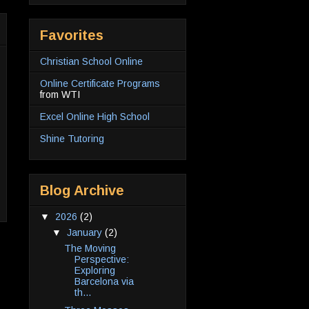
Favorites
Christian School Online
Online Certificate Programs
from WTI
Excel Online High School
Shine Tutoring
Blog Archive
▼
2026
(2)
▼
January
(2)
The Moving
Perspective:
Exploring
Barcelona via
th...