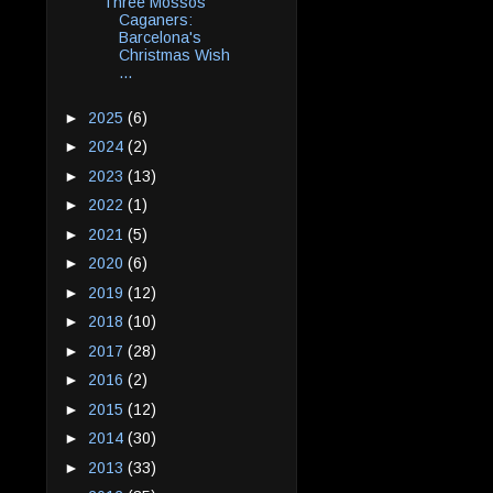
Three Mossos
Caganers:
Barcelona's
Christmas Wish
...
►
2025
(6)
►
2024
(2)
►
2023
(13)
►
2022
(1)
►
2021
(5)
►
2020
(6)
►
2019
(12)
►
2018
(10)
►
2017
(28)
►
2016
(2)
►
2015
(12)
►
2014
(30)
►
2013
(33)