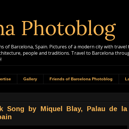
na Photoblog
 of Barcelona, Spain. Pictures of a modern city with travel 
rchitecture, people and traditions. Travel to Barcelona th
!
ertise
Gallery
Friends of Barcelona Photoblog
La
lk Song by Miquel Blay, Palau de la
pain