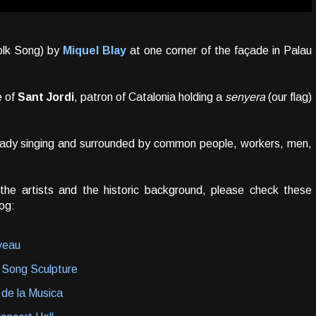
lk Song) by
Miquel Blay
at one corner of the façade in Palau
e of
Sant Jordi
, patron of Catalonia holding a
senyera
(our flag)
g lady singing and surrounded by common people, workers, men,
 the artists and the historic background, please check these
og:
uveau
 Song Sculpture
 de la Musica