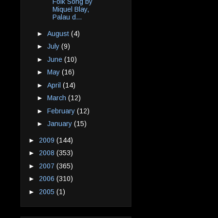
Folk Song by
Miquel Blay,
Palau d...
►
August
(4)
►
July
(9)
►
June
(10)
►
May
(16)
►
April
(14)
►
March
(12)
►
February
(12)
►
January
(15)
►
2009
(144)
►
2008
(353)
►
2007
(365)
►
2006
(310)
►
2005
(1)