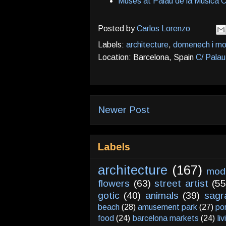
Muses at Palau de la Musica C
Posted by
Carlos Lorenzo
Labels:
architecture
,
domenech i mo
Location: Barcelona, Spain
C/ Palau
Newer Post
Labels
architecture
(167)
mod
flowers
(63)
street artist
(55
gotic
(40)
animals
(39)
sagr
beach
(28)
amusement park
(27)
po
food
(24)
barcelona markets
(24)
li