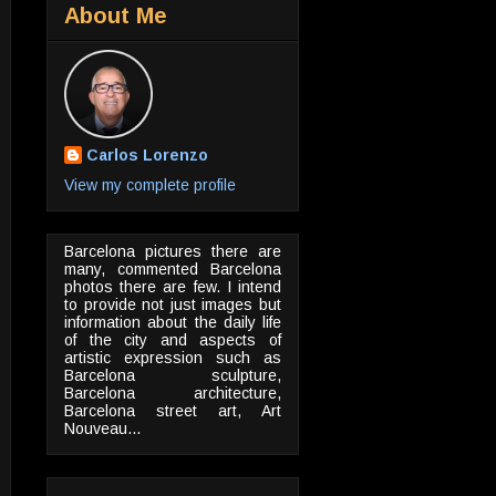
About Me
Carlos Lorenzo
View my complete profile
Barcelona pictures there are
many, commented Barcelona
photos there are few. I intend
to provide not just images but
information about the daily life
of the city and aspects of
artistic expression such as
Barcelona sculpture,
Barcelona architecture,
Barcelona street art, Art
Nouveau...