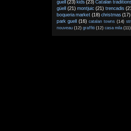
guell
(23)
kids
(23)
Catalan tradition
güell
(21)
montjuic
(21)
trencadis
(2
boqueria market
(18)
christmas
(17)
park guell
(16)
catalan towns
(14)
st
nouveau
(12)
graffiti
(12)
casa mila
(11)