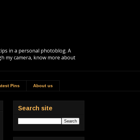
tips in a personal photoblog. A
rough my camera, know more about
test Pins
About us
Search site