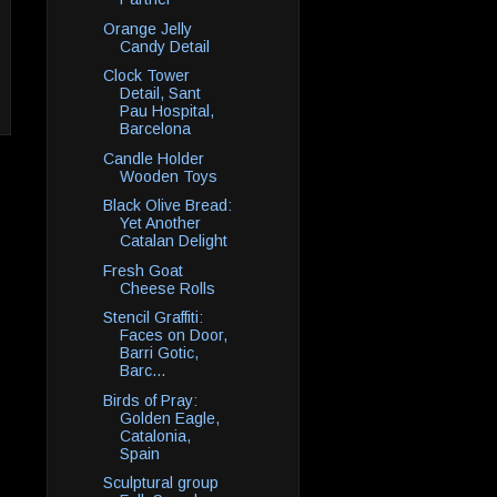
Orange Jelly
Candy Detail
Clock Tower
Detail, Sant
Pau Hospital,
Barcelona
Candle Holder
Wooden Toys
Black Olive Bread:
Yet Another
Catalan Delight
Fresh Goat
Cheese Rolls
Stencil Graffiti:
Faces on Door,
Barri Gotic,
Barc...
Birds of Pray:
Golden Eagle,
Catalonia,
Spain
Sculptural group