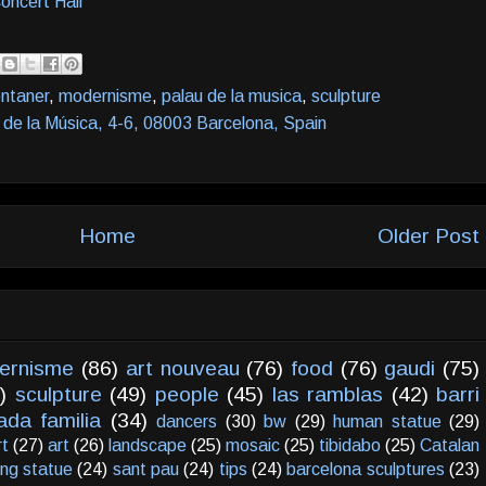
oncert Hall
ntaner
,
modernisme
,
palau de la musica
,
sculpture
 de la Música, 4-6, 08003 Barcelona, Spain
Home
Older Post
ernisme
(86)
art nouveau
(76)
food
(76)
gaudi
(75)
)
sculpture
(49)
people
(45)
las ramblas
(42)
barri
ada familia
(34)
dancers
(30)
bw
(29)
human statue
(29)
rt
(27)
art
(26)
landscape
(25)
mosaic
(25)
tibidabo
(25)
Catalan
ving statue
(24)
sant pau
(24)
tips
(24)
barcelona sculptures
(23)