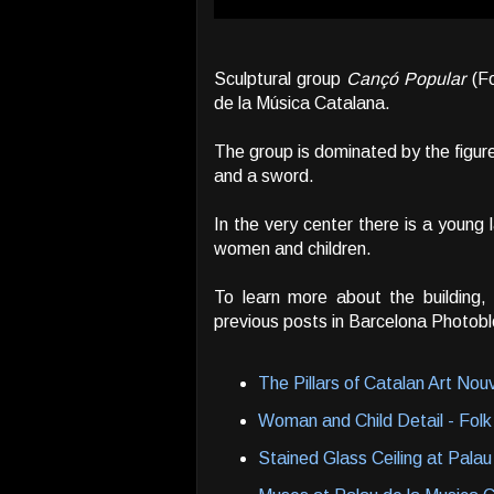
Sculptural group
Cançó Popular
(Fo
de la Música Catalana.
The group is dominated by the figur
and a sword.
In the very center there is a youn
women and children.
To learn more about the building,
previous posts in Barcelona Photobl
The Pillars of Catalan Art No
Woman and Child Detail - Folk
Stained Glass Ceiling at Palau