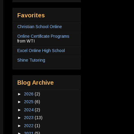
Favorites
Christian School Online
Online Certificate Programs
from WTI
Excel Online High School
Shine Tutoring
Blog Archive
►
2026
(2)
►
2025
(6)
►
2024
(2)
►
2023
(13)
►
2022
(1)
►
2021
(5)