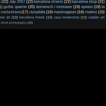
s
(22)
July 2007
(22)
barcelona streets
(22)
barcelona shop
(21)
1)
gothic quarter
(20)
domenech i montaner
(19)
opinion
(19)
la
costa brava
(17)
ciutadella
(16)
maremagnum
(16)
market
(16)
reet art
(13)
barcelona hotels
(12)
casa modernista
(12)
catalan art
street photography
(10)