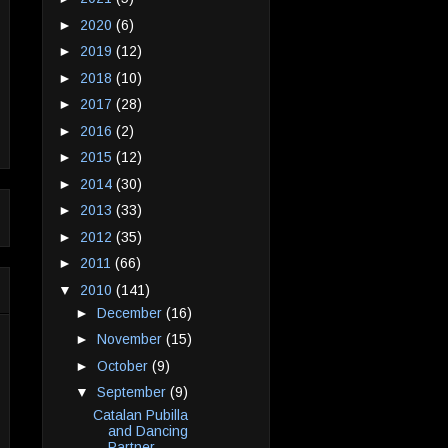
►
2020
(6)
►
2019
(12)
►
2018
(10)
►
2017
(28)
►
2016
(2)
►
2015
(12)
►
2014
(30)
►
2013
(33)
►
2012
(35)
►
2011
(66)
▼
2010
(141)
►
December
(16)
►
November
(15)
►
October
(9)
▼
September
(9)
Catalan Pubilla
and Dancing
Partner