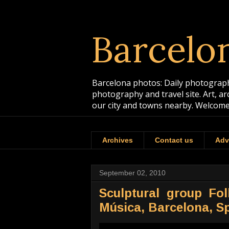
Barcelo
Barcelona photos: Daily photographs
photography and travel site. Art, a
our city and towns nearby. Welcome
Archives
Contact us
Adv
September 02, 2010
Sculptural group Fo
Música, Barcelona, S