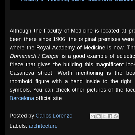
Although the Faculty of Medicine is located at p
been there since 1906, the original premises were 
where the Royal Academy of Medicine is now. The
Domenech i Estapa
, is a good example of eclectic
frieze that gives the building this magnificent lo
Casanova street. Worth mentioning is the beaut
rhomboid figure with a hand inside to the right
symbols. You can check other pictures of the facu
Barcelona
official site
Posted by
Carlos Lorenzo
Labels:
architecture