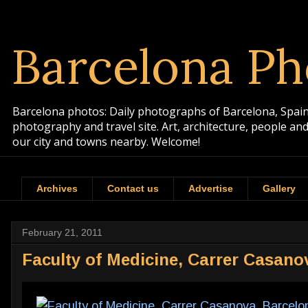
Barcelona Ph
Barcelona photos: Daily photographs of Barcelona, Spain. 
photography and travel site. Art, architecture, people a
our city and towns nearby. Welcome!
Archives
Contact us
Advertise
Gallery
February 21, 2011
Faculty of Medicine, Carrer Casano