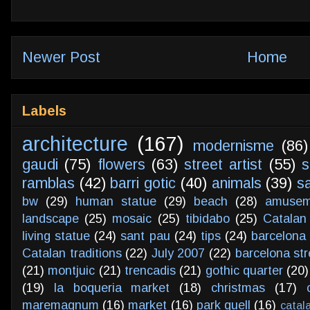
Newer Post
Home
Labels
architecture
(167)
modernisme
(86)
gaudi
(75)
flowers
(63)
street artist
(55)
s
ramblas
(42)
barri gotic
(40)
animals
(39)
s
bw
(29)
human statue
(29)
beach
(28)
amusem
landscape
(25)
mosaic
(25)
tibidabo
(25)
Catalan
living statue
(24)
sant pau
(24)
tips
(24)
barcelona 
Catalan traditions
(22)
July 2007
(22)
barcelona str
(21)
montjuic
(21)
trencadis
(21)
gothic quarter
(20)
(19)
la boqueria market
(18)
christmas
(17)
maremagnum
(16)
market
(16)
park guell
(16)
catal