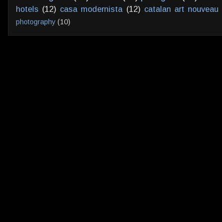
hotels
(12)
casa modernista
(12)
catalan art nouveau
photography
(10)