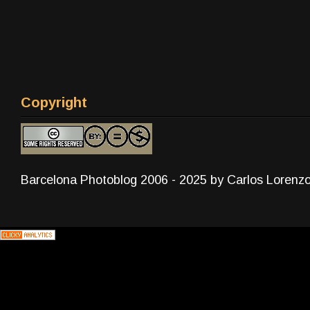
Copyright
Barcelona Photoblog 2006 - 2025 by Carlos Lorenz