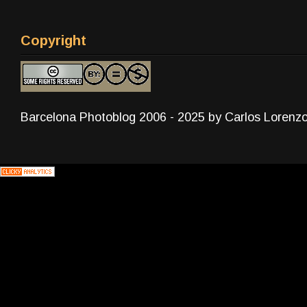
Copyright
Barcelona Photoblog 2006 - 2025 by Carlos Lorenz