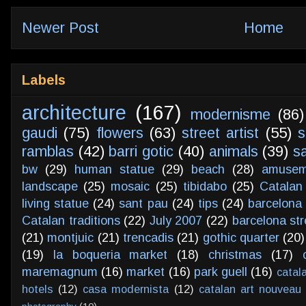
Newer Post
Home
Labels
architecture
(167)
modernisme
(86)
gaudi
(75)
flowers
(63)
street artist
(55)
s
ramblas
(42)
barri gotic
(40)
animals
(39)
s
bw
(29)
human statue
(29)
beach
(28)
amusem
landscape
(25)
mosaic
(25)
tibidabo
(25)
Catalan
living statue
(24)
sant pau
(24)
tips
(24)
barcelona 
Catalan traditions
(22)
July 2007
(22)
barcelona str
(21)
montjuic
(21)
trencadis
(21)
gothic quarter
(20)
(19)
la boqueria market
(18)
christmas
(17)
maremagnum
(16)
market
(16)
park guell
(16)
catal
hotels
(12)
casa modernista
(12)
catalan art nouveau