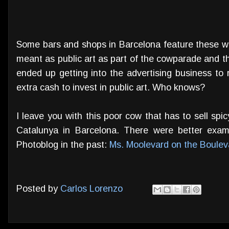
Some bars and shops in Barcelona feature these we
meant as public art as part of the cowparade and tha
ended up getting into the advertising business to
extra cash to invest in public art. Who knows?
I leave you with this poor cow that has to sell sp
Catalunya in Barcelona. There were better exam
Photoblog in the past:
Ms. Moolevard on the Boulev
Posted by
Carlos Lorenzo