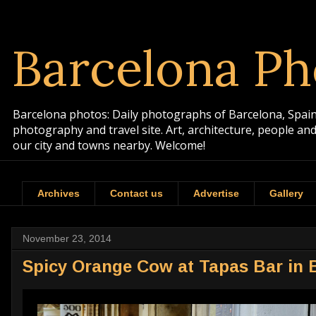
Barcelona Ph
Barcelona photos: Daily photographs of Barcelona, Spain. 
photography and travel site. Art, architecture, people a
our city and towns nearby. Welcome!
Archives
Contact us
Advertise
Gallery
November 23, 2014
Spicy Orange Cow at Tapas Bar in 