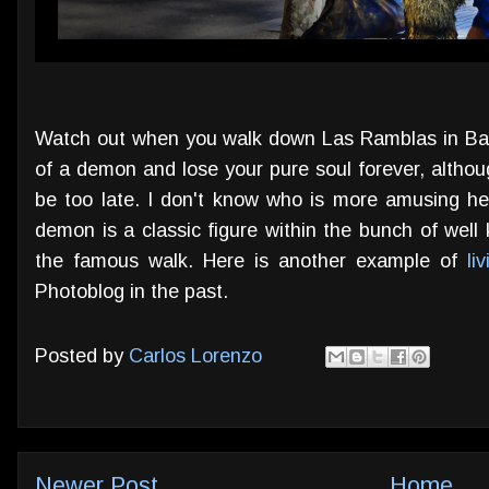
Watch out when you walk down Las Ramblas in Barce
of a demon and lose your pure soul forever, althou
be too late. I don't know who is more amusing her
demon is a classic figure within the bunch of wel
the famous walk. Here is another example of
li
Photoblog in the past.
Posted by
Carlos Lorenzo
Newer Post
Home