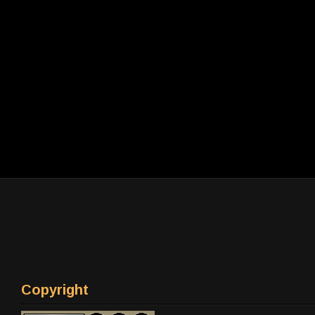
Copyright