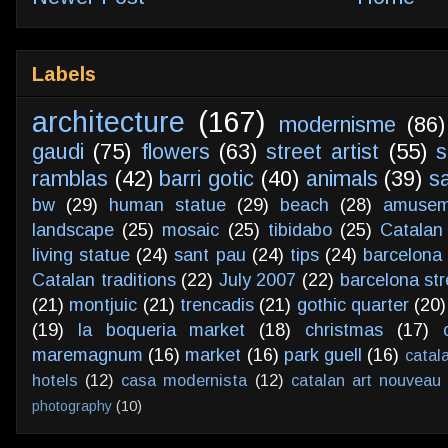
Labels
architecture
(167)
modernisme
(86)
gaudi
(75)
flowers
(63)
street artist
(55)
s
ramblas
(42)
barri gotic
(40)
animals
(39)
s
bw
(29)
human statue
(29)
beach
(28)
amusem
landscape
(25)
mosaic
(25)
tibidabo
(25)
Catalan
living statue
(24)
sant pau
(24)
tips
(24)
barcelona 
Catalan traditions
(22)
July 2007
(22)
barcelona str
(21)
montjuic
(21)
trencadis
(21)
gothic quarter
(20)
(19)
la boqueria market
(18)
christmas
(17)
maremagnum
(16)
market
(16)
park guell
(16)
catal
hotels
(12)
casa modernista
(12)
catalan art nouveau
photography
(10)