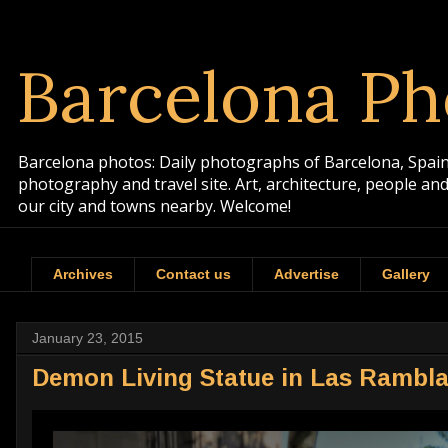
Barcelona Ph
Barcelona photos: Daily photographs of Barcelona, Spain. 
photography and travel site. Art, architecture, people a
our city and towns nearby. Welcome!
Archives
Contact us
Advertise
Gallery
January 23, 2015
Demon Living Statue in Las Rambl