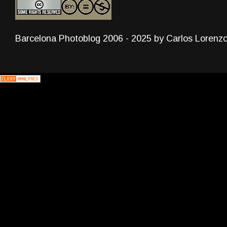
Barcelona Photoblog 2006 - 2025 by Carlos Lorenz