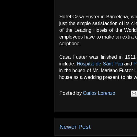
Hotel Casa Fuster in Barcelona, wo
just the simple satisfaction of its
of the Leading Hotels of the World
employees have to make an extra ef
cellphone.
Casa Fuster was finished in 1911
include,
Hospital de Sant Pau
and
P
in the house of Mr. Mariano Fuster i
house as a wedding present to his w
Posted by
Carlos Lorenzo
Newer Post