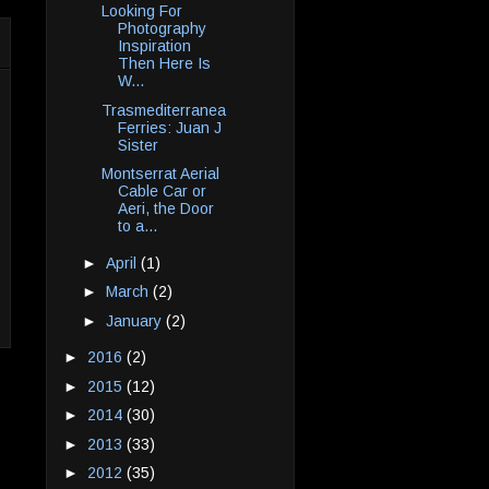
Looking For
Photography
Inspiration
Then Here Is
W...
Trasmediterranea
Ferries: Juan J
Sister
Montserrat Aerial
Cable Car or
Aeri, the Door
to a...
►
April
(1)
►
March
(2)
►
January
(2)
►
2016
(2)
►
2015
(12)
►
2014
(30)
►
2013
(33)
►
2012
(35)