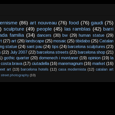
ernisme
(86)
art nouveau
(76)
food
(76)
gaudi
(75)
)
sculpture
(49)
people
(45)
las ramblas
(42)
barri
ada familia
(34)
dancers
(30)
bw
(29)
human statue
(29)
rt
(27)
art
(26)
landscape
(25)
mosaic
(25)
tibidabo
(25)
Catalan
ving statue
(24)
sant pau
(24)
tips
(24)
barcelona sculptures
(23)
s
(22)
July 2007
(22)
barcelona streets
(22)
barcelona shop
(21)
1)
gothic quarter
(20)
domenech i montaner
(19)
opinion
(19)
la
costa brava
(17)
ciutadella
(16)
maremagnum
(16)
market
(16)
reet art
(13)
barcelona hotels
(12)
casa modernista
(12)
catalan art
street photography
(10)