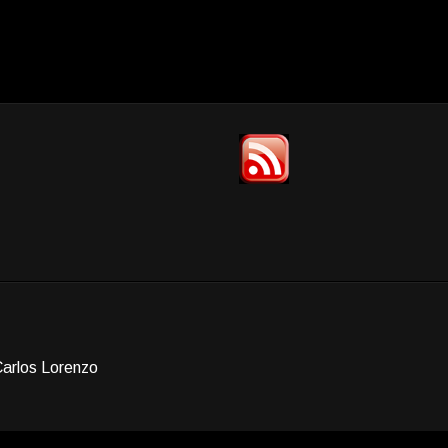
Carlos Lorenzo