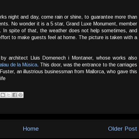
rks night and day, come rain or shine, to guarantee more than
 clients. No wonder it is a 5 star, Grand Luxe Monument, member
. In spite of that, the weather does not help sometimes, and
fort to make guests feel at home. The picture is taken with a
 by architect Lluis Domenech i Montaner, whose works also
alau de la Música
. This door, was the entrance to the carriages
 Fuster, an illustrious businessman from Mallorca, who gave this
ife
Home
Older Post