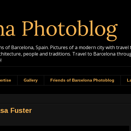
na Photoblog
 of Barcelona, Spain. Pictures of a modern city with travel 
rchitecture, people and traditions. Travel to Barcelona th
!
ertise
Gallery
Friends of Barcelona Photoblog
La
asa Fuster