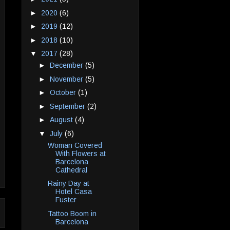
►
2020
(6)
►
2019
(12)
►
2018
(10)
▼
2017
(28)
►
December
(5)
►
November
(5)
►
October
(1)
►
September
(2)
►
August
(4)
▼
July
(6)
Woman Covered
With Flowers at
Barcelona
Cathedral
Rainy Day at
Hotel Casa
Fuster
Tattoo Boom in
Barcelona