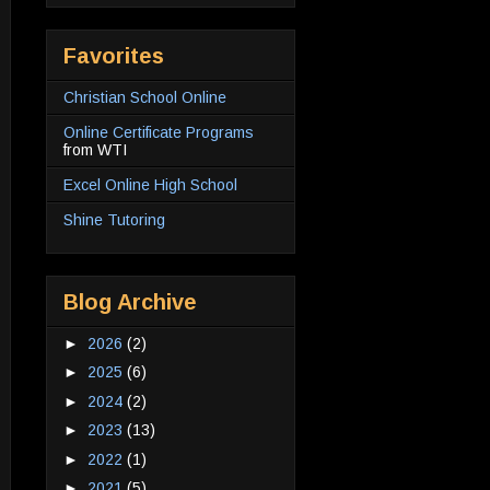
Favorites
Christian School Online
Online Certificate Programs
from WTI
Excel Online High School
Shine Tutoring
Blog Archive
►
2026
(2)
►
2025
(6)
►
2024
(2)
►
2023
(13)
►
2022
(1)
►
2021
(5)