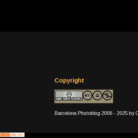
Copyright
Barcelona Photoblog 2006 - 2025 by 