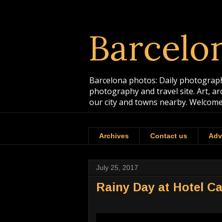
Barcelo
Barcelona photos: Daily photographs
photography and travel site. Art, a
our city and towns nearby. Welcome
Archives
Contact us
Adv
July 25, 2017
Rainy Day at Hotel C