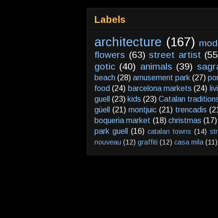
Labels
architecture
(167)
mod
flowers
(63)
street artist
(55
gotic
(40)
animals
(39)
sagr
beach
(28)
amusement park
(27)
po
food
(24)
barcelona markets
(24)
li
guell
(23)
kids
(23)
Catalan tradition
güell
(21)
montjuic
(21)
trencadis
(2
boqueria market
(18)
christmas
(17)
park guell
(16)
catalan towns
(14)
st
nouveau
(12)
graffiti
(12)
casa mila
(11)