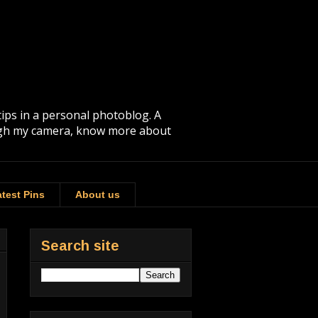
tips in a personal photoblog. A
rough my camera, know more about
test Pins
About us
Search site