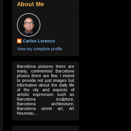
About Me
Carlos Lorenzo
View my complete profile
Barcelona pictures there are
many, commented Barcelona
photos there are few. I intend
to provide not just images but
information about the daily life
of the city and aspects of
artistic expression such as
Barcelona sculpture,
Barcelona architecture,
Barcelona street art, Art
Nouveau...