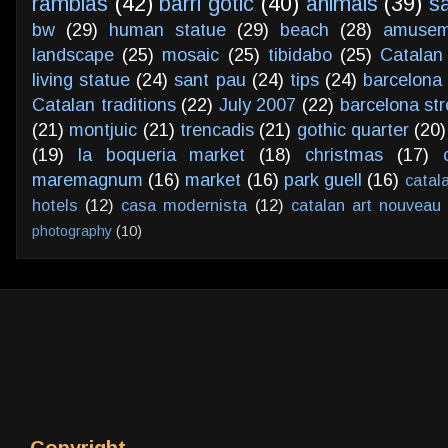
ramblas
(42)
barri gotic
(40)
animals
(39)
s
bw
(29)
human statue
(29)
beach
(28)
amusem
landscape
(25)
mosaic
(25)
tibidabo
(25)
Catalan
living statue
(24)
sant pau
(24)
tips
(24)
barcelona 
Catalan traditions
(22)
July 2007
(22)
barcelona str
(21)
montjuic
(21)
trencadis
(21)
gothic quarter
(20)
(19)
la boqueria market
(18)
christmas
(17)
maremagnum
(16)
market
(16)
park guell
(16)
catal
hotels
(12)
casa modernista
(12)
catalan art nouveau
photography
(10)
Copyright