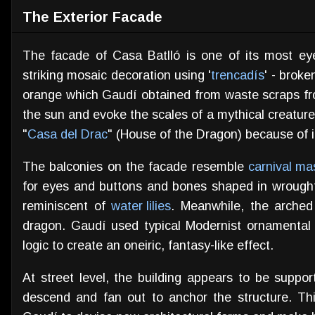
The Exterior Facade
The facade of Casa Batlló is one of its most eye
striking mosaic decoration using '
trencadís
' - brok
orange which Gaudí obtained from waste scraps from a
the sun and evoke the scales of a mythical creatur
"
Casa del Drac
" (House of the Dragon) because of i
The balconies on the facade resemble
carnival ma
for eyes and buttons and bones shaped in wrough
reminiscent of
water lilies
. Meanwhile, the arched 
dragon. Gaudí used typical Modernist ornamental 
logic to create an oneiric, fantasy-like effect.
At street level, the building appears to be suppo
descend and fan out to anchor the structure. Th