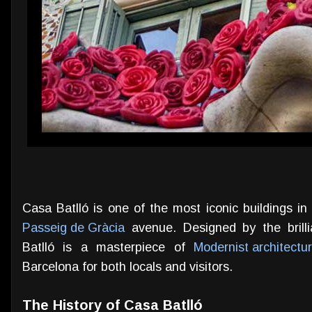
Casa Batlló is one of the most iconic buildings i
Passeig de Gràcia
avenue. Designed by the brilli
Batlló is a masterpiece of
Modernist architectu
Barcelona for both locals and visitors.
The History of Casa Batlló