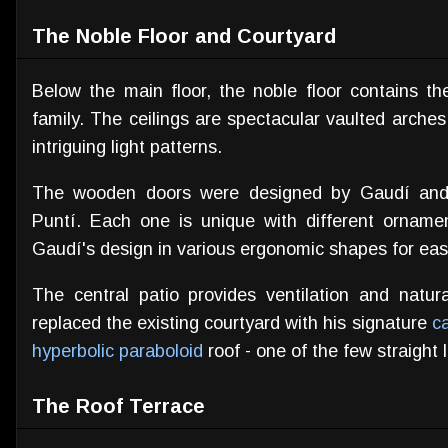
The Noble Floor and Courtyard
Below the main floor, the noble floor contains t
family. The ceilings are spectacular vaulted arches 
intriguing light patterns.
The wooden doors were designed by Gaudí and 
Puntí. Each one is unique with different orname
Gaudí's design in various ergonomic shapes for eas
The central patio provides ventilation and natura
replaced the existing courtyard with his signature
c
hyperbolic paraboloid
roof - one of the few straight 
The Roof Terrace