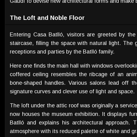
Gaudí to devise new architectural forms and make b
The Loft and Noble Floor
Entering Casa Batlló, visitors are greeted by the 
staircase, filling the space with natural light. The
receptions and parties by the Batlló family.
Here one finds the main hall with windows overloo
coffered ceiling resembles the ribcage of an ani
bone-shaped handles. Various salons lead off the
signature curves and clever use of light and space.
The loft under the attic roof was originally a servic
now houses the museum exhibition. It displays fur
Batlló and explains his architectural approach. T
atmosphere with its reduced palette of white and gr