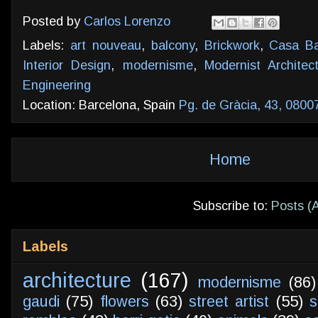
Posted by
Carlos Lorenzo
Labels:
art nouveau
,
balcony
,
Brickwork
,
Casa Ba
Interior Design
,
modernisme
,
Modernist Architec
Engineering
Location: Barcelona, Spain
Pg. de Gràcia, 43, 0800
Home
Subscribe to:
Posts (
Labels
architecture
(167)
modernisme
(86)
gaudi
(75)
flowers
(63)
street artist
(55)
s