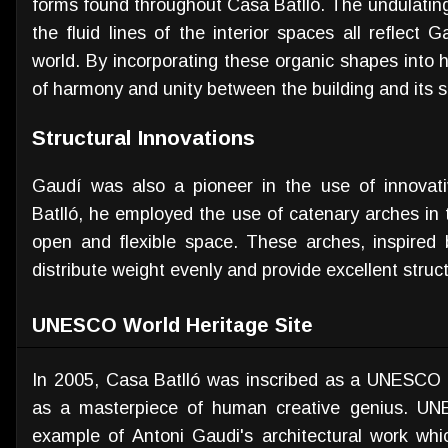
forms found throughout Casa Batlló. The undulating
the fluid lines of the interior spaces all reflect G
world. By incorporating these organic shapes into 
of harmony and unity between the building and its 
Structural Innovations
Gaudí was also a pioneer in the use of innovati
Batlló, he employed the use of catenary arches in 
open and flexible space. These arches, inspired
distribute weight evenly and provide excellent struct
UNESCO World Heritage Site
In 2005, Casa Batlló was inscribed as a UNESCO Wo
as a masterpiece of human creative genius. UNE
example of Antoni Gaudi's architectural work whic