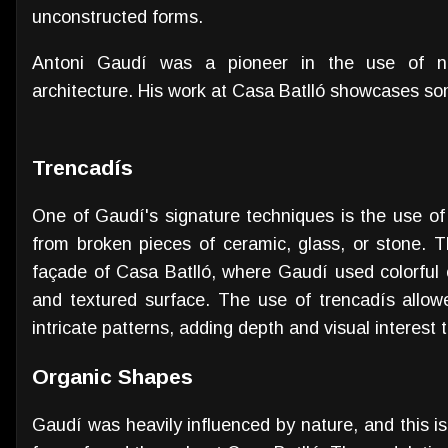
unconstructed forms.
Antoni Gaudí was a pioneer in the use of ne
architecture. His work at Casa Batlló showcases so
Trencadís
One of Gaudí's signature techniques is the use of
from broken pieces of ceramic, glass, or stone. 
façade of Casa Batlló, where Gaudí used colorful 
and textured surface. The use of trencadís allo
intricate patterns, adding depth and visual interest 
Organic Shapes
Gaudí was heavily influenced by nature, and this i