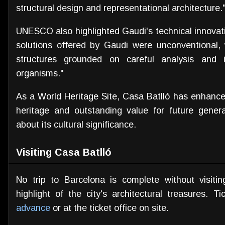
structural design and representational architecture.
UNESCO also highlighted Gaudi's technical innovati
solutions offered by Gaudi were unconventional,
structures grounded on careful analysis and 
organisms."
As a World Heritage Site, Casa Batlló has enhanced
heritage and outstanding value for future genera
about its cultural significance.
Visiting Casa Batlló
No trip to Barcelona is complete without visiti
highlight of the city's architectural treasures.
advance
or at the ticket office on site.