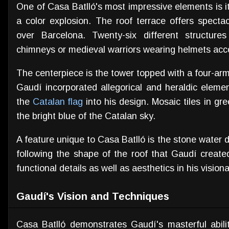
One of Casa Batlló's most impressive elements is i
a color explosion. The roof terrace offers spect
over Barcelona. Twenty-six different structure
chimneys or medieval warriors wearing helmets accor
The centerpiece is the tower topped with a four-ar
Gaudí incorporated allegorical and heraldic eleme
the
Catalan flag
into his design. Mosaic tiles in gr
the bright blue of the Catalan sky.
A feature unique to Casa Batlló is the stone water
following the shape of the roof that Gaudí created
functional details as well as aesthetics in his vision
Gaudí's Vision and Techniques
Casa Batlló demonstrates Gaudí's masterful abilit