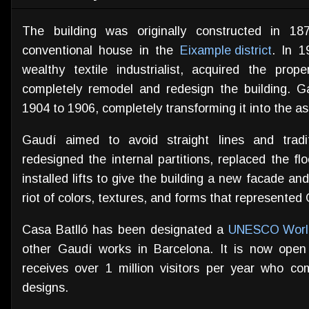
The building was originally constructed in 1
conventional house in the
Eixample district
. In 1
wealthy textile industrialist, acquired the pr
completely remodel and redesign the building. 
1904 to 1906, completely transforming it into the as
Gaudí aimed to avoid straight lines and traditi
redesigned the internal partitions, replaced the fl
installed lifts to give the building a new facade an
riot of colors, textures, and forms that represented 
Casa Batlló has been designated a
UNESCO World
other Gaudí works in Barcelona. It is now ope
receives over 1 million visitors per year who c
designs.