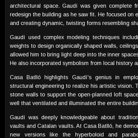
architectural space. Gaudí was given complete f
redesign the building as he saw fit. He focused on e
and creating dynamic, twisting forms resembling sh
Gaudí used complex modeling techniques includi
weights to design organically shaped walls, ceilin
allowed him to bring light deep into the inner spaces
He also incorporated symbolism from local history 
Casa Batlló highlights Gaudí's genius in emplo
structural engineering to realize his artistic vision.
stone walls to support the open-planned loft space.
well that ventilated and illuminated the entire buildi
Gaudí was deeply knowledgeable about traditiona
vaults and Catalan vaults. At Casa Batlló, he demon
new versions like the hyperboloid and parabo