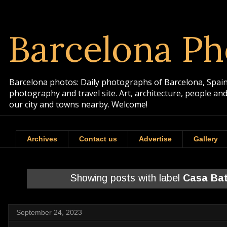
Barcelona Ph
Barcelona photos: Daily photographs of Barcelona, Spain. 
photography and travel site. Art, architecture, people a
our city and towns nearby. Welcome!
Archives
Contact us
Advertise
Gallery
Showing posts with label
Casa Bat
September 24, 2023