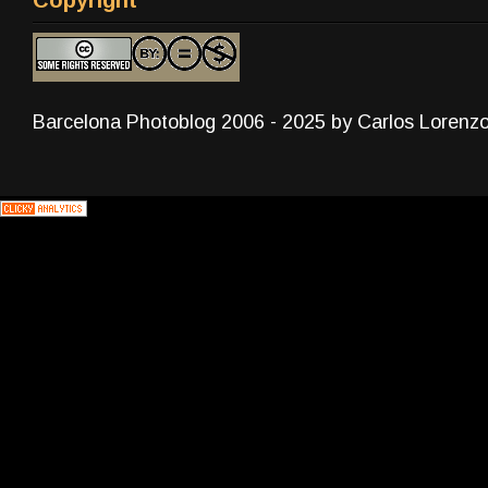
Barcelona Photoblog 2006 - 2025 by Carlos Lorenz