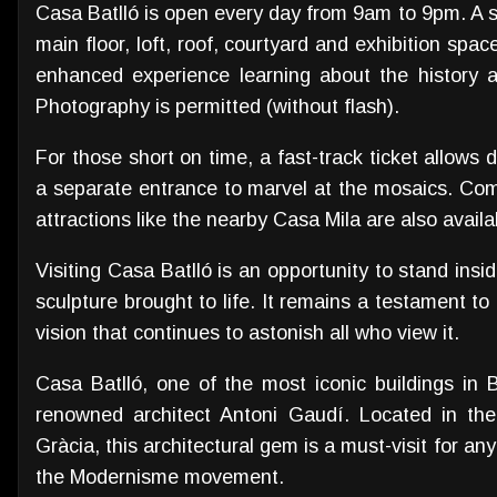
Casa Batlló is open every day from 9am to 9pm. A s
main floor, loft, roof, courtyard and exhibition spac
enhanced experience learning about the history an
Photography is permitted (without flash).
For those short on time, a fast-track ticket allows d
a separate entrance to marvel at the mosaics. Com
attractions like the nearby Casa Mila are also availa
Visiting Casa Batlló is an opportunity to stand insid
sculpture brought to life. It remains a testament to
vision that continues to astonish all who view it.
Casa Batlló, one of the most iconic buildings in 
renowned architect Antoni Gaudí. Located in the
Gràcia, this architectural gem is a must-visit for a
the Modernisme movement.