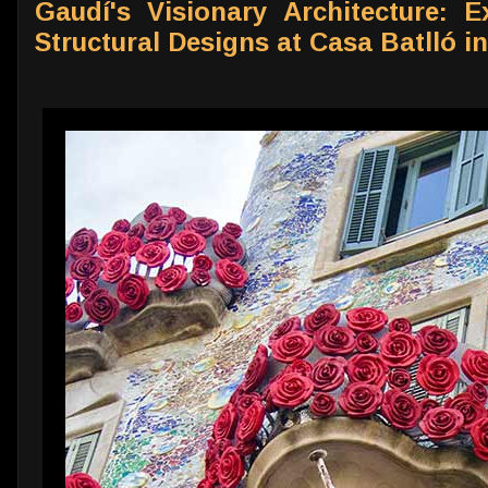
Gaudí's Visionary Architecture: E
Structural Designs at Casa Batlló i