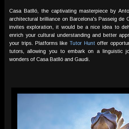
Casa Batlló, the captivating masterpiece by Ant
architectural brilliance on Barcelona's Passeig de G
invites exploration, it would be a nice idea to de
enrich your cultural understanding and better appr
your trips. Platforms like
Tutor Hunt
offer opportu
tutors, allowing you to embark on a linguistic j
wonders of Casa Batlló and Gaudi.