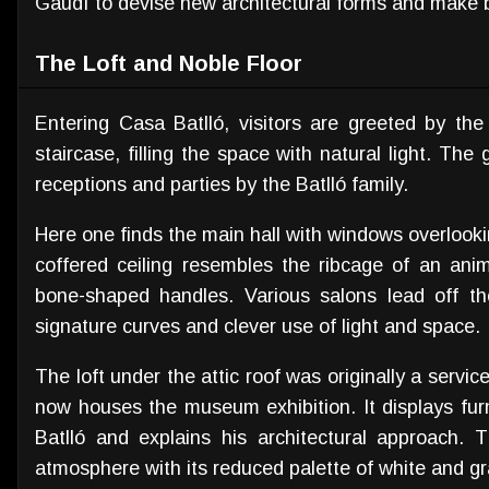
Gaudí to devise new architectural forms and make b
The Loft and Noble Floor
Entering Casa Batlló, visitors are greeted by the 
staircase, filling the space with natural light. The
receptions and parties by the Batlló family.
Here one finds the main hall with windows overloo
coffered ceiling resembles the ribcage of an ani
bone-shaped handles. Various salons lead off the
signature curves and clever use of light and space.
The loft under the attic roof was originally a servic
now houses the museum exhibition. It displays fur
Batlló and explains his architectural approach. T
atmosphere with its reduced palette of white and gr