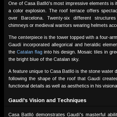
One of Casa Batlló's most impressive elements is i
a color explosion. The roof terrace offers spect
over Barcelona. Twenty-six different structure
chimneys or medieval warriors wearing helmets accor
The centerpiece is the tower topped with a four-ar
Gaudí incorporated allegorical and heraldic eleme
the
Catalan flag
into his design. Mosaic tiles in gr
the bright blue of the Catalan sky.
A feature unique to Casa Batlló is the stone water
following the shape of the roof that Gaudí created
functional details as well as aesthetics in his vision
Gaudí's Vision and Techniques
Casa Batlló demonstrates Gaudí's masterful abilit