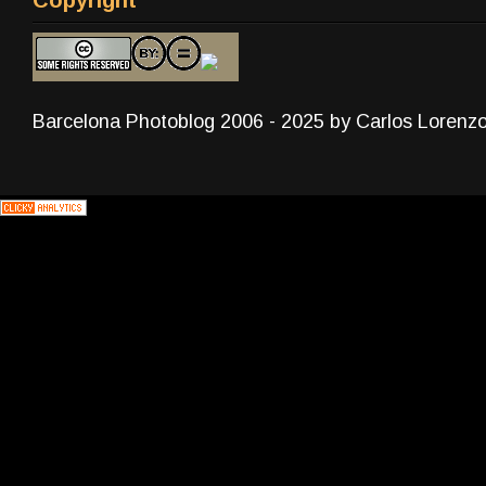
Barcelona Photoblog 2006 - 2025 by Carlos Lorenz