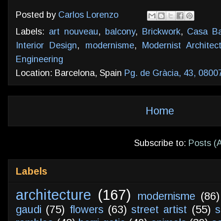
Posted by
Carlos Lorenzo
Labels:
art nouveau
,
balcony
,
Brickwork
,
Casa Ba
Interior Design
,
modernisme
,
Modernist Architec
Engineering
Location: Barcelona, Spain
Pg. de Gràcia, 43, 0800
Home
Subscribe to:
Posts (
Labels
architecture
(167)
modernisme
(86)
gaudi
(75)
flowers
(63)
street artist
(55)
s