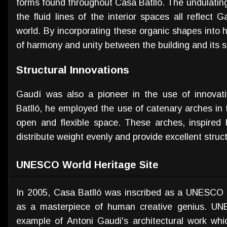
forms found throughout Casa Batlló. The undulating
the fluid lines of the interior spaces all reflect G
world. By incorporating these organic shapes into 
of harmony and unity between the building and its 
Structural Innovations
Gaudí was also a pioneer in the use of innovati
Batlló, he employed the use of catenary arches in 
open and flexible space. These arches, inspired
distribute weight evenly and provide excellent struct
UNESCO World Heritage Site
In 2005, Casa Batlló was inscribed as a UNESCO Wo
as a masterpiece of human creative genius. UNE
example of Antoni Gaudi's architectural work whic