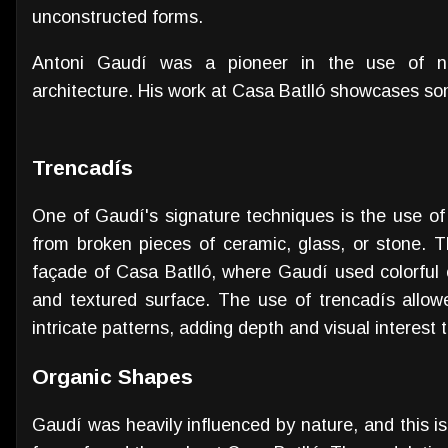
unconstructed forms.
Antoni Gaudí was a pioneer in the use of ne
architecture. His work at Casa Batlló showcases so
Trencadís
One of Gaudí's signature techniques is the use of
from broken pieces of ceramic, glass, or stone. 
façade of Casa Batlló, where Gaudí used colorful 
and textured surface. The use of trencadís allo
intricate patterns, adding depth and visual interest 
Organic Shapes
Gaudí was heavily influenced by nature, and this i