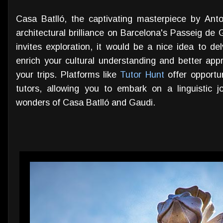
Casa Batlló, the captivating masterpiece by Ant
architectural brilliance on Barcelona's Passeig de G
invites exploration, it would be a nice idea to de
enrich your cultural understanding and better appr
your trips. Platforms like
Tutor Hunt
offer opportu
tutors, allowing you to embark on a linguistic j
wonders of Casa Batlló and Gaudi.