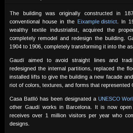
The building was originally constructed in 1
conventional house in the
Eixample district
. In 1
wealthy textile industrialist, acquired the pr
completely remodel and redesign the building. 
1904 to 1906, completely transforming it into the as
Gaudí aimed to avoid straight lines and traditi
redesigned the internal partitions, replaced the fl
installed lifts to give the building a new facade an
riot of colors, textures, and forms that represented 
Casa Batlló has been designated a
UNESCO World
other Gaudí works in Barcelona. It is now ope
receives over 1 million visitors per year who c
designs.