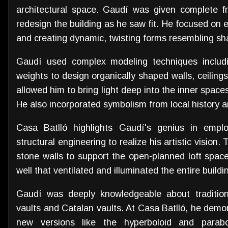
architectural space. Gaudí was given complete f
redesign the building as he saw fit. He focused on e
and creating dynamic, twisting forms resembling sh
Gaudí used complex modeling techniques includi
weights to design organically shaped walls, ceilin
allowed him to bring light deep into the inner spaces
He also incorporated symbolism from local history 
Casa Batlló highlights Gaudí's genius in emplo
structural engineering to realize his artistic vision.
stone walls to support the open-planned loft space.
well that ventilated and illuminated the entire buildi
Gaudí was deeply knowledgeable about traditiona
vaults and Catalan vaults. At Casa Batlló, he demon
new versions like the hyperboloid and parabo