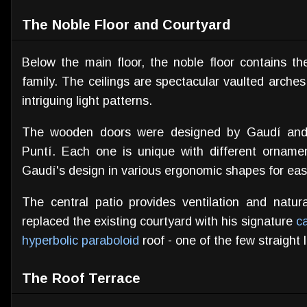
The Noble Floor and Courtyard
Below the main floor, the noble floor contains t
family. The ceilings are spectacular vaulted arches 
intriguing light patterns.
The wooden doors were designed by Gaudí and 
Puntí. Each one is unique with different orname
Gaudí's design in various ergonomic shapes for eas
The central patio provides ventilation and natura
replaced the existing courtyard with his signature
c
hyperbolic paraboloid
roof - one of the few straight 
The Roof Terrace