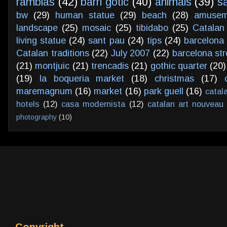
ramblas
(42)
barri gotic
(40)
animals
(39)
s
bw
(29)
human statue
(29)
beach
(28)
amusem
landscape
(25)
mosaic
(25)
tibidabo
(25)
Catalan
living statue
(24)
sant pau
(24)
tips
(24)
barcelona 
Catalan traditions
(22)
July 2007
(22)
barcelona str
(21)
montjuic
(21)
trencadis
(21)
gothic quarter
(20)
(19)
la boqueria market
(18)
christmas
(17)
maremagnum
(16)
market
(16)
park guell
(16)
catal
hotels
(12)
casa modernista
(12)
catalan art nouveau
photography
(10)
Copyright