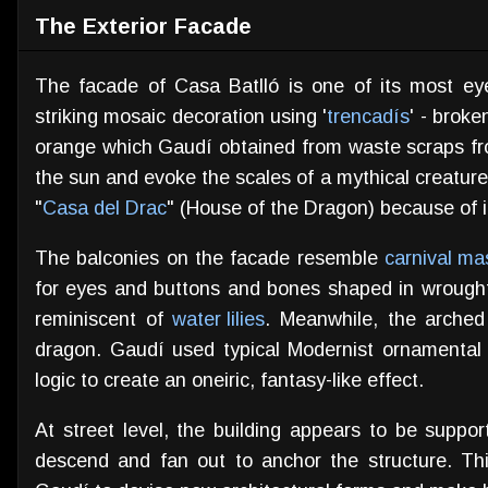
The Exterior Facade
The facade of Casa Batlló is one of its most eye
striking mosaic decoration using '
trencadís
' - brok
orange which Gaudí obtained from waste scraps from a
the sun and evoke the scales of a mythical creatur
"
Casa del Drac
" (House of the Dragon) because of i
The balconies on the facade resemble
carnival ma
for eyes and buttons and bones shaped in wrough
reminiscent of
water lilies
. Meanwhile, the arched 
dragon. Gaudí used typical Modernist ornamental 
logic to create an oneiric, fantasy-like effect.
At street level, the building appears to be suppo
descend and fan out to anchor the structure. Th