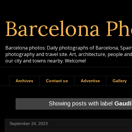
Barcelona Ph
Barcelona photos: Daily photographs of Barcelona, Spain. 
photography and travel site. Art, architecture, people a
our city and towns nearby. Welcome!
Archives
Contact us
Advertise
Gallery
Showing posts with label
Gaudí
September 24, 2023