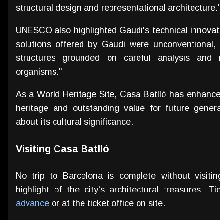
structural design and representational architecture.
UNESCO also highlighted Gaudi's technical innovati
solutions offered by Gaudi were unconventional,
structures grounded on careful analysis and 
organisms."
As a World Heritage Site, Casa Batlló has enhanced
heritage and outstanding value for future genera
about its cultural significance.
Visiting Casa Batlló
No trip to Barcelona is complete without visiti
highlight of the city's architectural treasures.
advance
or at the ticket office on site.