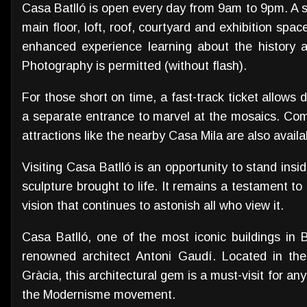
Casa Batlló is open every day from 9am to 9pm. A s
main floor, loft, roof, courtyard and exhibition spac
enhanced experience learning about the history an
Photography is permitted (without flash).
For those short on time, a fast-track ticket allows d
a separate entrance to marvel at the mosaics. Com
attractions like the nearby Casa Mila are also availa
Visiting Casa Batlló is an opportunity to stand insid
sculpture brought to life. It remains a testament to
vision that continues to astonish all who view it.
Casa Batlló, one of the most iconic buildings in 
renowned architect Antoni Gaudí. Located in the
Gràcia, this architectural gem is a must-visit for a
the Modernisme movement.