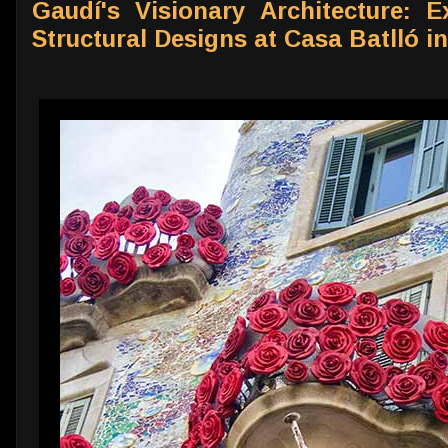
Gaudí's Visionary Architecture: E
Structural Designs at Casa Batlló i