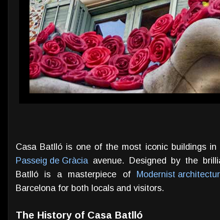
Casa Batlló is one of the most iconic buildings i
Passeig de Gràcia
avenue. Designed by the brilli
Batlló is a masterpiece of
Modernist architectu
Barcelona for both locals and visitors.
The History of Casa Batlló