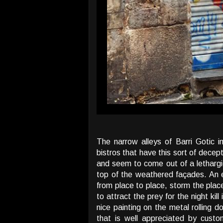
The narrow alleys of Barri Gotic i
bistros that have this sort of dece
and seem to come out of a lethargi
top of the weathered façades. An en
from place to place, storm the place
to attract the prey for the night kil
nice painting on the metal rolling 
that is well appreciated by custo