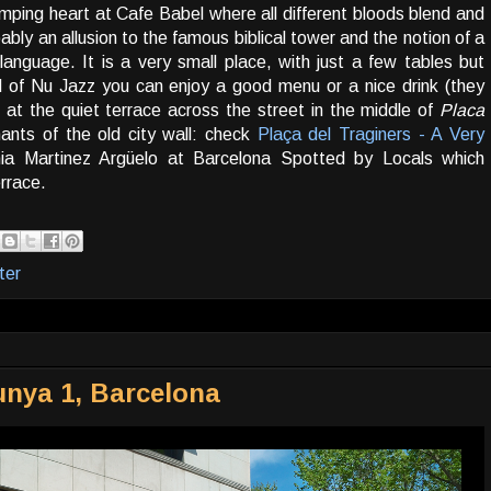
umping heart at Cafe Babel where all different bloods blend and
ably an allusion to the famous biblical tower and the notion of a
language. It is a very small place, with just a few tables but
nd of Nu Jazz you can enjoy a good menu or a nice drink (they
 at the quiet terrace across the street in the middle of
Placa
ants of the old city wall: check
Plaça del Traginers - A Very
ia Martinez Argüelo at Barcelona Spotted by Locals which
errace.
ter
lunya 1, Barcelona