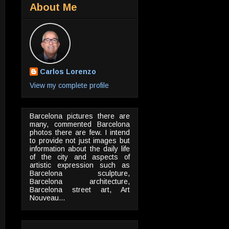
About Me
Carlos Lorenzo
View my complete profile
Barcelona pictures there are
many, commented Barcelona
photos there are few. I intend
to provide not just images but
information about the daily life
of the city and aspects of
artistic expression such as
Barcelona sculpture,
Barcelona architecture,
Barcelona street art, Art
Nouveau...