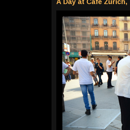
A Day at Cafe Zurich,