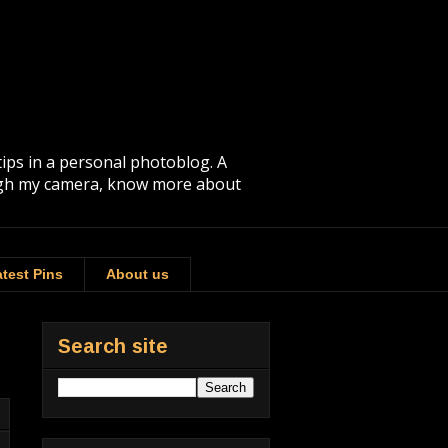
tips in a personal photoblog. A
rough my camera, know more about
test Pins
About us
Search site