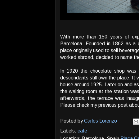
With more than 150 years of exp
Barcelona. Founded in 1862 as a c
place originally used to sell bevera
worked abroad, decided to name the
In 1920 the chocolate shop was b
descendants still own the place. It 
house around 1925. Later on and as a
the waiting room at the station was
afterwards, the terrace was inaug
Please check my previous post abo
Posted by
Carlos Lorenzo
Labels:
cafe
Location: Barcelona, Spain
Plaça Ca