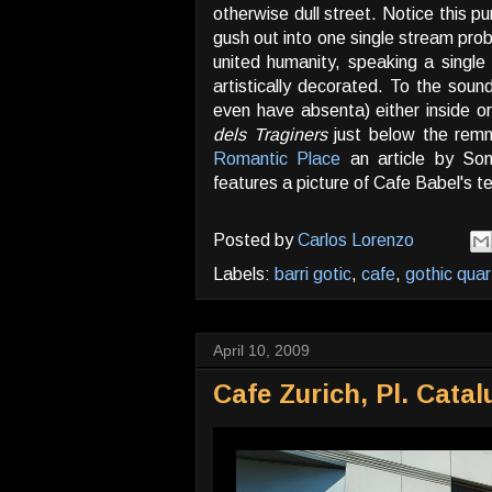
otherwise dull street. Notice this p
gush out into one single stream prob
united humanity, speaking a single 
artistically decorated. To the sou
even have absenta) either inside or
dels Traginers
just below the remn
Romantic Place
an article by Son
features a picture of Cafe Babel's t
Posted by
Carlos Lorenzo
Labels:
barri gotic
,
cafe
,
gothic quar
April 10, 2009
Cafe Zurich, Pl. Cata