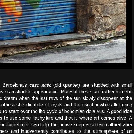
n Barcelona's
casc antic
(old quarter) are studded with small
ptive ramshackle appearance. Many of these, are rather mimetic
c dream when the last rays of the sun slowly disappear at the
thusiastic clientele of loyals and the usual newbies fluttering
 to start over the life cycle of bohemian deja-vus. A good idea
l is to use some flashy lure and that is where art comes alive. A
door sometimes can help the house keep a certain cultural aura
mers and inadvertently contributes to the atmosphere of an