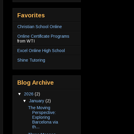
Favorites
Christian School Online
Online Certificate Programs
from WTI
Excel Online High School
Shine Tutoring
Blog Archive
▼
2026
(2)
▼
January
(2)
The Moving
Perspective:
Exploring
Barcelona via
th...