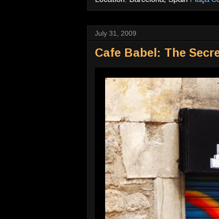
July 31, 2009
Cafe Babel: The Secre