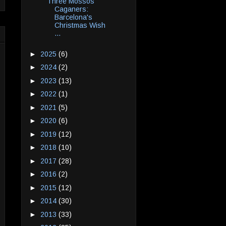
Three Mossos
Caganers:
Barcelona's
Christmas Wish
...
►
2025
(6)
►
2024
(2)
►
2023
(13)
►
2022
(1)
►
2021
(5)
►
2020
(6)
►
2019
(12)
►
2018
(10)
►
2017
(28)
►
2016
(2)
►
2015
(12)
►
2014
(30)
►
2013
(33)