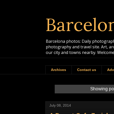
Barcelo
Barcelona photos: Daily photographs
photography and travel site. Art, a
our city and towns nearby. Welcome
Archives
Contact us
Adv
Showing po
July 08, 2014