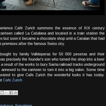
erience Café Zurich summons the essence of XIX century
anteen called La Catalana and located in a train station the
ges but soon it became a chocolate shop until a Catalan that had
 premises after the famous Swiss city.
ought by family Valldeperas for 50 000 pesetas and their
was precisely the founder's son who turned the shop into a beer
 result of the works to bury Sarria railroad tracks underground
 annexed to the canteen to turn it into a big salon. Some time
urated to give Cafe Zurich the wonderful looks it has today.
ut
Cafe Zurich
talunya, Barcelona