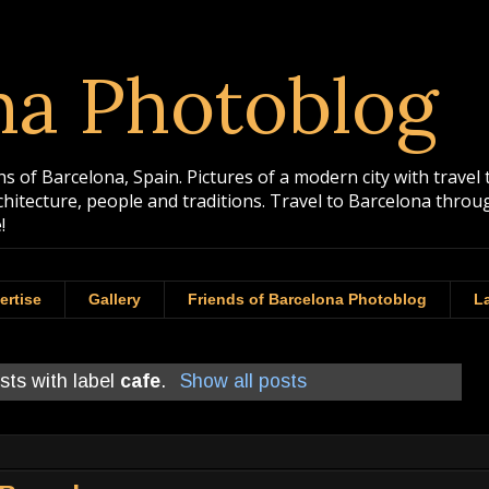
na Photoblog
 of Barcelona, Spain. Pictures of a modern city with travel 
rchitecture, people and traditions. Travel to Barcelona th
!
ertise
Gallery
Friends of Barcelona Photoblog
La
sts with label
cafe
.
Show all posts