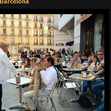
 Barcelona