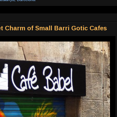
t Charm of Small Barri Gotic Cafes