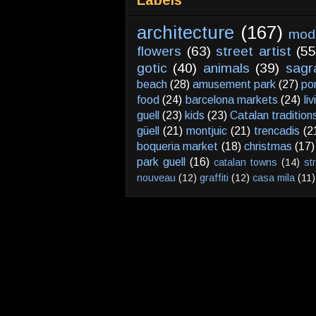
Labels
architecture
(167)
mod
flowers
(63)
street artist
(55
gotic
(40)
animals
(39)
sagr
beach
(28)
amusement park
(27)
po
food
(24)
barcelona markets
(24)
li
guell
(23)
kids
(23)
Catalan tradition
güell
(21)
montjuic
(21)
trencadis
(2
boqueria market
(18)
christmas
(17)
park guell
(16)
catalan towns
(14)
st
nouveau
(12)
graffiti
(12)
casa mila
(11)