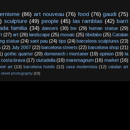
ernisme
(86)
art nouveau
(76)
food
(76)
gaudi
(75)
)
sculpture
(49)
people
(45)
las ramblas
(42)
barri
ada familia
(34)
dancers
(30)
bw
(29)
human statue
(29)
rt
(27)
art
(26)
landscape
(25)
mosaic
(25)
tibidabo
(25)
Catalan
ving statue
(24)
sant pau
(24)
tips
(24)
barcelona sculptures
(23)
s
(22)
July 2007
(22)
barcelona streets
(22)
barcelona shop
(21)
1)
gothic quarter
(20)
domenech i montaner
(19)
opinion
(19)
la
costa brava
(17)
ciutadella
(16)
maremagnum
(16)
market
(16)
reet art
(13)
barcelona hotels
(12)
casa modernista
(12)
catalan art
street photography
(10)