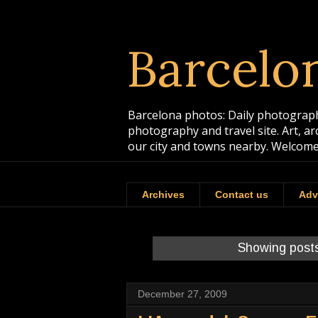
Barcelo
Barcelona photos: Daily photographs
photography and travel site. Art, a
our city and towns nearby. Welcome
Archives
Contact us
Adv
Showing posts
December 27, 2009