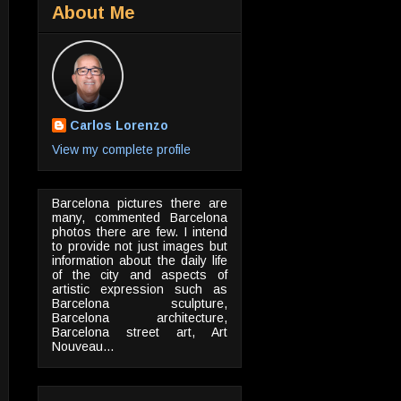
About Me
Carlos Lorenzo
View my complete profile
Barcelona pictures there are
many, commented Barcelona
photos there are few. I intend
to provide not just images but
information about the daily life
of the city and aspects of
artistic expression such as
Barcelona sculpture,
Barcelona architecture,
Barcelona street art, Art
Nouveau...