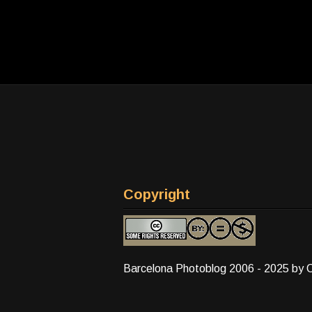
Copyright
Barcelona Photoblog 2006 - 2025 by 