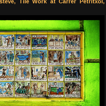
teve, Tile Work at Carrer Petritxol,