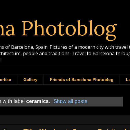
na Photoblog
 of Barcelona, Spain. Pictures of a modern city with travel 
rchitecture, people and traditions. Travel to Barcelona th
!
ertise
Gallery
Friends of Barcelona Photoblog
La
 with label
ceramics
.
Show all posts