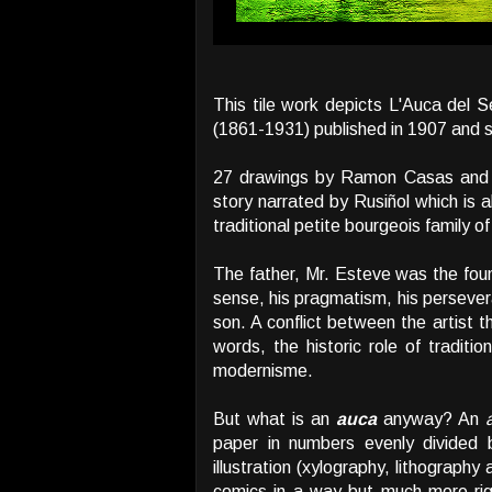
This tile work depicts L'Auca del
(1861-1931) published in 1907 and s
27 drawings by Ramon Casas an
story narrated by Rusiñol which is 
traditional petite bourgeois family o
The father, Mr. Esteve was the fou
sense, his pragmatism, his persevera
son. A conflict between the artist t
words, the historic role of traditi
modernisme.
But what is an
auca
anyway? An
paper in numbers evenly divided 
illustration (xylography, lithograph
comics in a way but much more rigi