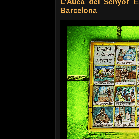
L'Auca del Senyor Es
Barcelona