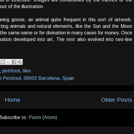
t of the illustration.
ning goose, an animal quite frequent in this sort of artwork.
cting animals and natural elements, like the Sun and the Moon
the same name or for divination in many cases for money. Once
mation developed into art. The text also evolved into two-line
,
petritxol
,
tiles
e Petritxol, 08002 Barcelona, Spain
Home
Older Posts
Subscribe to:
Posts (Atom)