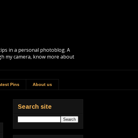
tips in a personal photoblog. A
rough my camera, know more about
test Pins
About us
Search site