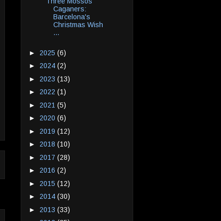
Three Mossos
Caganers:
Barcelona's
Christmas Wish
...
►
2025
(6)
►
2024
(2)
►
2023
(13)
►
2022
(1)
►
2021
(5)
►
2020
(6)
►
2019
(12)
►
2018
(10)
►
2017
(28)
►
2016
(2)
►
2015
(12)
►
2014
(30)
►
2013
(33)