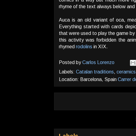
rhyme of the text always below and ou
Auca is an old variant of oca, mea
Everything started with cards depi
that were used to play the game by 
this activity was forbidden the ani
rhymed
rodolins
in XIX.
Posted by
Carlos Lorenzo
Labels:
Catalan traditions
,
ceramics
Location: Barcelona, Spain
Carrer d