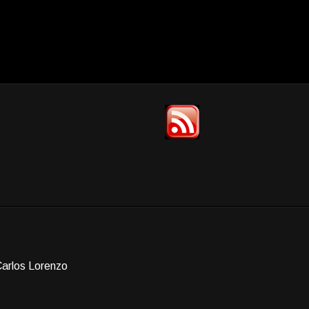
Carlos Lorenzo