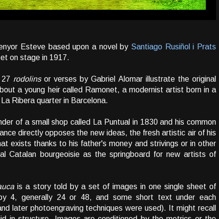
 Senyor Esteve based upon a novel by
Santiago Rusiñol i Prats
et on stage in 1917.
d 27
rodolins
or verses by Gabriel Alomar illustrate the original
about a young heir called Ramonet, a modernist artist born in a
f La Ribera quarter in Barcelona.
nder of a small shop called La Puntual in 1830 and his common
nce directly opposes the new ideas, the fresh artistic air of his
hat exists thanks to his father's money and strivings or in other
onal Catalan bourgeoisie as the springboard for new artists of
auca
is a story told by a set of images in one single sheet of
by 4, generally 24 or 48, and some short text under each
y and later photoengraving techniques were used). It might recall
d in structure. Images are conditioned by the metrics or the