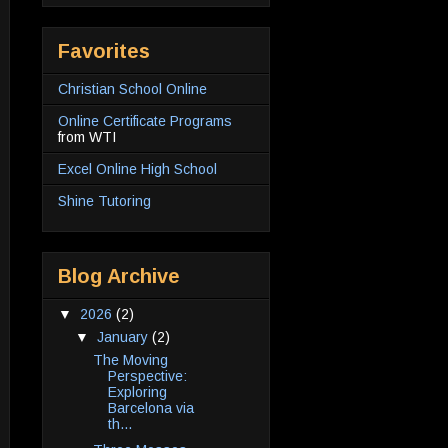
Favorites
Christian School Online
Online Certificate Programs
from WTI
Excel Online High School
Shine Tutoring
Blog Archive
▼
2026
(2)
▼
January
(2)
The Moving
Perspective:
Exploring
Barcelona via
th...