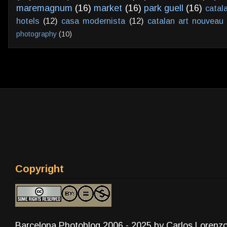
maremagnum
(16)
market
(16)
park guell
(16)
catal
hotels
(12)
casa modernista
(12)
catalan art nouveau
photography
(10)
Copyright
Barcelona Photoblog 2006 - 2025 by Carlos Lorenz