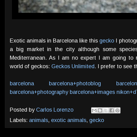
Exotic animals in Barcelona like this
gecko
I photogr
a big market in the city although some speci
Mediterranean. As I am no expert I am going to
world of geckos:
Geckos Unlimited
. I prefer to see 
barcelona
barcelona+photoblog
barcelo
barcelona+photography
barcelona+images
nikon+d
Posted by
Carlos Lorenzo
Labels:
animals
,
exotic animals
,
gecko