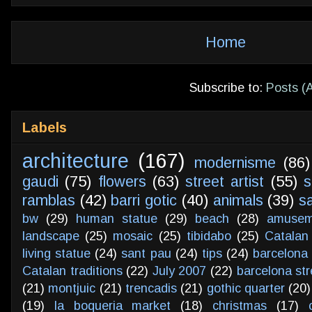
Home
Subscribe to:
Posts (
Labels
architecture
(167)
modernisme
(86)
gaudi
(75)
flowers
(63)
street artist
(55)
s
ramblas
(42)
barri gotic
(40)
animals
(39)
s
bw
(29)
human statue
(29)
beach
(28)
amusem
landscape
(25)
mosaic
(25)
tibidabo
(25)
Catalan
living statue
(24)
sant pau
(24)
tips
(24)
barcelona 
Catalan traditions
(22)
July 2007
(22)
barcelona str
(21)
montjuic
(21)
trencadis
(21)
gothic quarter
(20)
(19)
la boqueria market
(18)
christmas
(17)