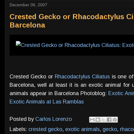
December 06, 2007
Crested Gecko or Rhacodactylus Cil
Barcelona
Crested Gecko or
Rhacodactylus Ciliatus
is one of
Barcelona, well at least it is an exotic animal for u
animals appear in Barcelona Photoblog:
Exotic Ani
Exotic Animals at Las Ramblas
Posted by
Carlos Lorenzo
Labels:
crested gecko
,
exotic animals
,
gecko
,
rhaco