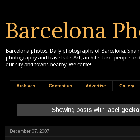
Barcelona Ph
Barcelona photos: Daily photographs of Barcelona, Spain. 
photography and travel site. Art, architecture, people a
our city and towns nearby. Welcome!
Archives
Contact us
Advertise
Gallery
Showing posts with label
gecko
December 07, 2007