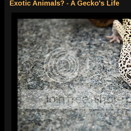
Exotic Animals? - A Gecko's Life