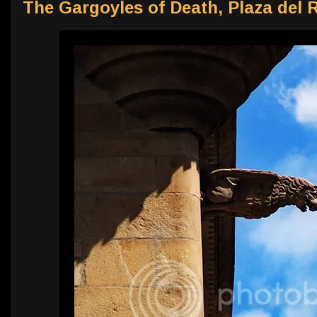
The Gargoyles of Death, Plaza del 