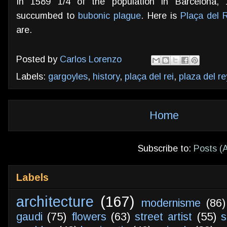
In 1589 1/4 of the population in Barcelona, 
succumbed to
bubonic plague
. Here is
Plaça del 
are.
Posted by
Carlos Lorenzo
Labels:
gargoyles
,
history
,
plaça del rei
,
plaza del re
Home
Subscribe to:
Posts (
Labels
architecture
(167)
modernisme
(86)
gaudi
(75)
flowers
(63)
street artist
(55)
s