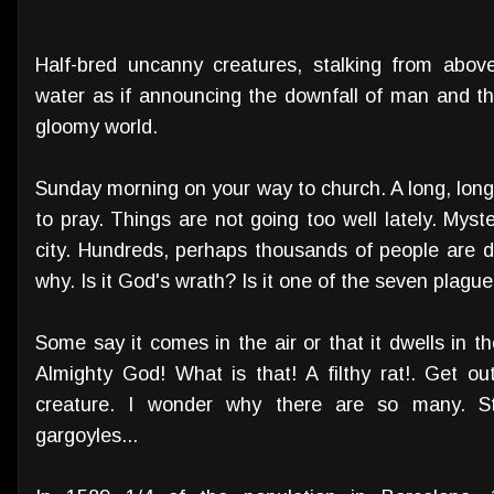
Half-bred uncanny creatures, stalking from above
water as if announcing the downfall of man and th
gloomy world.
Sunday morning on your way to church. A long, lon
to pray. Things are not going too well lately. Mys
city. Hundreds, perhaps thousands of people ar
why. Is it God's wrath? Is it one of the seven plagu
Some say it comes in the air or that it dwells in th
Almighty God! What is that! A filthy rat!. Get o
creature. I wonder why there are so many. S
gargoyles...