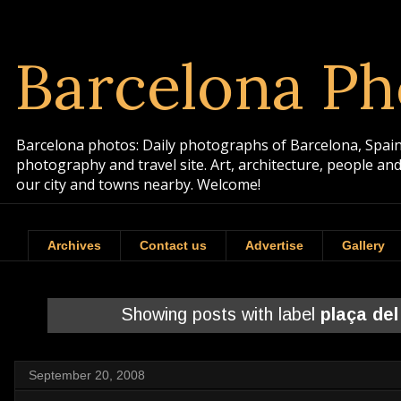
Barcelona Ph
Barcelona photos: Daily photographs of Barcelona, Spain. 
photography and travel site. Art, architecture, people a
our city and towns nearby. Welcome!
Archives
Contact us
Advertise
Gallery
Showing posts with label
plaça del
September 20, 2008