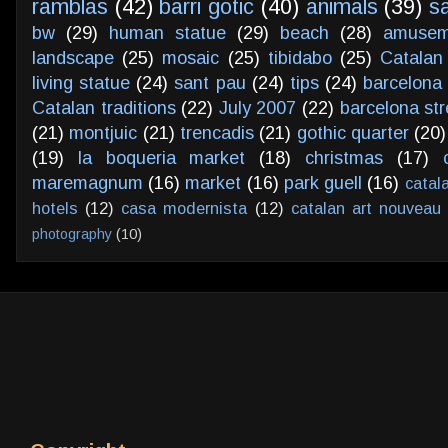
ramblas
(42)
barri gotic
(40)
animals
(39)
s
bw
(29)
human statue
(29)
beach
(28)
amusem
landscape
(25)
mosaic
(25)
tibidabo
(25)
Catalan
living statue
(24)
sant pau
(24)
tips
(24)
barcelona 
Catalan traditions
(22)
July 2007
(22)
barcelona str
(21)
montjuic
(21)
trencadis
(21)
gothic quarter
(20)
(19)
la boqueria market
(18)
christmas
(17)
maremagnum
(16)
market
(16)
park guell
(16)
catal
hotels
(12)
casa modernista
(12)
catalan art nouveau
photography
(10)