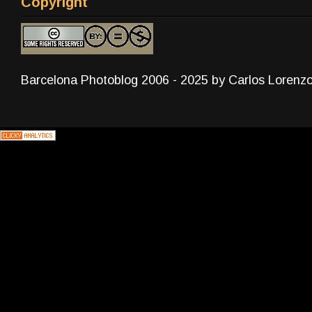
Copyright
Barcelona Photoblog 2006 - 2025 by Carlos Lorenz