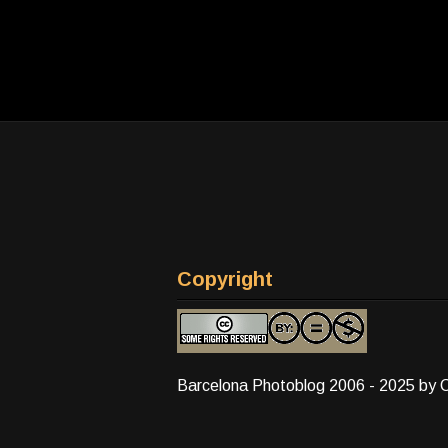
Copyright
Barcelona Photoblog 2006 - 2025 by 