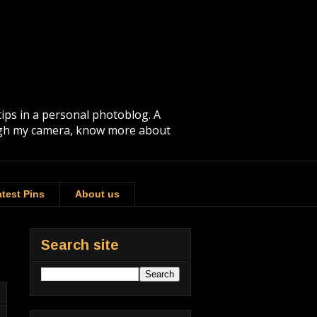
tips in a personal photoblog. A
rough my camera, know more about
test Pins
About us
Search site