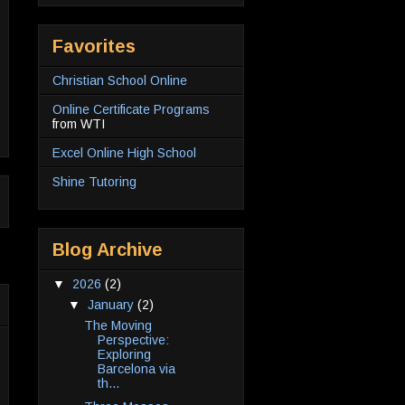
Favorites
Christian School Online
Online Certificate Programs
from WTI
Excel Online High School
Shine Tutoring
Blog Archive
▼
2026
(2)
▼
January
(2)
The Moving
Perspective:
Exploring
Barcelona via
th...