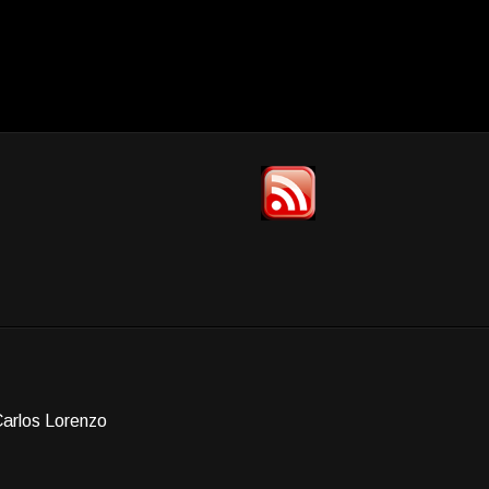
Carlos Lorenzo