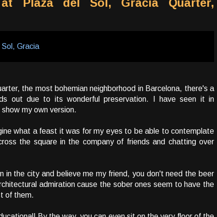
 at Plaza del Sol, Gracia Quarter,
uarter, the most bohemian neighborhood in Barcelona, there's a
nds out due to its wonderful preservation. I have seen it in
o show my own version.
gine what a feast it was for my eyes to be able to contemplate
cross the square in the company of friends and chatting over
ion in the city and believe me my friend, you don't need the beer
rchitectural admiration cause the sober ones seem to have the
t of them.
 educational! By the way, you can even sit on the very floor of the