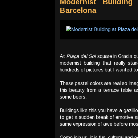
Modernist Building
Barcelona
At
Plaça del Sol
square in Gracia q
modernist building that really sta
hundreds of pictures but I wanted t
These pastel colors are real so ima
this beauty from a terrace table a
some beers.
Buildings like this you have a gazill
to get a sudden break of emotive a
same expression of awe before mos
Come join us, it is fun, cultural and