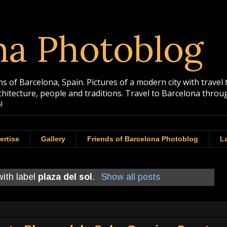
na Photoblog
 of Barcelona, Spain. Pictures of a modern city with travel 
rchitecture, people and traditions. Travel to Barcelona th
!
ertise
Gallery
Friends of Barcelona Photoblog
La
ith label
plaza del sol
.
Show all posts