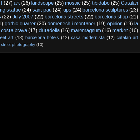
rt
(27)
art
(26)
landscape
(25)
mosaic
(25)
tibidabo
(25)
Catalan
ving statue
(24)
sant pau
(24)
tips
(24)
barcelona sculptures
(23)
s
(22)
July 2007
(22)
barcelona streets
(22)
barcelona shop
(21)
1)
gothic quarter
(20)
domenech i montaner
(19)
opinion
(19)
la
costa brava
(17)
ciutadella
(16)
maremagnum
(16)
market
(16)
reet art
(13)
barcelona hotels
(12)
casa modernista
(12)
catalan art
street photography
(10)