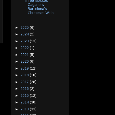
Three Mossos
Caganers:
Barcelona's
Christmas Wish
...
►
2025
(6)
►
2024
(2)
►
2023
(13)
►
2022
(1)
►
2021
(5)
►
2020
(6)
►
2019
(12)
►
2018
(10)
►
2017
(28)
►
2016
(2)
►
2015
(12)
►
2014
(30)
►
2013
(33)