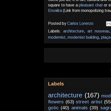
square to have a
pleasant chat
or e
Envalira
(Link from monopolizing tra
Posted by
Carlos Lorenzo
Labels:
architecture
,
art nouveau
modernist
,
modernist building
,
plaça
Labels
architecture
(167)
mod
flowers
(63)
street artist
(55
gotic
(40)
animals
(39)
sagr