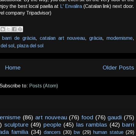
njoy the best local paella at
L' Envalira
(Catalan link) next door.
vel company Tripadvisor)
,
barri de gràcia
,
catalan art nouveau
,
gràcia
,
modernisme
,
 del sol
,
plaza del sol
Home
Older Posts
Subscribe to:
Posts (Atom)
ernisme
(86)
art nouveau
(76)
food
(76)
gaudi
(75)
)
sculpture
(49)
people
(45)
las ramblas
(42)
barri
ada familia
(34)
dancers
(30)
bw
(29)
human statue
(29)