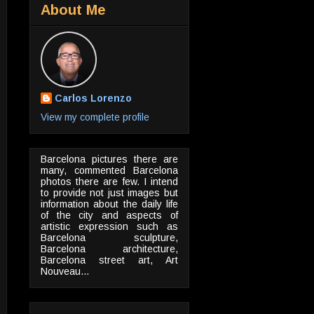
About Me
Carlos Lorenzo
View my complete profile
Barcelona pictures there are
many, commented Barcelona
photos there are few. I intend
to provide not just images but
information about the daily life
of the city and aspects of
artistic expression such as
Barcelona sculpture,
Barcelona architecture,
Barcelona street art, Art
Nouveau...