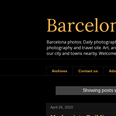
Barcelo
Barcelona photos: Daily photographs
photography and travel site. Art, a
our city and towns nearby. Welcome
Archives
Contact us
Adv
Showing posts w
April 26, 2010