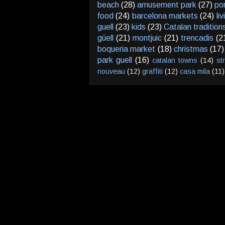
beach
(28)
amusement park
(27)
po
food
(24)
barcelona markets
(24)
li
guell
(23)
kids
(23)
Catalan tradition
güell
(21)
montjuic
(21)
trencadis
(2
boqueria market
(18)
christmas
(17)
park guell
(16)
catalan towns
(14)
st
nouveau
(12)
graffiti
(12)
casa mila
(11)