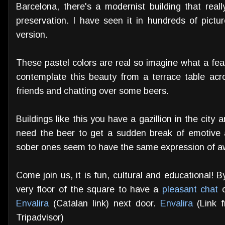
Barcelona, there's a modernist building that real
preservation. I have seen it in hundreds of pic
version.
These pastel colors are real so imagine what a fea
contemplate this beauty from a terrace table ac
friends and chatting over some beers.
Buildings like this you have a gazillion in the city
need the beer to get a sudden break of emotive a
sober ones seem to have the same expression of a
Come join us, it is fun, cultural and educational! 
very floor of the square to have a
pleasant chat
o
Envalira
(Catalan link) next door.
Envalira
(Link 
Tripadvisor)