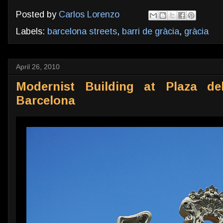
Posted by
Carlos Lorenzo
Labels:
barcelona streets
,
barri de gràcia
,
gràcia
April 26, 2010
Modernist Building at Plaza del
Barcelona