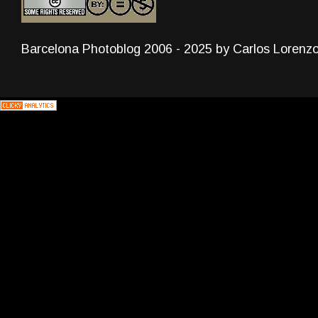
Barcelona Photoblog 2006 - 2025 by Carlos Lorenz