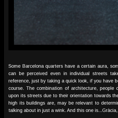
Some Barcelona quarters have a certain aura, so
can be perceived even in individual streets tak
reference, just by taking a quick look, if you have 
course. The combination of architecture, people c
upon its streets due to their orientation towards t
high its buildings are, may be relevant to determ
talking about in just a wink. And this one is...Gràcia,