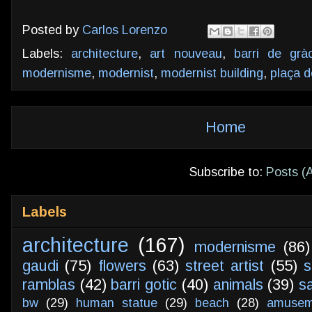
Posted by
Carlos Lorenzo
Labels:
architecture
,
art nouveau
,
barri de gràc
modernisme
,
modernist
,
modernist building
,
plaça d
Home
Subscribe to:
Posts (
Labels
architecture
(167)
modernisme
(86)
gaudi
(75)
flowers
(63)
street artist
(55)
s
ramblas
(42)
barri gotic
(40)
animals
(39)
s
bw
(29)
human statue
(29)
beach
(28)
amusem