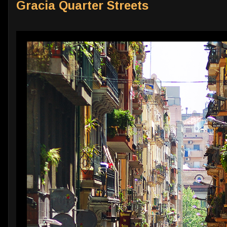
Gracia Quarter Streets