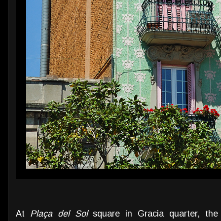
At
Plaça del Sol
square in Gracia quarter, th