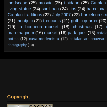
landscape
(25)
mosaic
(25)
tibidabo
(25)
Catalan
living statue
(24)
sant pau
(24)
tips
(24)
barcelona 
Catalan traditions
(22)
July 2007
(22)
barcelona str
(21)
montjuic
(21)
trencadis
(21)
gothic quarter
(20)
(19)
la boqueria market
(18)
christmas
(17)
maremagnum
(16)
market
(16)
park guell
(16)
catal
hotels
(12)
casa modernista
(12)
catalan art nouveau
photography
(10)
Copyright