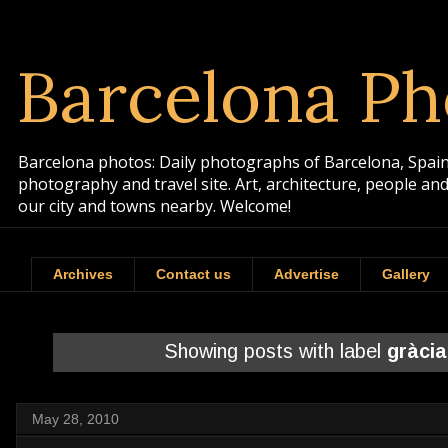
Barcelona Ph
Barcelona photos: Daily photographs of Barcelona, Spain. 
photography and travel site. Art, architecture, people a
our city and towns nearby. Welcome!
Archives
Contact us
Advertise
Gallery
Showing posts with label
gràcia
May 28, 2010