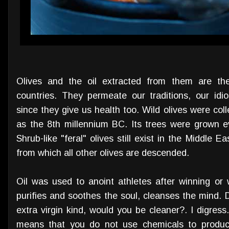
Olives and the oil extracted from them are th
countries. They permeate our traditions, our
idi
since they give us health too. Wild olives were coll
as the 8th millennium BC. Its trees were grown e
Shrub-like "feral" olives still exist in the Middle E
from which all other olives are descended.
Oil was used to anoint athletes after winning or 
purifies and soothes the soul, cleanses the mind. 
extra virgin kind, would you be cleaner?. I digress.
means that you do not use chemicals to produce 