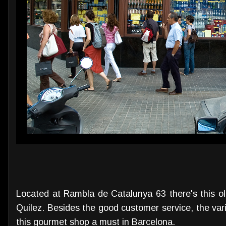
Located at Rambla de Catalunya 63 there's this ol
Quilez. Besides the good customer service, the var
this gourmet shop a must in Barcelona.