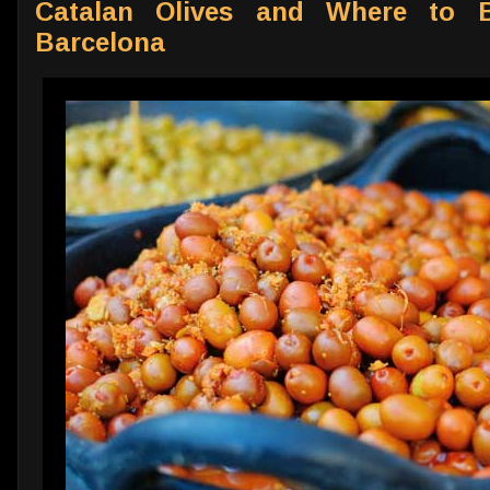
Catalan Olives and Where to B
Barcelona