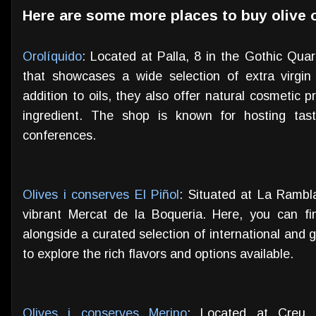
Here are some more places to buy olive o
Orolíquido
: Located at Palla, 8 in the Gothic Quar
that showcases a wide selection of extra virgin 
addition to oils, they also offer natural cosmetic p
ingredient. The shop is known for hosting tast
conferences.
Olives i conserves El Piñol
: Situated at La Rambla,
vibrant Mercat de la Boqueria. Here, you can fin
alongside a curated selection of international and g
to explore the rich flavors and options available.
Olives i conserves Merino
: Located at Creu 