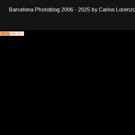
Barcelona Photoblog 2006 - 2025 by Carlos Lorenz