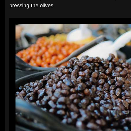
pressing the olives.