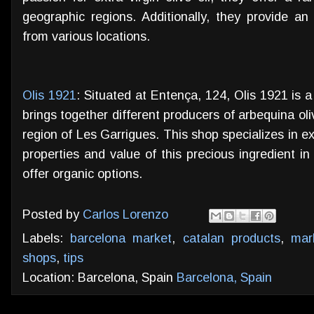
geographic regions. Additionally, they provide an
from various locations.
Olis 1921
: Situated at Entença, 124, Olis 1921 is 
brings together different producers of arbequina oliv
region of Les Garrigues. This shop specializes in ext
properties and value of this precious ingredient i
offer organic options.
Posted by
Carlos Lorenzo
Labels:
barcelona market
,
catalan products
,
mar
shops
,
tips
Location: Barcelona, Spain
Barcelona, Spain