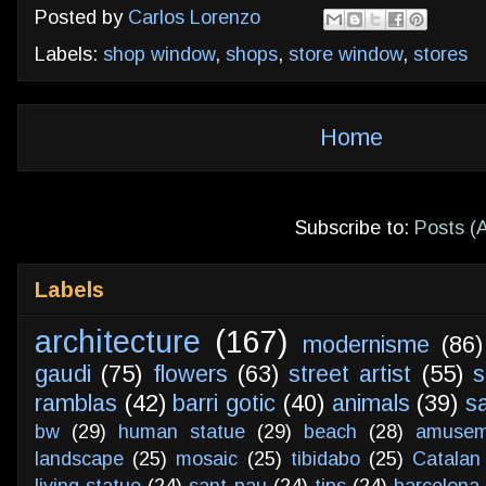
Posted by
Carlos Lorenzo
Labels:
shop window
,
shops
,
store window
,
stores
Home
Subscribe to:
Posts (
Labels
architecture
(167)
modernisme
(86)
gaudi
(75)
flowers
(63)
street artist
(55)
s
ramblas
(42)
barri gotic
(40)
animals
(39)
s
bw
(29)
human statue
(29)
beach
(28)
amusem
landscape
(25)
mosaic
(25)
tibidabo
(25)
Catalan