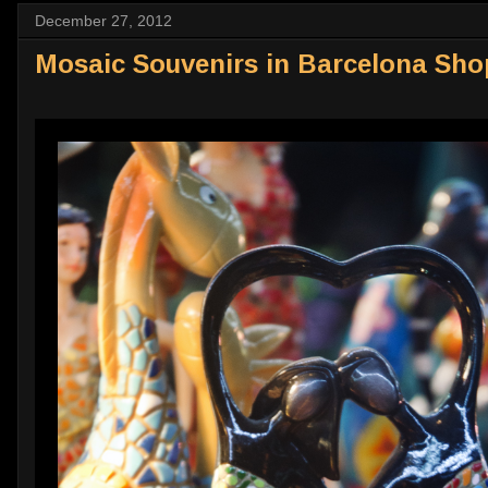
December 27, 2012
Mosaic Souvenirs in Barcelona Sho