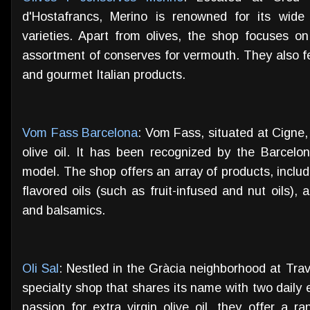
d'Hostafrancs, Merino is renowned for its wide 
varieties. Apart from olives, the shop focuses on 
assortment of conserves for vermouth. They also fe
and gourmet Italian products.
Vom Fass Barcelona
: Vom Fass, situated at Cigne,
olive oil. It has been recognized by the Barcelon
model. The shop offers an array of products, includin
flavored oils (such as fruit-infused and nut oils), 
and balsamics.
Oli Sal
: Nestled in the Gràcia neighborhood at Trav
specialty shop that shares its name with two daily es
passion for extra virgin olive oil, they offer a r