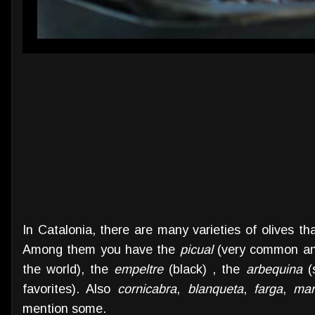
In Catalonia, there are many varieties of olives tha
Among them you have the
picual
(very common and 
the world), the
empeltre
(black) , the
arbequina
(s
favorites). Also
cornicabra
,
blanqueta
,
farga
,
man
mention some.