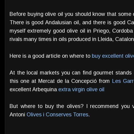
Before buying olive oil you should know that some 
There is good Andalusian oil, and there is good Ca
myself extremely good olive oil in Priego, Cordob
rivals many times in oils produced in Lleida, Catalo
Here is a good article on where to
buy excellent oliv
At the local markets you can find gourmet stands sp
this one at Mercat de la Concepció from
Les Garr
excellent Arbequina
extra virgin olive oil
But where to buy the olives? I recommend you v
Antoni
Olives i Conserves Torres
.