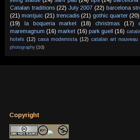
living statue
(24)
sant pau
(24)
tips
(24)
barcelona 
Catalan traditions
(22)
July 2007
(22)
barcelona str
(21)
montjuic
(21)
trencadis
(21)
gothic quarter
(20)
(19)
la boqueria market
(18)
christmas
(17)
maremagnum
(16)
market
(16)
park guell
(16)
catal
hotels
(12)
casa modernista
(12)
catalan art nouveau
photography
(10)
Copyright