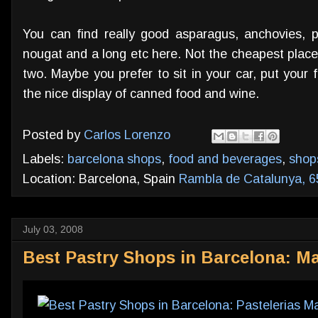
You can find really good asparagus, anchovies, pe
nougat and a long etc here. Not the cheapest place
two. Maybe you prefer to sit in your car, put your
the nice display of canned food and wine.
Posted by
Carlos Lorenzo
Labels:
barcelona shops
,
food and beverages
,
shop
Location: Barcelona, Spain
Rambla de Catalunya, 6
July 03, 2008
Best Pastry Shops in Barcelona: Ma