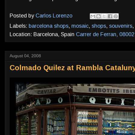
Posted by
Carlos Lorenzo
Labels:
barcelona shops
,
mosaic
,
shops
,
souvenirs
Location: Barcelona, Spain
Carrer de Ferran, 08002
August 04, 2008
Colmado Quilez at Rambla Cataluny