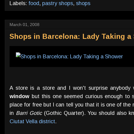
Labels:
food
,
pastry shops
,
shops
March 01, 2008
Shops in Barcelona: Lady Taking a 
A store is a store and I won't surprise anybody
window
but this one seemed curious enough to sh
place for free but I can tell you that it is one of th
in
Barri Gotic
(Gothic Quarter). You should also kn
Ciutat Vella district
.