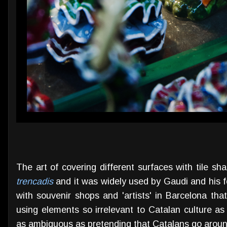
The art of covering different surfaces with tile s
trencadis
and it was widely used by Gaudi and his fo
with souvenir shops and 'artists' in Barcelona th
using elements so irrelevant to Catalan culture a
as ambiguous as pretending that Catalans go arou