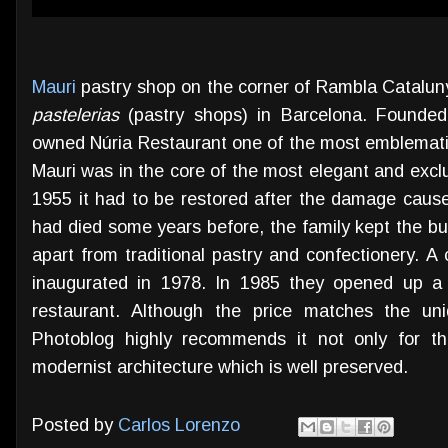
Mauri
pastry shop on the corner of Rambla Catalun
pastelerias
(pastry shops) in Barcelona. Founde
owned Núria Restaurant one of the most emblematic 
Mauri was in the core of the most elegant and exclu
1955 it had to be restored after the damage cause
had died some years before, the family kept the bu
apart from traditional pastry and confectionery. 
inaugurated in 1978. In 1985 they opened up a 
restaurant. Although the price matches the un
Photoblog highly recommends it not only for th
modernist architecture which is well preserved.
Posted by
Carlos Lorenzo