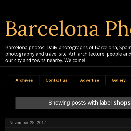
Barcelona Ph
Barcelona photos: Daily photographs of Barcelona, Spain. 
photography and travel site. Art, architecture, people a
our city and towns nearby. Welcome!
Archives
Contact us
Advertise
Gallery
Showing posts with label
shops
November 28, 2017