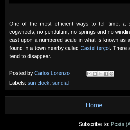
One of the most efficient ways to tell time, a
cogwheels,
no pendulum, no springs and no winding
cast upon a numbered scale in what is known as a 
found in a town nearby called
Castellterçol
. There 
tend to disappear.
Posted by
Carlos Lorenzo
Labels:
sun clock
,
sundial
Home
Subscribe to:
Posts (