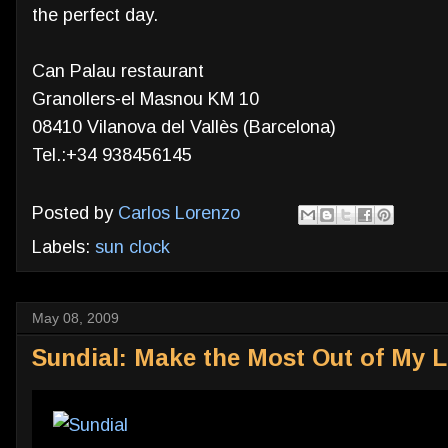
the perfect day.
Can Palau restaurant
Granollers-el Masnou KM 10
08410 Vilanova del Vallès (Barcelona)
Tel.:+34 938456145
Posted by
Carlos Lorenzo
Labels:
sun clock
May 08, 2009
Sundial: Make the Most Out of My L