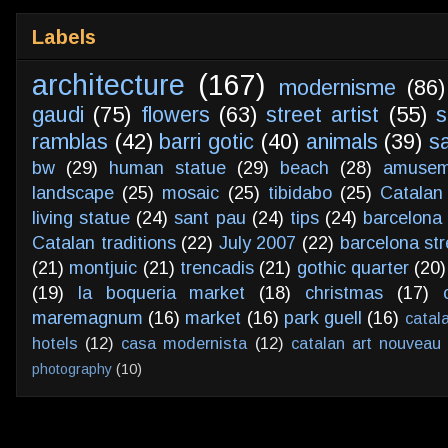
Labels
architecture
(167)
modernisme
(86)
gaudi
(75)
flowers
(63)
street artist
(55)
s
ramblas
(42)
barri gotic
(40)
animals
(39)
s
bw
(29)
human statue
(29)
beach
(28)
amusem
landscape
(25)
mosaic
(25)
tibidabo
(25)
Catalan
living statue
(24)
sant pau
(24)
tips
(24)
barcelona 
Catalan traditions
(22)
July 2007
(22)
barcelona str
(21)
montjuic
(21)
trencadis
(21)
gothic quarter
(20)
(19)
la boqueria market
(18)
christmas
(17)
maremagnum
(16)
market
(16)
park guell
(16)
catal
hotels
(12)
casa modernista
(12)
catalan art nouveau
photography
(10)