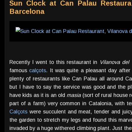
Sun Clock at Can Palau Restauran
Barcelona
Recently I went to this restaurant in
Vilanova del 
famous
calçots
. It was quite a pleasant day after
plenty of restaurants like Can Palau all around Cat
but I have to say the service was good and the pla
have kids as it is an old
masia
(sort of rural house r
part of a farm) very common in Catalonia, with te
Calçots
were succulent and meat, tender and juicy
the garden to stretch my legs and found this mar
invaded by a huge withered climbing plant. Just the 