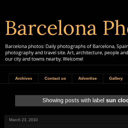
Barcelona Ph
Barcelona photos: Daily photographs of Barcelona, Spain. 
photography and travel site. Art, architecture, people a
our city and towns nearby. Welcome!
Archives
Contact us
Advertise
Gallery
Showing posts with label
sun clo
March 23, 2010