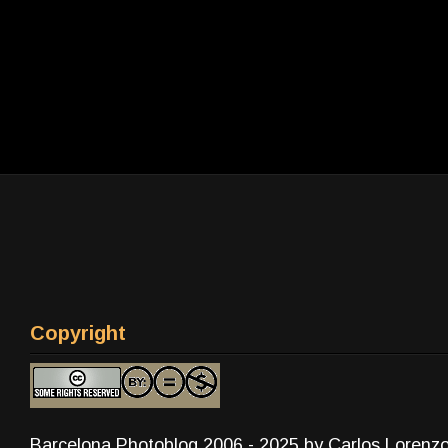
Copyright
Barcelona Photoblog 2006 - 2025 by Carlos Lorenz