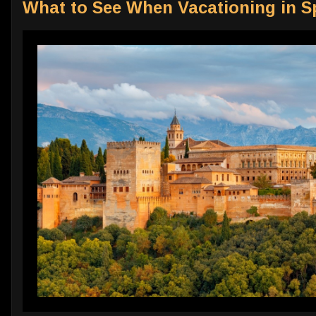
What to See When Vacationing in S