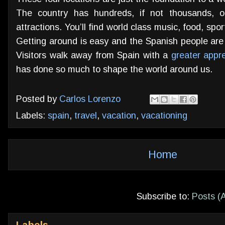
The country has hundreds, if not thousands, of
attractions. You’ll find world class music, food, sp
Getting around is easy and the Spanish people are 
Visitors walk away from Spain with a
greater appre
has done so much to shape the world around us.
Posted by
Carlos Lorenzo
Labels:
spain
,
travel
,
vacation
,
vacationing
Home
Subscribe to:
Posts (
Labels