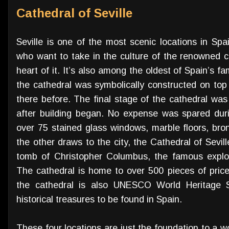
Cathedral of Seville
Seville is one of the most scenic locations in Spain
who want to take in the culture of the renowned ci
heart of it. It’s also among the oldest of Spain’s f
the cathedral was symbolically constructed on top
there before. The final stage of the cathedral was
after building began. No expense was spared duri
over 75 stained glass windows, marble floors, b
the other draws to the city, the Cathedral of Sevi
tomb of Christopher Columbus, the famous explo
The cathedral is home to over 500 pieces of price
the cathedral is also UNESCO World Heritage S
historical treasures to be found in Spain.
These four locations are just the foundation to a wo