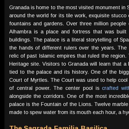
Granada is home to the most visited monument in S
around the world for its tile work, exquisite stucco 
fountains and gardens. Over three million peopl
Alhambra is a place and fortress that was built
buildings. The palace is a literal storytelling of S
the hands of different rulers over the years. The 
relic of past Islamic empires that ruled the regi
Heritage site. Visitors to Granada will learn that a
tied to the palace and its history. One of the big
Court of Myrtles. The Court was used to help cool
of central power. The center pool is
crafted wi
alongside the corridors. One of the most incredibl
palace is the Fountain of the Lions. Twelve marble
made to spew water from its mouth each hour, a hydra
The Sagrada Familia Basilica