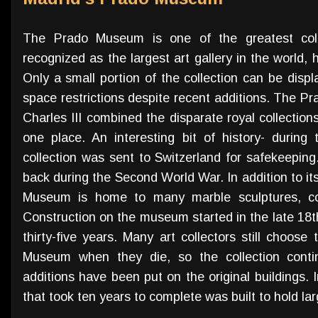
The Prado Museum is one of the greatest collec
recognized as the largest art gallery in the world,
Only a small portion of the collection can be disp
space restrictions despite recent additions. The 
Charles III combined the disparate royal collectio
one place. An interesting bit of history- during
collection was sent to Switzerland for safekeepin
back during the Second World War. In addition to it
Museum is home to many marble sculptures, coin
Construction on the museum started in the late 18t
thirty-five years. Many art collectors still choose
Museum when they die, so the collection conti
additions have been put on the original buildings. 
that took ten years to complete was built to hold la