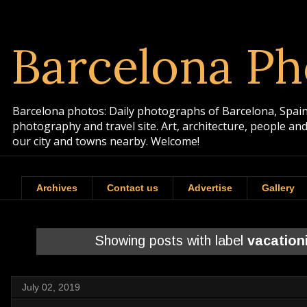
Barcelona Ph
Barcelona photos: Daily photographs of Barcelona, Spain. 
photography and travel site. Art, architecture, people a
our city and towns nearby. Welcome!
Archives
Contact us
Advertise
Gallery
Showing posts with label
vacation
July 02, 2019