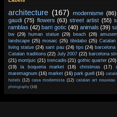
architecture
(167)
modernisme
(86)
gaudi
(75)
flowers
(63)
street artist
(55)
s
ramblas
(42)
barri gotic
(40)
animals
(39)
s
bw
(29)
human statue
(29)
beach
(28)
amusem
landscape
(25)
mosaic
(25)
tibidabo
(25)
Catalan
living statue
(24)
sant pau
(24)
tips
(24)
barcelona 
Catalan traditions
(22)
July 2007
(22)
barcelona str
(21)
montjuic
(21)
trencadis
(21)
gothic quarter
(20)
(19)
la boqueria market
(18)
christmas
(17)
maremagnum
(16)
market
(16)
park guell
(16)
catal
hotels
(12)
casa modernista
(12)
catalan art nouveau
photography
(10)