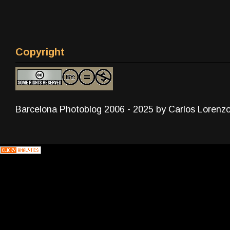
Copyright
Barcelona Photoblog 2006 - 2025 by Carlos Lorenz