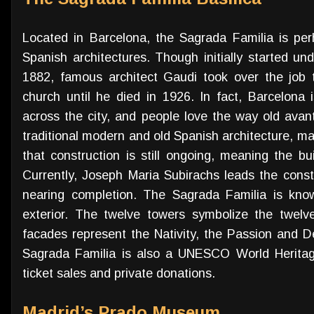
Located in Barcelona, the Sagrada Familia is per
Spanish architectures. Though initially started un
1882, famous architect Gaudi took over the job
church until he died in 1926. In fact, Barcelona 
across the city, and people love the way old avan
traditional modern and old Spanish architecture, man
that construction is still ongoing, meaning the b
Currently, Joseph Maria Subirachs leads the constr
nearing completion. The Sagrada Familia is known
exterior. The twelve towers symbolize the twelve
facades represent the Nativity, the Passion and D
Sagrada Familia is also a UNESCO World Heritage
ticket sales and private donations.
Madrid’s Prado Museum