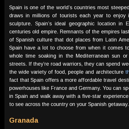
Spain is one of the world’s countries most steeped
draws in millions of tourists each year to enjoy 
sculpture. Spain’s ideal geographic location in 
centuries old empire. Remnants of the empires last
of Spanish culture that dot places from Latin Amer
Spain have a lot to choose from when it comes to 
whole time soaking in the Mediterranean sun or
streets. If they’re road warriors, they can spend we
the wide variety of food, people and architecture
t
fact that Spain offers a more affordable travel dest
powerhouses like France and Germany. You can spen
in Spain and walk away with a five-star experience
to see across the country on your Spanish getaway.
Granada