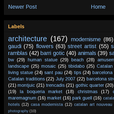
Newer Post
Home
Labels
architecture
(167)
modernisme
(86)
gaudi
(75)
flowers
(63)
street artist
(55)
s
ramblas
(42)
barri gotic
(40)
animals
(39)
s
bw
(29)
human statue
(29)
beach
(28)
amusem
landscape
(25)
mosaic
(25)
tibidabo
(25)
Catalan
living statue
(24)
sant pau
(24)
tips
(24)
barcelona 
Catalan traditions
(22)
July 2007
(22)
barcelona str
(21)
montjuic
(21)
trencadis
(21)
gothic quarter
(20)
(19)
la boqueria market
(18)
christmas
(17)
maremagnum
(16)
market
(16)
park guell
(16)
catal
hotels
(12)
casa modernista
(12)
catalan art nouveau
photography
(10)