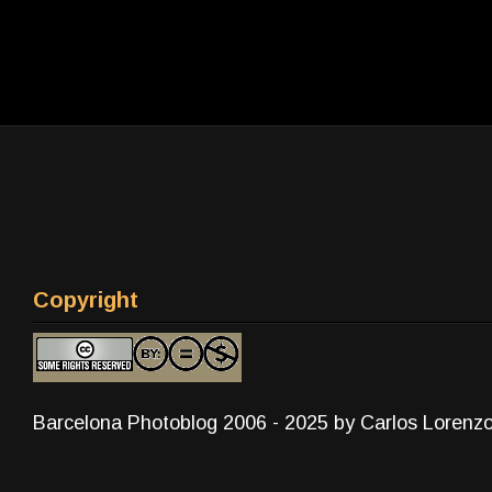
Copyright
Barcelona Photoblog 2006 - 2025 by Carlos Lorenz