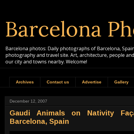
Barcelona Ph
Barcelona photos: Daily photographs of Barcelona, Spain. 
photography and travel site. Art, architecture, people a
our city and towns nearby. Welcome!
Archives
Contact us
Advertise
Gallery
December 12, 2007
Gaudi Animals on Nativity Faç
Barcelona, Spain