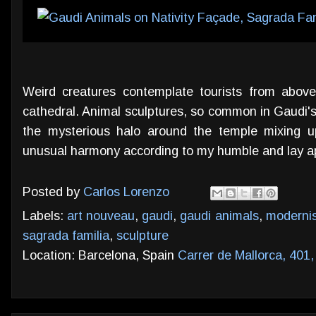
Weird creatures contemplate tourists from above
cathedral. Animal sculptures, so common in Gaudi's
the mysterious halo around the temple mixing u
unusual harmony according to my humble and lay ap
Posted by
Carlos Lorenzo
Labels:
art nouveau
,
gaudi
,
gaudi animals
,
moderni
sagrada familia
,
sculpture
Location: Barcelona, Spain
Carrer de Mallorca, 401