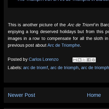
This is another picture of the
Arc de Triomf
in Barc
enjoying a long deserved holidays but from this p
images in a row to compensate for all the sloth i
previous post about
Arc de Triomphe
.
Posted by
Carlos Lorenzo
Labels:
arc de triomf
,
arc de triomph
,
arc de triomp
Newer Post
Home