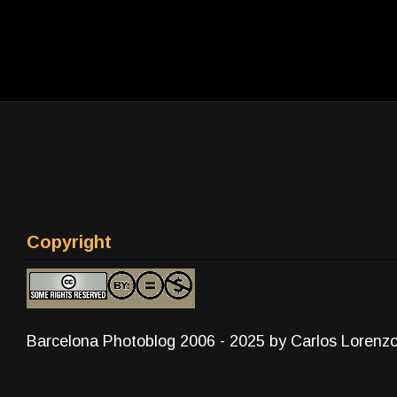
Copyright
Barcelona Photoblog 2006 - 2025 by Carlos Lorenz