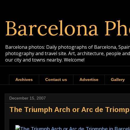
Barcelona Ph
Barcelona photos: Daily photographs of Barcelona, Spain. 
photography and travel site. Art, architecture, people a
our city and towns nearby. Welcome!
Archives
Contact us
Advertise
Gallery
December 15, 2007
The Triumph Arch or Arc de Triomp