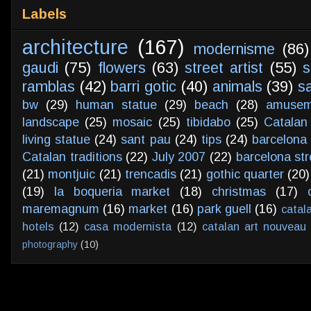
Labels
architecture
(167)
modernisme
(86)
gaudi
(75)
flowers
(63)
street artist
(55)
s
ramblas
(42)
barri gotic
(40)
animals
(39)
s
bw
(29)
human statue
(29)
beach
(28)
amusem
landscape
(25)
mosaic
(25)
tibidabo
(25)
Catalan
living statue
(24)
sant pau
(24)
tips
(24)
barcelona 
Catalan traditions
(22)
July 2007
(22)
barcelona str
(21)
montjuic
(21)
trencadis
(21)
gothic quarter
(20)
(19)
la boqueria market
(18)
christmas
(17)
maremagnum
(16)
market
(16)
park guell
(16)
catal
hotels
(12)
casa modernista
(12)
catalan art nouveau
photography
(10)