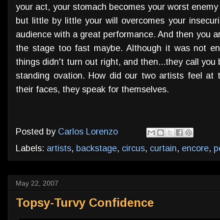
your act, your stomach becomes your worst enemy a
but little by little your will overcomes your inse
audience with a great performance. And then you are
the stage too fast maybe. Although it was not enou
things didn't turn out right, and then...they call yo
standing ovation. How did our two artists feel at
their faces, they speak for themselves.
Posted by
Carlos Lorenzo
Labels:
artists
,
backstage
,
circus
,
curtain
,
encore
,
p
May 22, 2007
Topsy-Turvy Confidence