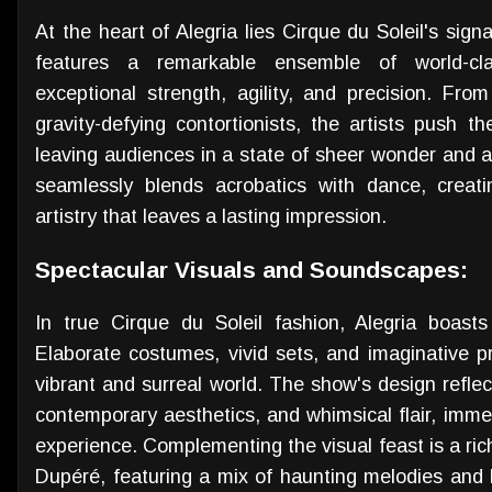
At the heart of Alegria lies Cirque du Soleil's si
features a remarkable ensemble of world-cla
exceptional strength, agility, and precision. From
gravity-defying contortionists, the artists push t
leaving audiences in a state of sheer wonder and 
seamlessly blends acrobatics with dance, creati
artistry that leaves a lasting impression.
Spectacular Visuals and Soundscapes:
In true Cirque du Soleil fashion, Alegria boast
Elaborate costumes, vivid sets, and imaginative p
vibrant and surreal world. The show's design reflect
contemporary aesthetics, and whimsical flair, imme
experience. Complementing the visual feast is a r
Dupéré, featuring a mix of haunting melodies and 