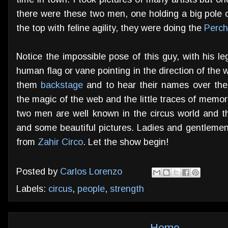
there were these two men, one holding a big pole o
the top with feline agility, they were doing the
Perch
Notice the impossible pose of this guy, with his le
human flag or vane pointing in the direction of the 
them
backstage
and to hear their names over the
the magic of the web and the little traces of memory
two men are well known in the circus world and the
and some beautiful pictures. Ladies and gentlemen
from
Zahir Circo
. Let the show begin!
Posted by
Carlos Lorenzo
Labels:
circus
,
people
,
strength
Home