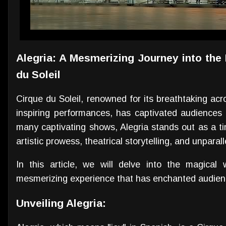
Alegria: A Mesmerizing Journey into the
du Soleil
Cirque du Soleil, renowned for its breathtaking acr
inspiring performances, has captivated audiences
many captivating shows, Alegria stands out as a t
artistic prowess, theatrical storytelling, and unparal
In this article, we will delve into the magical
mesmerizing experience that has enchanted audienc
Unveiling Alegria: