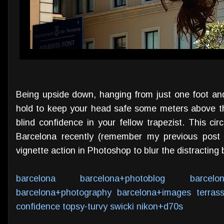
Being upside down, hanging from just one foot and
hold to keep your head safe some meters above t
blind confidence in your fellow trapezist. This ci
Barcelona recently (remember my previous pos
vignette action in Photoshop to blur the distracting b
barcelona
barcelona+photoblog
barcelo
barcelona+photography
barcelona+images
terras
confidence
topsy-turvy
swicki
nikon+d70s