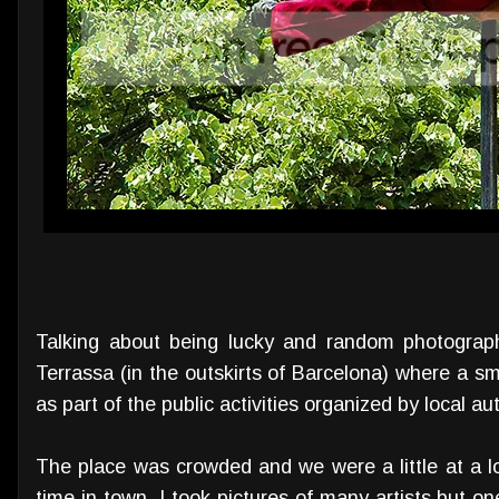
Talking about being lucky and random photograp
Terrassa (in the outskirts of Barcelona) where a sm
as part of the public activities organized by local au
The place was crowded and we were a little at a l
time in town. I took pictures of many artists but on