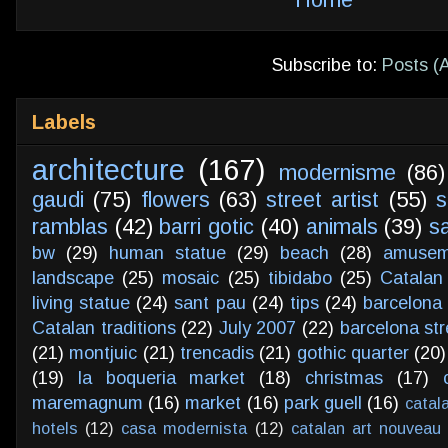
Subscribe to:
Posts (
Labels
architecture
(167)
modernisme
(86)
gaudi
(75)
flowers
(63)
street artist
(55)
s
ramblas
(42)
barri gotic
(40)
animals
(39)
s
bw
(29)
human statue
(29)
beach
(28)
amusem
landscape
(25)
mosaic
(25)
tibidabo
(25)
Catalan
living statue
(24)
sant pau
(24)
tips
(24)
barcelona 
Catalan traditions
(22)
July 2007
(22)
barcelona str
(21)
montjuic
(21)
trencadis
(21)
gothic quarter
(20)
(19)
la boqueria market
(18)
christmas
(17)
maremagnum
(16)
market
(16)
park guell
(16)
catal
hotels
(12)
casa modernista
(12)
catalan art nouveau