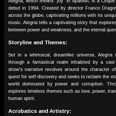
Alegria, which means "joy" in Spanish, is a Cirque
debut in 1994. Created by director Franco Drag
across the globe, captivating millions with its uniqu
music. Alegria tells a captivating story that explor
between power and weakness, and the eternal ques
Storyline and Themes:
Set in a whimsical, dreamlike universe, Alegria
through a fantastical realm inhabited by a cast
show's narrative revolves around the character 
quest for self-discovery and seeks to reclaim the es
world dominated by power and corruption. Thro
explores timeless themes such as love, power, tran
human spirit.
Acrobatics and Artistry: