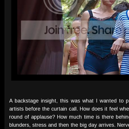
A backstage insight, this was what I wanted to 
artists before the curtain call. How does it feel wh
round of applause? How much time is there behin
blunders, stress and then the big day arrives. Nerv