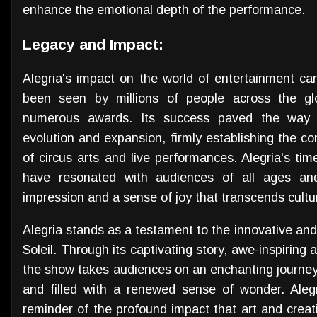
enhance the emotional depth of the performance.
Legacy and Impact:
Alegria's impact on the world of entertainment c
been seen by millions of people across the glo
numerous awards. Its success paved the way f
evolution and expansion, firmly establishing the co
of circus arts and live performances. Alegria's time
have resonated with audiences of all ages and
impression and a sense of joy that transcends cultu
Alegria stands as a testament to the innovative an
Soleil. Through its captivating story, awe-inspiring 
the show takes audiences on an enchanting journey
and filled with a renewed sense of wonder. Aleg
reminder of the profound impact that art and creativ