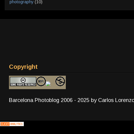
photography
(10)
Copyright
Barcelona Photoblog 2006 - 2025 by Carlos Lorenz