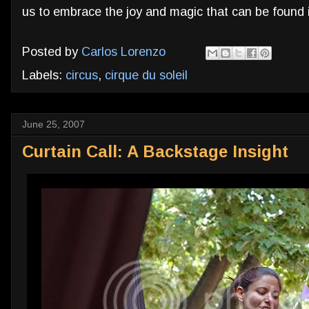
us to embrace the joy and magic that can be found i
Posted by
Carlos Lorenzo
Labels:
circus
,
cirque du soleil
June 25, 2007
Curtain Call: A Backstage Insight