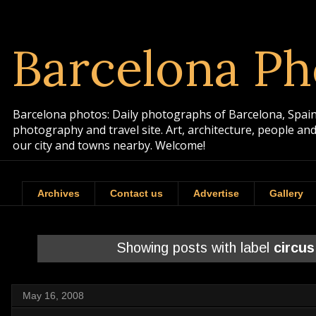
Barcelona Ph
Barcelona photos: Daily photographs of Barcelona, Spain. 
photography and travel site. Art, architecture, people a
our city and towns nearby. Welcome!
Archives
Contact us
Advertise
Gallery
Showing posts with label
circus
May 16, 2008