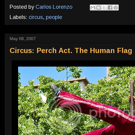
Posted by
Carlos Lorenzo
Labels:
circus
,
people
May 08, 2007
Circus: Perch Act. The Human Flag