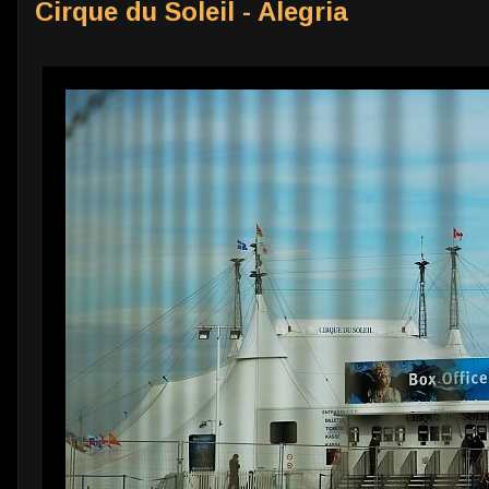
Cirque du Soleil - Alegria