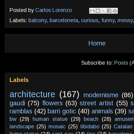
Posted by
Carlos Lorenzo
Labels:
balcony
,
barceloneta
,
curious
,
funny
,
messy
Home
Subscribe to:
Posts (
Labels
architecture
(167)
modernisme
(86)
gaudi
(75)
flowers
(63)
street artist
(55)
s
ramblas
(42)
barri gotic
(40)
animals
(39)
s
bw
(29)
human statue
(29)
beach
(28)
amusem
landscape
(25)
mosaic
(25)
tibidabo
(25)
Catalan
living statue
(24)
sant pau
(24)
tips
(24)
barcelona 