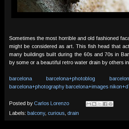
Sometimes the most horrible and old fashioned fac
might be considered as art. This fish head that ac
many buildings built during the 60s and 70s in Ba
by some or a beautiful retro water drain by others 
barcelona
barcelona+photoblog
barcelo
barcelona+photography
barcelona+images
nikon+d
Posted by
Carlos Lorenzo
Labels:
balcony
,
curious
,
drain