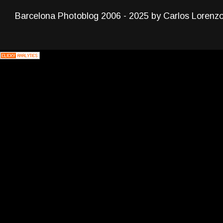
Barcelona Photoblog 2006 - 2025 by Carlos Lorenz