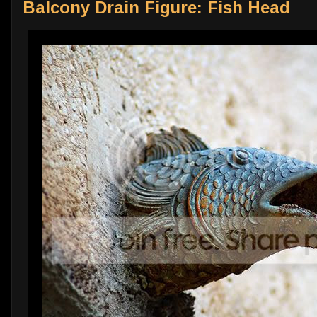
Balcony Drain Figure: Fish Head