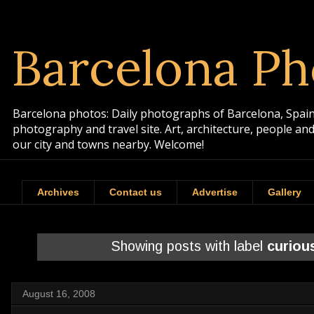
Barcelona Ph
Barcelona photos: Daily photographs of Barcelona, Spain. 
photography and travel site. Art, architecture, people a
our city and towns nearby. Welcome!
Archives
Contact us
Advertise
Gallery
Showing posts with label
curiou
August 16, 2008