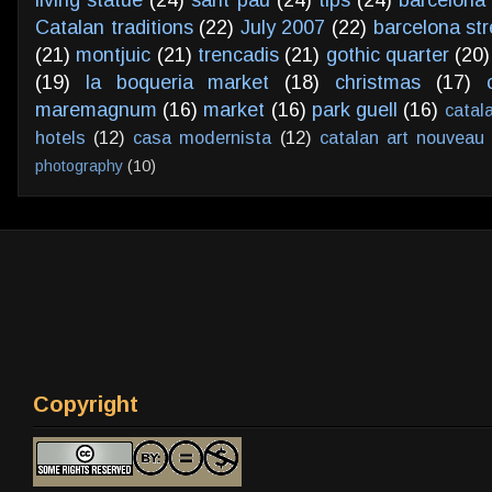
Catalan traditions
(22)
July 2007
(22)
barcelona str
(21)
montjuic
(21)
trencadis
(21)
gothic quarter
(20)
(19)
la boqueria market
(18)
christmas
(17)
maremagnum
(16)
market
(16)
park guell
(16)
catal
hotels
(12)
casa modernista
(12)
catalan art nouveau
photography
(10)
Copyright