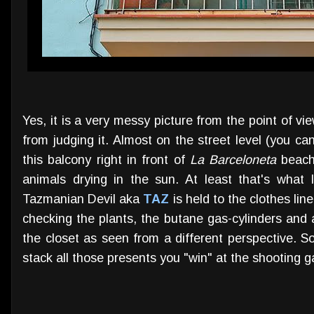
Yes, it is a very messy picture from the point of vi
from judging it. Almost on the street level (you can
this balcony right in front of
La Barceloneta
beach 
animals drying in the sun. At least that's what
Tazmanian Devil aka
TAZ
is held to the clothes lin
checking the plants, the butane gas-cylinders and a
the closet as seen from a different perspective. 
stack all those presents you "win" at the shooting ga