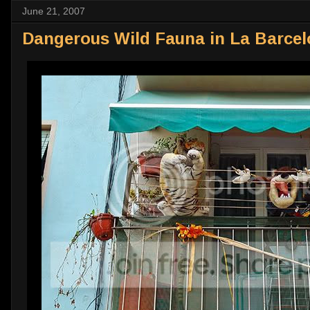
June 21, 2007
Dangerous Wild Fauna in La Barcel