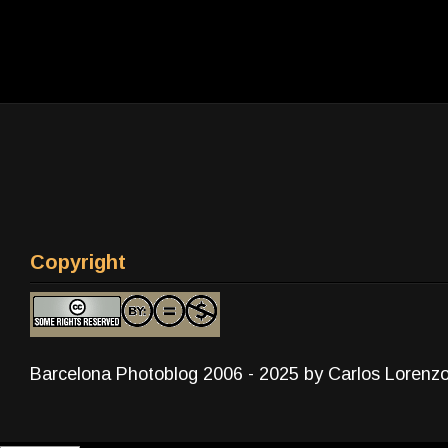
Copyright
Barcelona Photoblog 2006 - 2025 by Carlos Lorenz