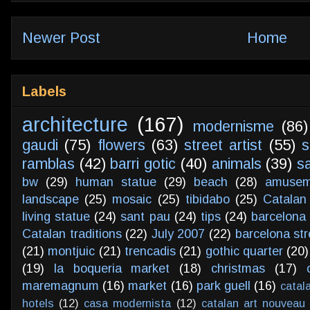
Newer Post
Home
Labels
architecture
(167)
modernisme
(86)
gaudi
(75)
flowers
(63)
street artist
(55)
s
ramblas
(42)
barri gotic
(40)
animals
(39)
s
bw
(29)
human statue
(29)
beach
(28)
amusem
landscape
(25)
mosaic
(25)
tibidabo
(25)
Catalan
living statue
(24)
sant pau
(24)
tips
(24)
barcelona 
Catalan traditions
(22)
July 2007
(22)
barcelona str
(21)
montjuic
(21)
trencadis
(21)
gothic quarter
(20)
(19)
la boqueria market
(18)
christmas
(17)
maremagnum
(16)
market
(16)
park guell
(16)
catal
hotels
(12)
casa modernista
(12)
catalan art nouveau