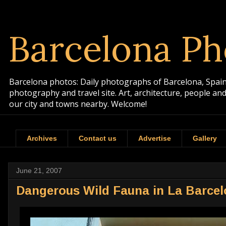
Barcelona Ph
Barcelona photos: Daily photographs of Barcelona, Spain. 
photography and travel site. Art, architecture, people a
our city and towns nearby. Welcome!
Archives
Contact us
Advertise
Gallery
June 21, 2007
Dangerous Wild Fauna in La Barcel