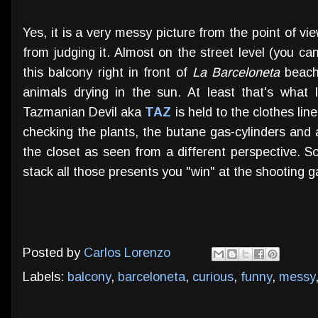
Yes, it is a very messy picture from the point of vi
from judging it. Almost on the street level (you can
this balcony right in front of
La Barceloneta
beach 
animals drying in the sun. At least that's what
Tazmanian Devil aka
TAZ
is held to the clothes lin
checking the plants, the butane gas-cylinders and a
the closet as seen from a different perspective. 
stack all those presents you "win" at the shooting ga
Posted by
Carlos Lorenzo
Labels:
balcony
,
barceloneta
,
curious
,
funny
,
messy